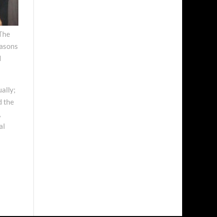
The
easons
d
ally;
d the
,
al