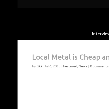
Intervie
Local Metal is Cheap a
by
GG
|
Jul 6, 2013
|
Featured
,
News
|
0 comments