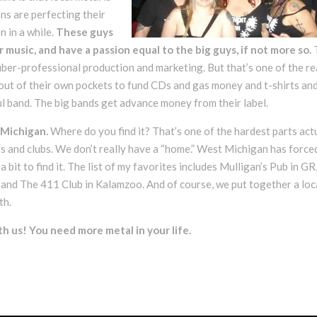
ans are perfecting their
 in a while.
These guys
r music, and have a passion equal to the big guys, if not more so.
 uber-professional production and marketing. But that’s one of the r
y out of their own pockets to fund CDs and gas money and t-shirts an
ul band. The big bands get advance money from their label.
 Michigan.
Where do you find it? That’s one of the hardest parts actu
ars and clubs. We don’t really have a “home.” West Michigan has force
 bit to find it. The list of my favorites includes Mulligan’s Pub in GR
 and The 411 Club in Kalamzoo. And of course, we put together a loc
th.
th us! You need more metal in your life.