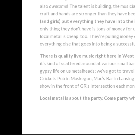
also
awesome
! The talent is building, the musici
craft and bands are stronger than they have been
(and girls) put everything they have into thei
only thing they don’t have is tons of money for
local metal is cheap, too. They’re pulling mone
everything else that goes into being a successf
There is quality live music right here in West
it’s kind of scattered around at various small b
gypsy life on us metalheads; we’ve got to travel a
Crickets Pub in Muskegon, Mac’s Bar in Lansing
show in the front of GR’s Intersection each mon
Local metal is about the party. Come party wi