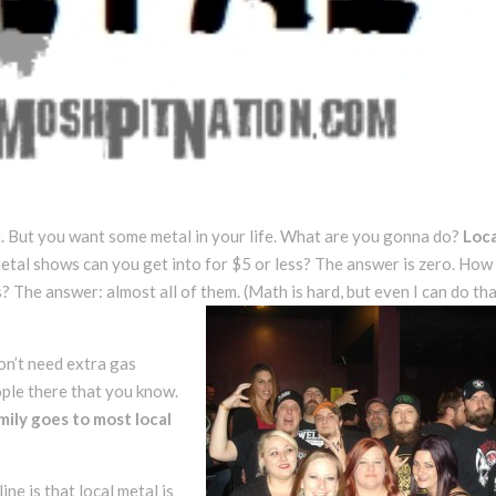
it. But you want some metal in your life. What are you gonna do?
Loca
etal shows can you get into for $5 or less? The answer is zero. Ho
? The answer: almost all of them. (Math is hard, but even I can do th
don’t need extra gas
ople there that you know.
mily goes to most local
ne is that local metal is