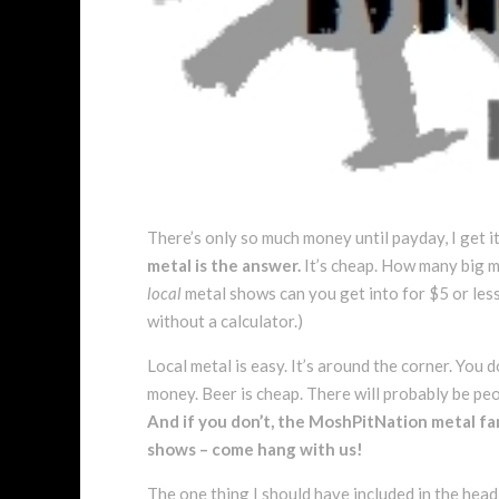
There’s only so much money until payday, I get 
metal is the answer.
It’s cheap. How many big m
local
metal shows can you get into for $5 or less
without a calculator.)
Local metal is easy. It’s around the corner. You 
money. Beer is cheap. There will probably be pe
And if you don’t, the MoshPitNation metal fa
shows – come hang with us!
The one thing I should have included in the headli