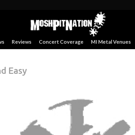
ws
Reviews
Concert Coverage
MI Metal Venues
nd Easy