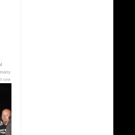
l
w many
at one