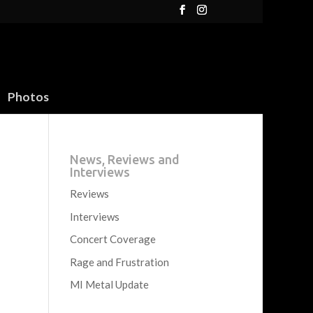
Photos
News, Reviews and
Interviews
Reviews
Interviews
Concert Coverage
Rage and Frustration
MI Metal Update