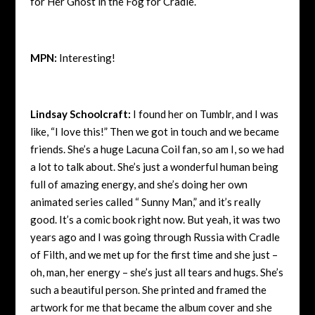
for Her Ghost in the Fog for Cradle.
MPN:
Interesting!
Lindsay Schoolcraft:
I found her on Tumblr, and I was
like, “I love this!” Then we got in touch and we became
friends. She’s a huge Lacuna Coil fan, so am I, so we had
a lot to talk about. She’s just a wonderful human being
full of amazing energy, and she’s doing her own
animated series called “ Sunny Man,” and it’s really
good. It’s a comic book right now. But yeah, it was two
years ago and I was going through Russia with Cradle
of Filth, and we met up for the first time and she just –
oh, man, her energy – she’s just all tears and hugs. She’s
such a beautiful person. She printed and framed the
artwork for me that became the album cover and she