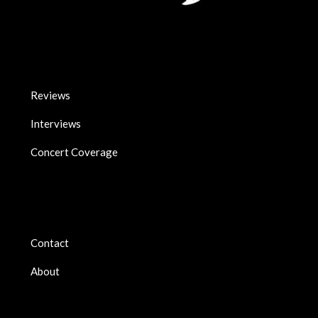
Reviews
Interviews
Concert Coverage
Contact
About