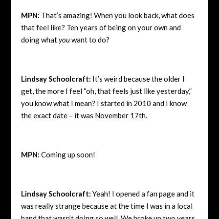
MPN:
That’s amazing! When you look back, what does
that feel like? Ten years of being on your own and
doing what
you
want to do?
Lindsay Schoolcraft:
It’s weird because the older I
get, the more I feel “oh, that feels just like yesterday,”
you know what I mean? I started in 2010 and I know
the exact date – it was November 17th.
MPN:
Coming up soon!
Lindsay Schoolcraft:
Yeah! I opened a fan page and it
was really strange because at the time I was in a local
band that wasn’t doing so well. We broke up two years