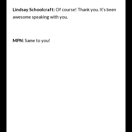
Lindsay Schoolcraft:
Of course! Thank you. It’s been
awesome speaking with you.
MPN:
Same to you!