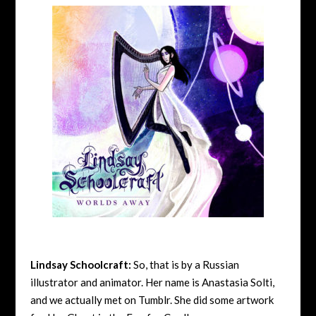
Lindsay Schoolcraft:
So, that is by a Russian
illustrator and animator. Her name is Anastasia Solti,
and we actually met on Tumblr. She did some artwork