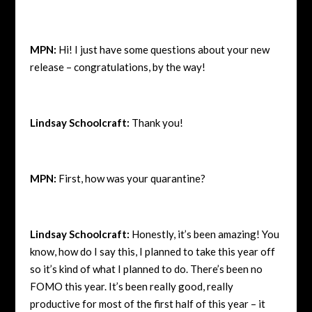
MPN:
Hi! I just have some questions about your new
release – congratulations, by the way!
Lindsay Schoolcraft:
Thank you!
MPN:
First, how was your quarantine?
Lindsay Schoolcraft:
Honestly, it’s been amazing! You
know, how do I say this, I planned to take this year off
so it’s kind of what I planned to do. There’s been no
FOMO this year. It’s been really good, really
productive for most of the first half of this year – it