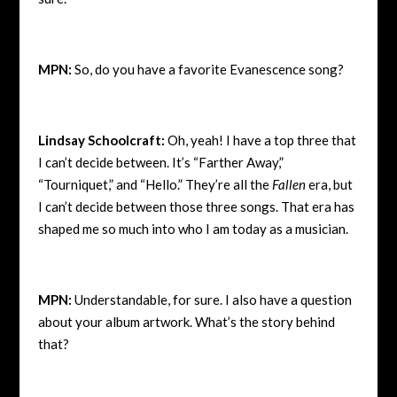
MPN:
So, do you have a favorite Evanescence song?
Lindsay Schoolcraft:
Oh, yeah! I have a top three that
I can’t decide between. It’s “Farther Away,”
“Tourniquet,” and “Hello.” They’re all the
Fallen
era, but
I can’t decide between those three songs. That era has
shaped me so much into who I am today as a musician.
MPN:
Understandable, for sure. I also have a question
about your album artwork. What’s the story behind
that?