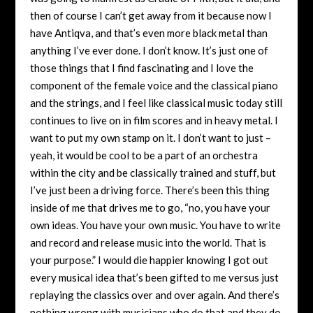
then of course I can’t get away from it because now I
have Antiqva, and that’s even more black metal than
anything I’ve ever done. I don’t know. It’s just one of
those things that I find fascinating and I love the
component of the female voice and the classical piano
and the strings, and I feel like classical music today still
continues to live on in film scores and in heavy metal. I
want to put my own stamp on it. I don’t want to just –
yeah, it would be cool to be a part of an orchestra
within the city and be classically trained and stuff, but
I’ve just been a driving force. There’s been this thing
inside of me that drives me to go, “no, you have your
own ideas. You have your own music. You have to write
and record and release music into the world. That is
your purpose.” I would die happier knowing I got out
every musical idea that’s been gifted to me versus just
replaying the classics over and over again. And there’s
nothing wrong with musicians who do that and they do