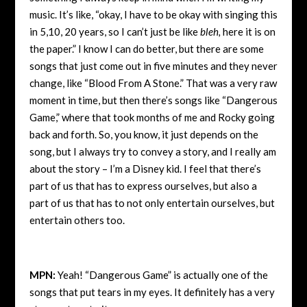
music. It’s like, “okay, I have to be okay with singing this
in 5,10, 20 years, so I can’t just be like
bleh,
here it is on
the paper.” I know I can do better, but there are some
songs that just come out in five minutes and they never
change, like “Blood From A Stone.” That was a very raw
moment in time, but then there’s songs like “Dangerous
Game,” where that took months of me and Rocky going
back and forth. So, you know, it just depends on the
song, but I always try to convey a story, and I really am
about the story – I’m a Disney kid. I feel that there’s
part of us that has to express ourselves, but also a
part of us that has to not only entertain ourselves, but
entertain others too.
MPN:
Yeah! “Dangerous Game” is actually one of the
songs that put tears in my eyes. It definitely has a very