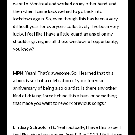
went to Montreal and worked on my other band, and
then when I came back we had to go back into
lockdown again. So, even though this has been a very
difficult year for everyone collectively, I’ve been very
lucky. I feel like I have a little guardian angel on my
shoulder giving me all these windows of opportunity,
you know?
MPN:
Yeah! That’s awesome. So, I learned that this
album is sort of a celebration of your ten year
anniversary of being a solo artist. Is there any other
kind of driving force behind this album, or something
that made you want to rework previous songs?
Lindsay Schoolcraft:
Yeah, actually, I have this issue. I
feel like when I put out my first E.P. in 2012, I felt it was