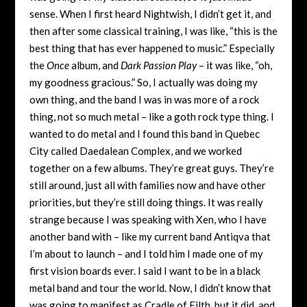
sense. When I first heard Nightwish, I didn’t get it, and
then after some classical training, I was like, “this is the
best thing that has ever happened to music.” Especially
the
Once
album, and
Dark Passion Play
– it was like, “oh,
my goodness gracious.” So, I actually was doing my
own thing, and the band I was in was more of a rock
thing, not so much metal – like a goth rock type thing. I
wanted to do metal and I found this band in Quebec
City called Daedalean Complex, and we worked
together on a few albums. They’re great guys. They’re
still around, just all with families now and have other
priorities, but they’re still doing things. It was really
strange because I was speaking with Xen, who I have
another band with – like my current band Antiqva that
I’m about to launch – and I told him I made one of my
first vision boards ever. I said I want to be in a black
metal band and tour the world. Now, I didn’t know that
was going to manifest as Cradle of Filth, but it did, and