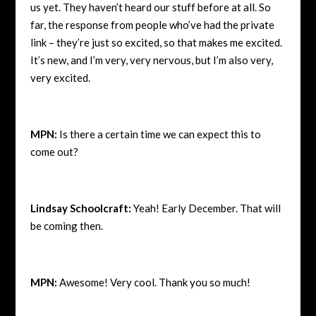
us yet. They haven’t heard our stuff before at all. So
far, the response from people who’ve had the private
link – they’re just so excited, so that makes me excited.
It’s new, and I’m very, very nervous, but I’m also very,
very excited.
MPN:
Is there a certain time we can expect this to
come out?
Lindsay Schoolcraft:
Yeah! Early December. That will
be coming then.
MPN:
Awesome! Very cool. Thank you so much!