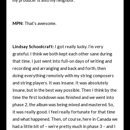
MPN:
That’s awesome.
Lindsay Schoolcraft:
I got really lucky. I’m very
grateful. I think we both kept each other sane during
that time. I just went into full-on days of writing and
recording and arranging and back and forth, then
doing everything remotely with my string composers
and string players. It was insane. It was absolutely
insane, but in the best way possible. Then I think by the
time the first lockdown was finished and we went into
phase 2, the album was being mixed and mastered. So,
it was really good. I feel really fortunate for that time
and what happened. Then, of course, here in Canada we
had a little bit of – we’re pretty much in phase 3 – and I