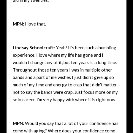
MPN:
I love that.
Lindsay Schoolcraft:
Yeah! It’s been such a humbling
experience. I love where my life has gone and I
wouldn’t change any of it, but ten years is a long time.
Throughout those ten years I was in multiple other
bands and a part of me wishes I just didn’t give up so
much of my time and energy to crap that didn’t matter –
not to say the bands were crap. Just focus more on my
solo career. I’m very happy with where it is right now.
MPN:
Would you say that a lot of your confidence has
come with aging? Where does your confidence come