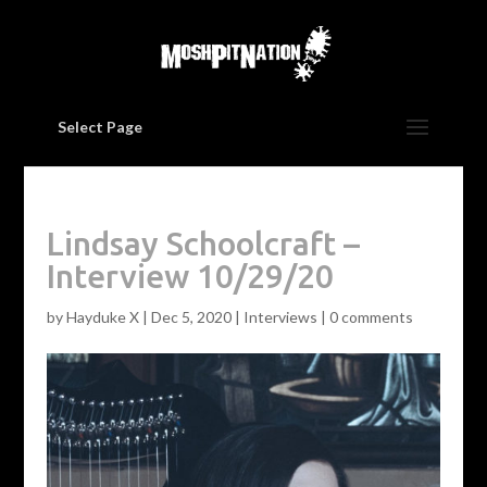
Select Page
Lindsay Schoolcraft –
Interview 10/29/20
by
Hayduke X
|
Dec 5, 2020
|
Interviews
|
0 comments