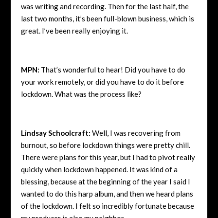
was writing and recording. Then for the last half, the
last two months, it’s been full-blown business, which is
great. I’ve been really enjoying it.
MPN:
That’s wonderful to hear! Did you have to do
your work remotely, or did you have to do it before
lockdown. What was the process like?
Lindsay Schoolcraft:
Well, I was recovering from
burnout, so before lockdown things were pretty chill.
There were plans for this year, but I had to pivot really
quickly when lockdown happened. It was kind of a
blessing, because at the beginning of the year I said I
wanted to do this harp album, and then we heard plans
of the lockdown. I felt so incredibly fortunate because
my producer is also my neighbor.