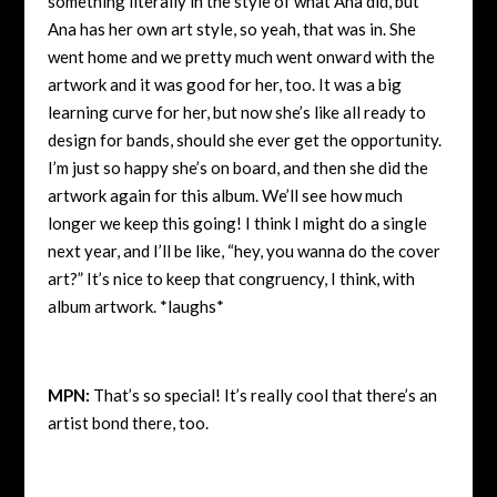
something literally in the style of what Ana did, but
Ana has her own art style, so yeah, that was in. She
went home and we pretty much went onward with the
artwork and it was good for her, too. It was a big
learning curve for her, but now she’s like all ready to
design for bands, should she ever get the opportunity.
I’m just so happy she’s on board, and then she did the
artwork again for this album. We’ll see how much
longer we keep this going! I think I might do a single
next year, and I’ll be like, “hey, you wanna do the cover
art?” It’s nice to keep that congruency, I think, with
album artwork. *laughs*
MPN:
That’s so special! It’s really cool that there’s an
artist bond there, too.