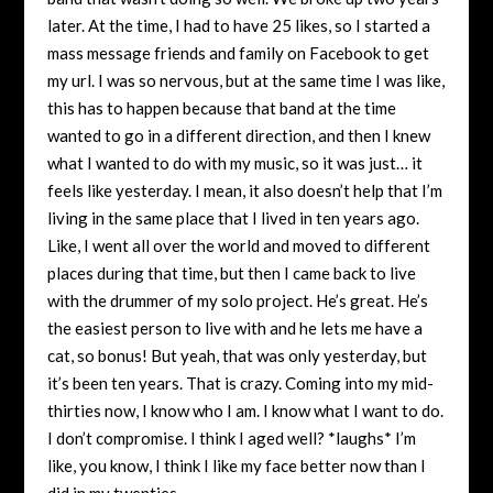
later. At the time, I had to have 25 likes, so I started a
mass message friends and family on Facebook to get
my url. I was so nervous, but at the same time I was like,
this has to happen because that band at the time
wanted to go in a different direction, and then I knew
what I wanted to do with my music, so it was just… it
feels like yesterday. I mean, it also doesn’t help that I’m
living in the same place that I lived in ten years ago.
Like, I went all over the world and moved to different
places during that time, but then I came back to live
with the drummer of my solo project. He’s great. He’s
the easiest person to live with and he lets me have a
cat, so bonus! But yeah, that was only yesterday, but
it’s been ten years. That is crazy. Coming into my mid-
thirties now, I know who I am. I know what I want to do.
I don’t compromise. I think I aged well? *laughs* I’m
like, you know, I think I like my face better now than I
did in my twenties.