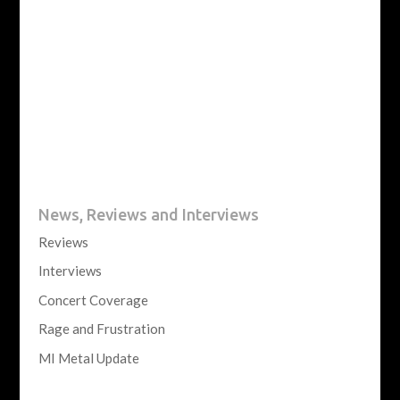
News, Reviews and Interviews
Reviews
Interviews
Concert Coverage
Rage and Frustration
MI Metal Update