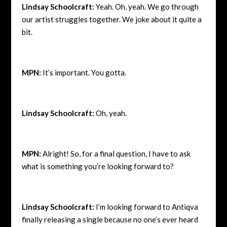
Lindsay Schoolcraft:
Yeah. Oh, yeah. We go through
our artist struggles together. We joke about it quite a
bit.
MPN:
It’s important. You gotta.
Lindsay Schoolcraft:
Oh, yeah.
MPN:
Alright! So, for a final question, I have to ask
what is something you’re looking forward to?
Lindsay Schoolcraft:
I’m looking forward to Antiqva
finally releasing a single because no one’s ever heard