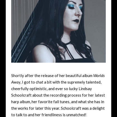
Shortly after the release of her beautiful album
Worlds
Away
, I got to chat a bit with the supremely talented,
cheerfully optimistic, and ever so lucky Lindsay
Schoolcraft about the recording process for her latest
harp album, her favorite fall tunes, and what she has in
the works for later this year. Schoolcraft was a delight
to talk to and her friendliness is unmatched!