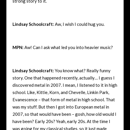
strong story to it.
Lindsay Schoolcraft:
Aw, I wish I could hug you.
MPN:
Aw! Can I ask what led you into heavier music?
Lindsay Schoolcraft:
You know what? Really funny
story. One that happened recently, actually… I guess I
discovered metal in 2007. I mean, I listened to it in high
school. Like, Kittie, Korn, and Chevelle, Linkin Park,
Evanescence – that form of metal in high school. That
was my stuff. But then I got into European metal in
2007, so that would have been – gosh, how old would I
have been? Early 20s? Yeah, early 20s. At the time I
was going for my classical studies, so it just made