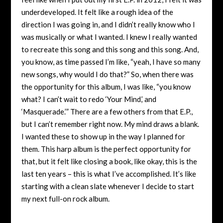
underdeveloped. It felt like a rough idea of the
direction I was going in, and I didn’t really know who I
was musically or what I wanted. I knew I really wanted
to recreate this song and this song and this song. And,
you know, as time passed I’m like, “yeah, I have so many
new songs, why would I do that?” So, when there was
the opportunity for this album, I was like, “you know
what? I can’t wait to redo ‘Your Mind,’ and
‘Masquerade.’” There are a few others from that E.P.,
but I can’t remember right now. My mind draws a blank.
I wanted these to show up in the way I planned for
them. This harp album is the perfect opportunity for
that, but it felt like closing a book, like okay, this is the
last ten years – this is what I’ve accomplished. It’s like
starting with a clean slate whenever I decide to start
my next full-on rock album.