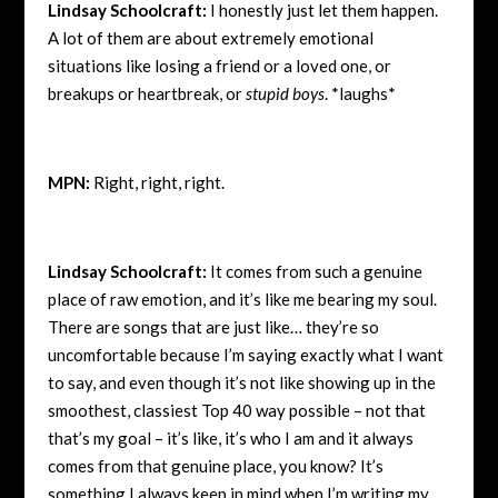
Lindsay Schoolcraft:
I honestly just let them happen.
A lot of them are about extremely emotional
situations like losing a friend or a loved one, or
breakups or heartbreak, or
stupid boys
. *laughs*
MPN:
Right, right, right.
Lindsay Schoolcraft:
It comes from such a genuine
place of raw emotion, and it’s like me bearing my soul.
There are songs that are just like… they’re so
uncomfortable because I’m saying exactly what I want
to say, and even though it’s not like showing up in the
smoothest, classiest Top 40 way possible – not that
that’s my goal – it’s like, it’s who I am and it always
comes from that genuine place, you know? It’s
something I always keep in mind when I’m writing my