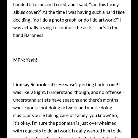
handed it to me and I cried, and I said, “can this be my
album cover?” At the time I was having such a hard time
deciding, “do I do a photograph, or do I do artwork?” I
was actually trying to contact the artist – he’s in the
band Baroness.
MPN:
Yeah!
Lindsay Schoolcraft:
He wasn’t getting back to me! I
was like, alright. I understand, though, and no offense, I
understand artists have seasons and there’s months
where you’re not doing artwork and you’re doing
music, or you’re taking care of family, you know? So,
it’s okay. I’m sure the poor man is just overwhelmed
with requests to do artwork. I really wanted him to do