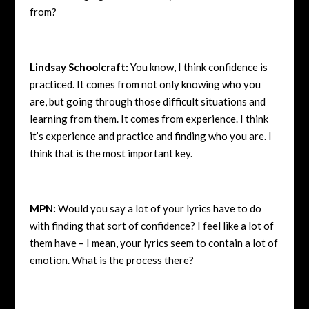
from?
Lindsay Schoolcraft:
You know, I think confidence is
practiced. It comes from not only knowing who you
are, but going through those difficult situations and
learning from them. It comes from experience. I think
it’s experience and practice and finding who you are. I
think that is the most important key.
MPN:
Would you say a lot of your lyrics have to do
with finding that sort of confidence? I feel like a lot of
them have – I mean, your lyrics seem to contain a lot of
emotion. What is the process there?