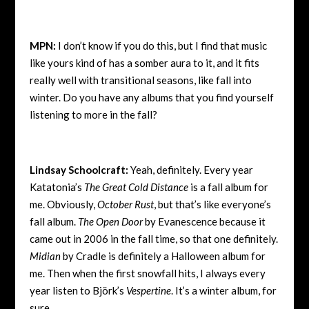
MPN:
I don’t know if you do this, but I find that music
like yours kind of has a somber aura to it, and it fits
really well with transitional seasons, like fall into
winter. Do you have any albums that you find yourself
listening to more in the fall?
Lindsay Schoolcraft:
Yeah, definitely. Every year
Katatonia’s
The Great Cold Distance
is a fall album for
me. Obviously,
October Rust
, but that’s like everyone’s
fall album.
The Open Door
by Evanescence because it
came out in 2006 in the fall time, so that one definitely.
Midian
by Cradle is definitely a Halloween album for
me. Then when the first snowfall hits, I always every
year listen to Björk’s
Vespertine
. It’s a winter album, for
sure.