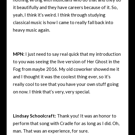
it beautifully and they have careers because of it. So,
yeah, I think it’s weird. I think through studying
classical music is how I came to really fall back into
heavy music again.
MPN:
I just need to say real quick that my introduction
to you was seeing the live version of Her Ghost in the
Fog from maybe 2016. My old coworker showed me it
and I thought it was the coolest thing ever, so it’s
really cool to see that you have your own stuff going
on now. I think that’s very, very special.
Lindsay Schoolcraft:
Thank you! It was an honor to
perform that song with Cradle for as long as I did. Oh,
man. That was an experience, for sure.