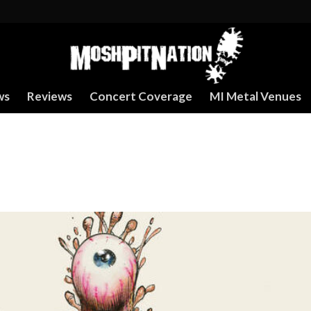
ws
Reviews
Concert Coverage
MI Metal Venues