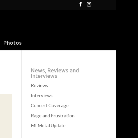
Photos
News, Reviews and
Interviews
Reviews
Interviews
Concert Coverage
Rage and Frustration
MI Metal Update