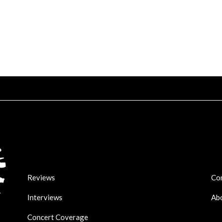
Reviews
Co
Interviews
Ab
Concert Coverage