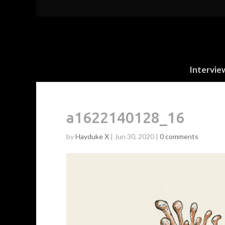
Intervie
a1622140128_16
by
Hayduke X
|
Jun 30, 2020
|
0 comments