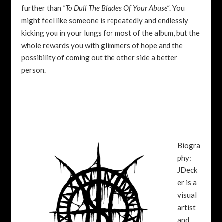
further than
“To Dull The Blades Of Your Abuse”
. You
might feel like someone is repeatedly and endlessly
kicking you in your lungs for most of the album, but the
whole rewards you with glimmers of hope and the
possibility of coming out the other side a better
person.
Biogra
phy:
JDeck
er is a
visual
artist
and