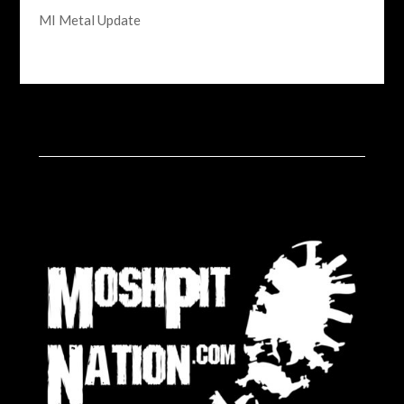
MI Metal Update