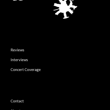
Reviews
Interviews
Concert Coverage
Contact