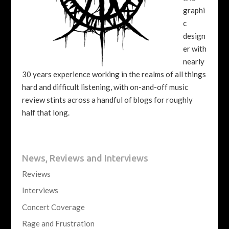
graphi
c
design
er with
nearly
30 years experience working in the realms of all things
hard and difficult listening, with on-and-off music
review stints across a handful of blogs for roughly
half that long.
News, Reviews and Interviews
Reviews
Interviews
Concert Coverage
Rage and Frustration