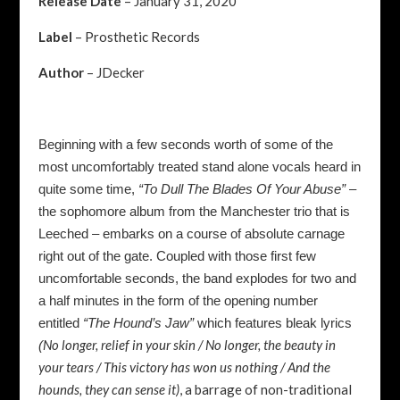
Release Date
– January 31, 2020
Label
– Prosthetic Records
Author
– JDecker
Beginning with a few seconds worth of some of the
most uncomfortably treated stand alone vocals heard in
quite some time,
“To Dull The Blades Of Your Abuse”
–
the sophomore album from the Manchester trio that is
Leeched – embarks on a course of absolute carnage
right out of the gate. Coupled with those first few
uncomfortable seconds, the band explodes for two and
a half minutes in the form of the opening number
entitled
“The Hound’s Jaw”
which features bleak lyrics
No longer, relief in your skin / No longer, the beauty in
(
your tears / This victory has won us nothing / And the
hounds, they can sense it)
, a barrage of non-traditional