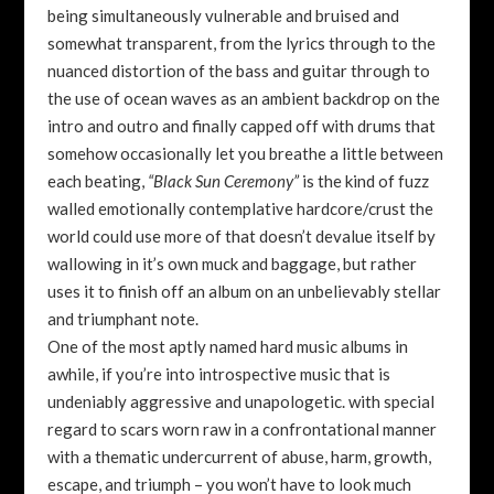
being simultaneously vulnerable and bruised and
somewhat transparent, from the lyrics through to the
nuanced distortion of the bass and guitar through to
the use of ocean waves as an ambient backdrop on the
intro and outro and finally capped off with drums that
somehow occasionally let you breathe a little between
each beating,
“Black Sun Ceremony”
is the kind of fuzz
walled emotionally contemplative hardcore/crust the
world could use more of that doesn’t devalue itself by
wallowing in it’s own muck and baggage, but rather
uses it to finish off an album on an unbelievably stellar
and triumphant note.
One of the most aptly named hard music albums in
awhile, if you’re into introspective music that is
undeniably aggressive and unapologetic. with special
regard to scars worn raw in a confrontational manner
with a thematic undercurrent of abuse, harm, growth,
escape, and triumph – you won’t have to look much