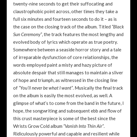
twenty-nine seconds to get their suffocating and
claustrophobic point across, other times they take a
full six minutes and fourteen seconds to do it – as is
the case on the closing track of the album. Titled
“Black
Sun Ceremony”
, the track features the most lengthy and
evolved body of lyrics which operate as true poetry.
Somewhere between a seaside horror story and a tale
of irreparable dysfunction of core relationships, the
words employed paint a misty and hazy picture of
absolute despair that still manages to maintain a sliver
of hope and triumph, as witnessed in the closing line
of
“You’ll never be what I want”
. Musically the final track
on the album is easily the most evolved, as well. A
glimpse of what’s to come from the band in the future, I
hope, the songwriting and subsequent ebb and flow of
this crust masterpiece is some of the best since the
Wrists Grow Cold album
“Vanish Into Thin Air”
.
Ridiculously powerful and capable and resilient while