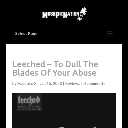
Select Page
Leeched – To Dull The
Blades Of Your Abuse
by
Hayduke X
|
Jan 15, 2020
|
Reviews
|
0 comments