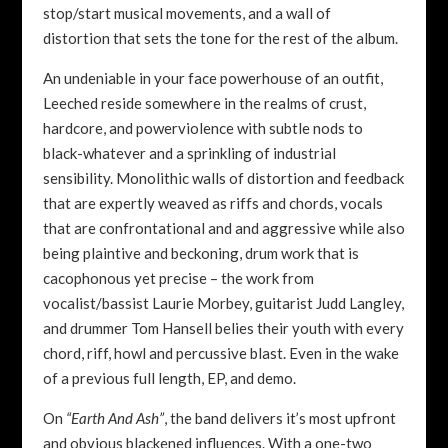
stop/start musical movements, and a wall of
distortion that sets the tone for the rest of the album.
An undeniable in your face powerhouse of an outfit,
Leeched reside somewhere in the realms of crust,
hardcore, and powerviolence with subtle nods to
black-whatever and a sprinkling of industrial
sensibility. Monolithic walls of distortion and feedback
that are expertly weaved as riffs and chords, vocals
that are confrontational and and aggressive while also
being plaintive and beckoning, drum work that is
cacophonous yet precise – the work from
vocalist/bassist Laurie Morbey, guitarist Judd Langley,
and drummer Tom Hansell belies their youth with every
chord, riff, howl and percussive blast. Even in the wake
of a previous full length, EP, and demo.
On
“Earth And Ash”
, the band delivers it’s most upfront
and obvious blackened influences. With a one-two