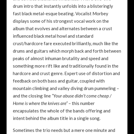
drum intro that instantly unfolds into a blisteringly
fast black metal-esque beating. Vocalist Morbey
displays some of his strongest vocal work on the
album that evolves and alternates between a crust
influenced black metal howl and standard
crust/hardcore fare executed brilliantly, much like the
drums and guitars which morph back and forth between
peaks of almost inhuman brutality and speed and
something more rift like and traditionally found in the
hardcore and crust genre. Expert use of distortion and
feedback on both bass and guitar, coupled with
mountain climbing and valley diving drum pummeling –
and the closing line
“Your abuse didn’t come cheap /
Home is where the knives are”
– this number
encapsulates the whole of the bands offering and
intent behind the album title in a single song.
Sometimes the trio needs but a mere one minute and