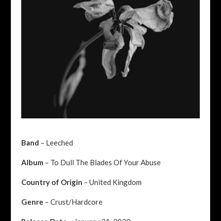
Band
– Leeched
Album
– To Dull The Blades Of Your Abuse
Country of Origin
– United Kingdom
Genre
– Crust/Hardcore