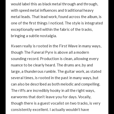
would label this as black metal through and through,
with speed metal influences and traditional heavy
metal leads. That lead work, found across the album, is
one of the first things I noticed. The style is integrated
exceptionally well within the fabric of the tracks,
bringing a subtle nostalgia.
Kvaen really is rooted in the First Wave in many ways,
though The Funeral Pyre is above all a modern
sounding record. Production is clean, allowing every
nuance to be clearly heard. The drums are, by and
large, a thunderous rumble. The guitar work, as stated
several times, is rooted in the past in many ways, but
can also be described as both melodic and compelling.
The riffs are incredibly hooky in all the right ways,
earworms that don’t leave you for days. Vocally,
though there is a guest vocalist on two tracks, is very
consistently excellent. I actually wouldn’t have