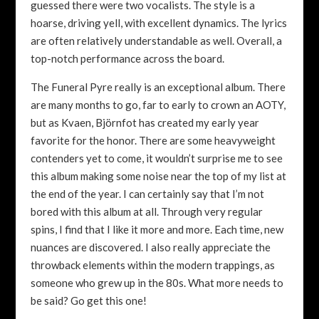
guessed there were two vocalists. The style is a
hoarse, driving yell, with excellent dynamics. The lyrics
are often relatively understandable as well. Overall, a
top-notch performance across the board.
The Funeral Pyre really is an exceptional album. There
are many months to go, far to early to crown an AOTY,
but as Kvaen, Björnfot has created my early year
favorite for the honor. There are some heavyweight
contenders yet to come, it wouldn’t surprise me to see
this album making some noise near the top of my list at
the end of the year. I can certainly say that I’m not
bored with this album at all. Through very regular
spins, I find that I like it more and more. Each time, new
nuances are discovered. I also really appreciate the
throwback elements within the modern trappings, as
someone who grew up in the 80s. What more needs to
be said? Go get this one!