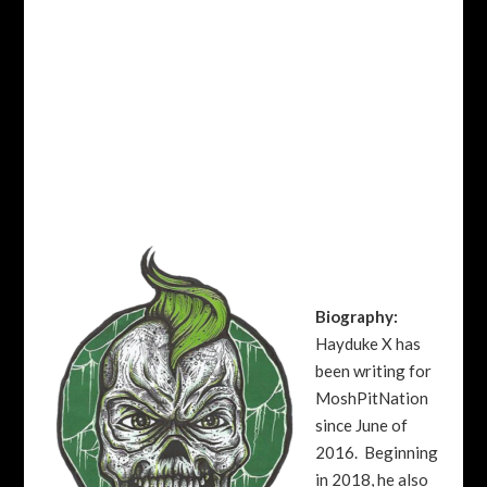
Biography:
Hayduke X has
been writing for
MoshPitNation
since June of
2016. Beginning
in 2018, he also