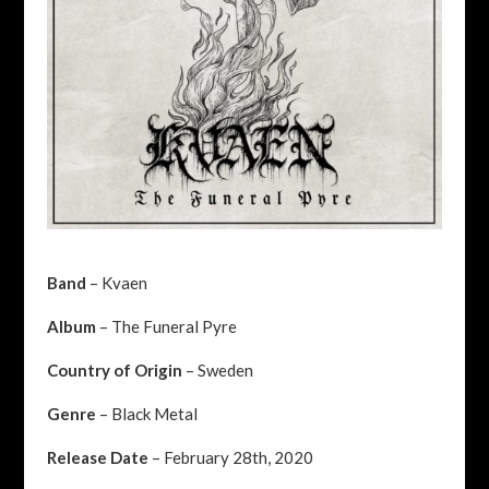
Band
– Kvaen
Album
– The Funeral Pyre
Country of Origin
– Sweden
Genre
– Black Metal
Release Date
– February 28th, 2020