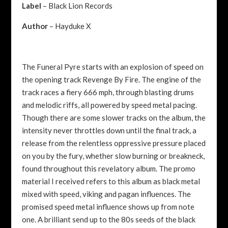
Label
– Black Lion Records
Author
– Hayduke X
The Funeral Pyre starts with an explosion of speed on
the opening track Revenge By Fire. The engine of the
track races a fiery 666 mph, through blasting drums
and melodic riffs, all powered by speed metal pacing.
Though there are some slower tracks on the album, the
intensity never throttles down until the final track, a
release from the relentless oppressive pressure placed
on you by the fury, whether slow burning or breakneck,
found throughout this revelatory album. The promo
material I received refers to this album as black metal
mixed with speed, viking and pagan influences. The
promised speed metal influence shows up from note
one. A brilliant send up to the 80s seeds of the black