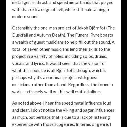
metal genre, thrash and speed metal bands that played
with that extra edge of evil, while still maintaining a
modern sound.
Ostensibly the one-man project of Jakob Björnfot (The
Duskfall and Autumn Death), The Funeral Pyre boasts
a wealth of guest musicians to help fill out the sound. A
total of seven other musicians lend their skills to the
project in a variety of roles, including solos, drums,
vocals, and lyrics. It would seem that the vision for
what this could be is all Björnfot’s though, which is
perhaps why it’s a one-man project with guest
musicians, rather than a band. Regardless, the formula
works extremely well on this well crafted album.
As noted above, I hear the speed metal influence loud
and clear. I don’t notice the viking and pagan influences
as much, but perhaps that is due to a lack of listening
experience with those subgenres. In terms of genre, I