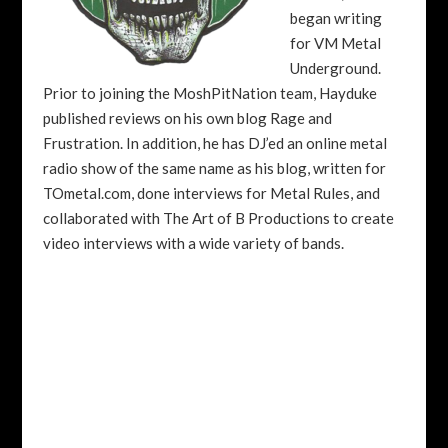
began writing
for VM Metal
Underground.
Prior to joining the MoshPitNation team, Hayduke
published reviews on his own blog Rage and
Frustration. In addition, he has DJ’ed an online metal
radio show of the same name as his blog, written for
TOmetal.com, done interviews for Metal Rules, and
collaborated with The Art of B Productions to create
video interviews with a wide variety of bands.