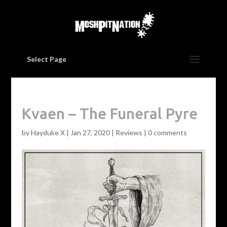
Select Page
Kvaen – The Funeral Pyre
by
Hayduke X
|
Jan 27, 2020
|
Reviews
|
0 comments