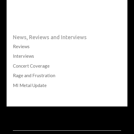
News, Reviews and Interviews
Reviews
Interviews
Concert Coverage
Rage and Frustration
MI Metal Update