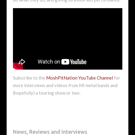
Subscribe to the
MoshPitNation YouTube Channel
for
more interviews and videos from MI metal bands and
(hopefully) a touring show or two.
News, Reviews and Interviews