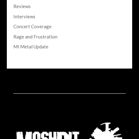
Reviews
Interviews
Concert Coverage
Rage and Frustration
MI Metal Update