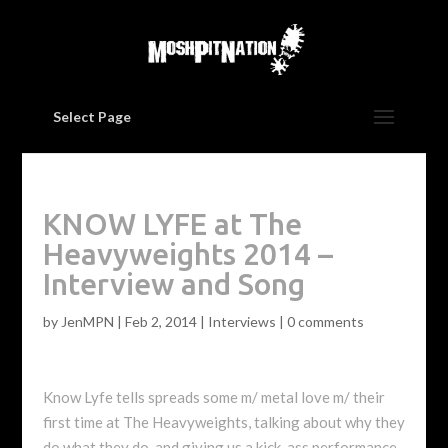
Select Page
KNOW LYFE at The
Heavyweights 2014 –
Interview and Song
by
JenMPN
|
Feb 2, 2014
|
Interviews
|
0 comments
Know Lyfe tells spreads some m/ metal love m/ their
first time at The Heavyweights, talking about why they
do what they do, and giving us a kick-ass performance.