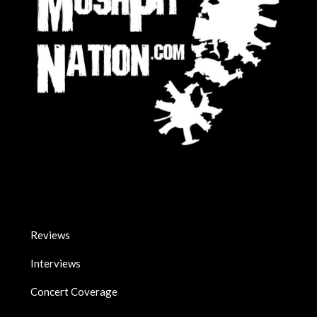
Reviews
Interviews
Concert Coverage