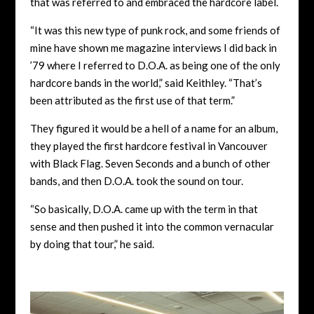
that was referred to and embraced the hardcore label.
“It was this new type of punk rock, and some friends of
mine have shown me magazine interviews I did back in
’79 where I referred to D.O.A. as being one of the only
hardcore bands in the world,” said Keithley. “That’s
been attributed as the first use of that term.”
They figured it would be a hell of a name for an album,
they played the first hardcore festival in Vancouver
with Black Flag. Seven Seconds and a bunch of other
bands, and then D.O.A. took the sound on tour.
“So basically, D.O.A. came up with the term in that
sense and then pushed it into the common vernacular
by doing that tour,” he said.