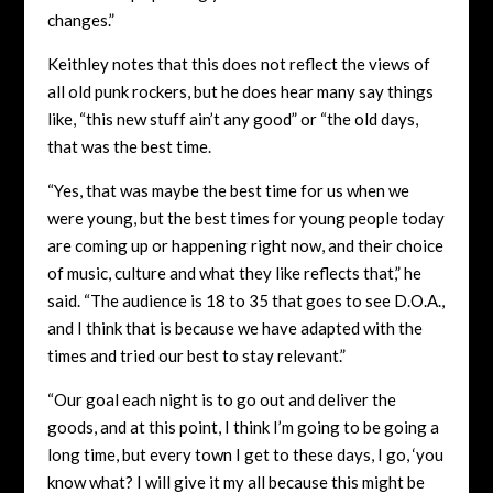
changes.”
Keithley notes that this does not reflect the views of
all old punk rockers, but he does hear many say things
like, “this new stuff ain’t any good” or “the old days,
that was the best time.
“Yes, that was maybe the best time for us when we
were young, but the best times for young people today
are coming up or happening right now, and their choice
of music, culture and what they like reflects that,” he
said. “The audience is 18 to 35 that goes to see D.O.A.,
and I think that is because we have adapted with the
times and tried our best to stay relevant.”
“Our goal each night is to go out and deliver the
goods, and at this point, I think I’m going to be going a
long time, but every town I get to these days, I go, ‘you
know what? I will give it my all because this might be