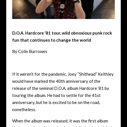
D.O.A. Hardcore ’81 tour, wild obnoxious punk rock
fun that continues to change the world
By Colin Burrowes
If it weren’t for the pandemic, Joey “Shithead” Keithley
would have marked the 40th anniversary of the
release of the seminal D.O.A. album Hardcore ’81 by
touring the album. He had to settle for the 41st
anniversary, but he is excited to be on the road,
nonetheless.
When the album was released, it was the first album