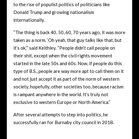
to the rise of populist politics of politicians like
Donald Trump and growing nationalism
internationally.
“The thing is back 40, 50, 60, 70 years ago, it was more
taken as a norm. ‘Oh yeah, that guy talks like that, but
it’s ok,’” said Keithley. “People didn’t call people on
their shit, except when the civil rights movement
started in the late 50s and 60s. Now, if people do this
type of B.S., people are way more apt to call them on it
and not just accept it as part of the norm of western
society, hopefully, other societies too, because racism
is rampant anywhere in the world. It’s truly not
exclusive to western Europe or North America.”
After several attempts to step into politics, he
successfully ran for Burnaby city council in 2018.