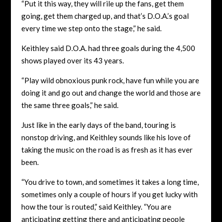
“Put it this way, they will rile up the fans, get them
going, get them charged up, and that’s D.O.A.’s goal
every time we step onto the stage,” he said.
Keithley said D.O.A. had three goals during the 4,500
shows played over its 43 years.
“Play wild obnoxious punk rock, have fun while you are
doing it and go out and change the world and those are
the same three goals,” he said.
Just like in the early days of the band, touring is
nonstop driving, and Keithley sounds like his love of
taking the music on the road is as fresh as it has ever
been.
“You drive to town, and sometimes it takes a long time,
sometimes only a couple of hours if you get lucky with
how the tour is routed,” said Keithley. “You are
anticipating getting there and anticipating people