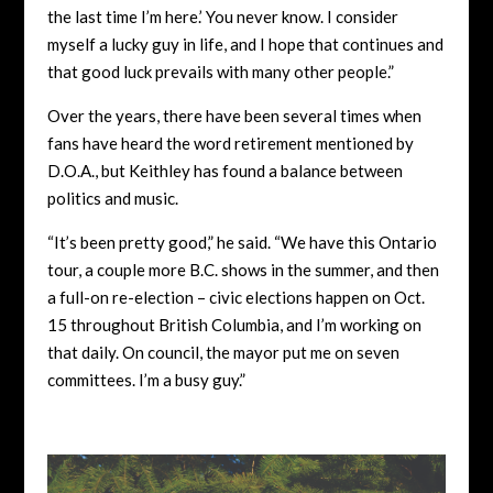
the last time I’m here.’ You never know. I consider
myself a lucky guy in life, and I hope that continues and
that good luck prevails with many other people.”
Over the years, there have been several times when
fans have heard the word retirement mentioned by
D.O.A., but Keithley has found a balance between
politics and music.
“It’s been pretty good,” he said. “We have this Ontario
tour, a couple more B.C. shows in the summer, and then
a full-on re-election – civic elections happen on Oct.
15 throughout British Columbia, and I’m working on
that daily. On council, the mayor put me on seven
committees. I’m a busy guy.”