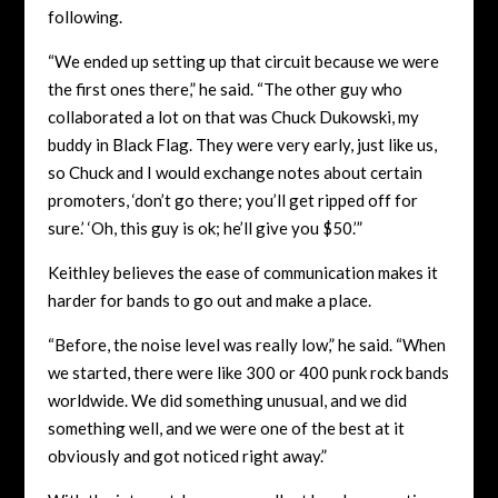
following.
“We ended up setting up that circuit because we were
the first ones there,” he said. “The other guy who
collaborated a lot on that was Chuck Dukowski, my
buddy in Black Flag. They were very early, just like us,
so Chuck and I would exchange notes about certain
promoters, ‘don’t go there; you’ll get ripped off for
sure.’ ‘Oh, this guy is ok; he’ll give you $50.’”
Keithley believes the ease of communication makes it
harder for bands to go out and make a place.
“Before, the noise level was really low,” he said. “When
we started, there were like 300 or 400 punk rock bands
worldwide. We did something unusual, and we did
something well, and we were one of the best at it
obviously and got noticed right away.”