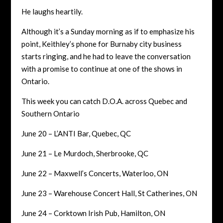
He laughs heartily.
Although it’s a Sunday morning as if to emphasize his
point, Keithley’s phone for Burnaby city business
starts ringing, and he had to leave the conversation
with a promise to continue at one of the shows in
Ontario.
This week you can catch D.O.A. across Quebec and
Southern Ontario
June 20 – L’ANTI Bar, Quebec, QC
June 21 – Le Murdoch, Sherbrooke, QC
June 22 – Maxwell’s Concerts, Waterloo, ON
June 23 – Warehouse Concert Hall, St Catherines, ON
June 24 – Corktown Irish Pub, Hamilton, ON