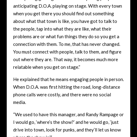
anticipating D.O.A. playing on stage. With every town
when you get there you should find out something
about what that town is like, you have got to talk to
the people, tap into what they are like, what their
problems are or what fun things they do so you get a
connection with them. To me, that has never changed.
You must connect with people, talk to them, and figure
out where they are. That way, it becomes much more
relatable when you get on stage.”
He explained that he means engaging people in person.
When D.O.A. was first hitting the road, long-distance
phone calls were costly, and there were no social
media.
“We used to have this manager, and Randy Rampage or
I would go, ‘where’s the show?’ and he would go, ‘just
drive into town, look for punks, and they’ll let us know