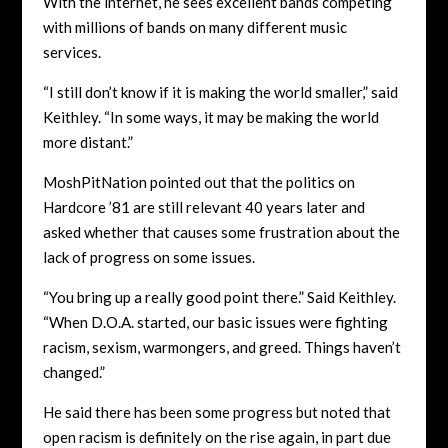
With the internet, he sees excellent bands competing
with millions of bands on many different music
services.
“I still don’t know if it is making the world smaller,” said
Keithley. “In some ways, it may be making the world
more distant.”
MoshPitNation pointed out that the politics on
Hardcore ’81 are still relevant 40 years later and
asked whether that causes some frustration about the
lack of progress on some issues.
“You bring up a really good point there.” Said Keithley.
“When D.O.A. started, our basic issues were fighting
racism, sexism, warmongers, and greed. Things haven’t
changed.”
He said there has been some progress but noted that
open racism is definitely on the rise again, in part due