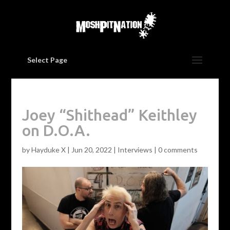
Select Page
Joey “Shithead” Keithley
on D.O.A.
by
Hayduke X
|
Jun 20, 2022
|
Interviews
|
0 comments