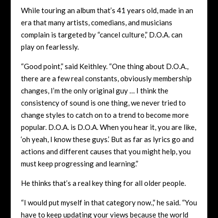
While touring an album that’s 41 years old, made in an
era that many artists, comedians, and musicians
complain is targeted by “cancel culture,” D.O.A. can
play on fearlessly.
“Good point,” said Keithley. “One thing about D.O.A.,
there are a few real constants, obviously membership
changes, I’m the only original guy … I think the
consistency of sound is one thing, we never tried to
change styles to catch on to a trend to become more
popular. D.O.A. is D.O.A. When you hear it, you are like,
‘oh yeah, I know these guys.’ But as far as lyrics go and
actions and different causes that you might help, you
must keep progressing and learning.”
He thinks that’s a real key thing for all older people.
“I would put myself in that category now.,” he said. “You
have to keep updating your views because the world