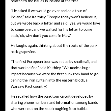
related to the issues in Poland at the time.
“He asked if we would go over and do a tour of
Poland,” said Keithley. “People today won’t believe it,
but we wrote back a letter and said, ‘yes, we would love
to come over, and we waited for his letter to come
back, ‘ok, why don’t you come in May.’”
He laughs again, thinking about the roots of the punk
rock grapevine.
“The first European tour was set up by snail mail, and
that worked fine,” said Keithley. “We made a huge
impact because we were the first punk rock band to go
behind the iron curtain into the eastern block, a
Warsaw Pact country.”
He recalled how the punk tour circuit developed by
sharing phone numbers and information among bands
who were out on the road roughing it to build a