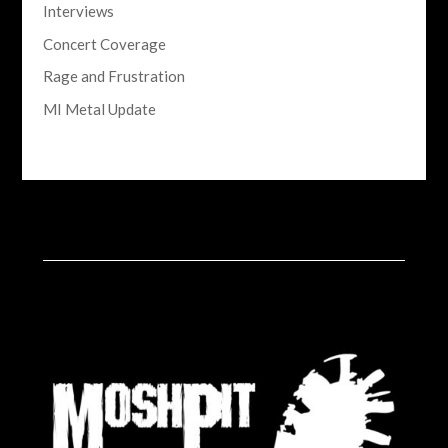
Interviews
Concert Coverage
Rage and Frustration
MI Metal Update