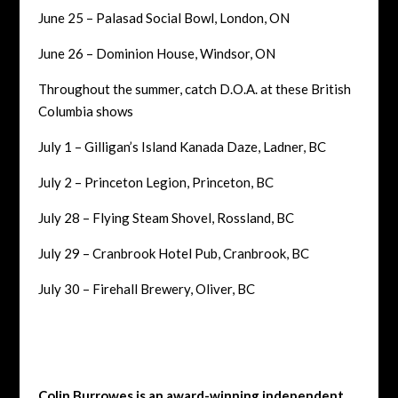
June 25 – Palasad Social Bowl, London, ON
June 26 – Dominion House, Windsor, ON
Throughout the summer, catch D.O.A. at these British
Columbia shows
July 1 – Gilligan’s Island Kanada Daze, Ladner, BC
July 2 – Princeton Legion, Princeton, BC
July 28 – Flying Steam Shovel, Rossland, BC
July 29 – Cranbrook Hotel Pub, Cranbrook, BC
July 30 – Firehall Brewery, Oliver, BC
Colin Burrowes is an award-winning independent