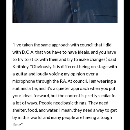
“I’ve taken the same approach with council that I did
with D.O.A. that you have to have ideals, and you have
to try to stick with them and try to make changes,” said
Keithley. “Obviously, it is different being on stage with
a guitar and loudly voicing my opinion over a
microphone through the P.A. At council, I am wearing a
suit and a tie, and it’s a quieter approach when you put
your ideas forward, but the content is pretty similar in
a lot of ways. People need basic things. They need
shelter, food, and water. I mean, they need a way to get
by in this world, and many people are having a tough
time.”