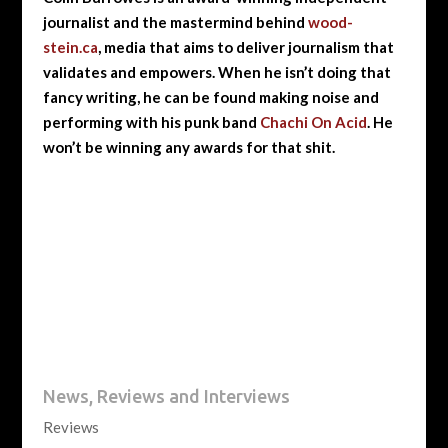
journalist and the mastermind behind
wood-
stein.ca
, media that aims to deliver journalism that
validates and empowers. When he isn’t doing that
fancy writing, he can be found making noise and
performing with his punk band
Chachi On Acid
. He
won’t be winning any awards for that shit.
News, Reviews and Interviews
Reviews