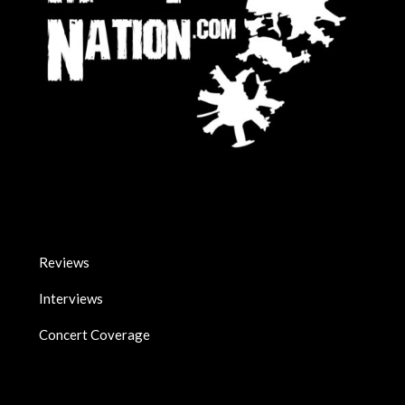
Reviews
Interviews
Concert Coverage