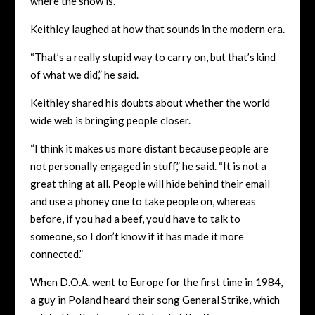
where the show is.’”
Keithley laughed at how that sounds in the modern era.
“That’s a really stupid way to carry on, but that’s kind
of what we did,” he said.
Keithley shared his doubts about whether the world
wide web is bringing people closer.
“I think it makes us more distant because people are
not personally engaged in stuff,” he said. “It is not a
great thing at all. People will hide behind their email
and use a phoney one to take people on, whereas
before, if you had a beef, you’d have to talk to
someone, so I don’t know if it has made it more
connected.”
When D.O.A. went to Europe for the first time in 1984,
a guy in Poland heard their song General Strike, which