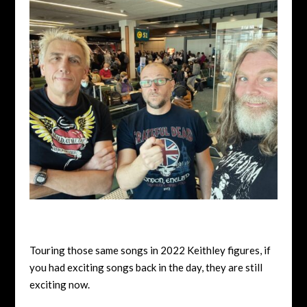
Touring those same songs in 2022 Keithley figures, if
you had exciting songs back in the day, they are still
exciting now.