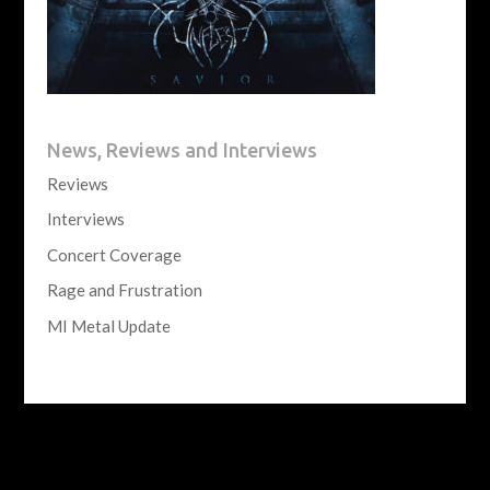
News, Reviews and Interviews
Reviews
Interviews
Concert Coverage
Rage and Frustration
MI Metal Update