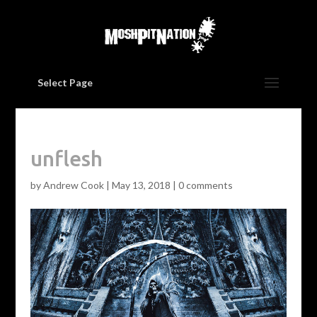
Select Page
unflesh
by
Andrew Cook
|
May 13, 2018
|
0 comments