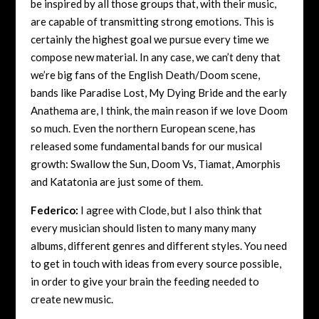
be inspired by all those groups that, with their music,
are capable of transmitting strong emotions. This is
certainly the highest goal we pursue every time we
compose new material. In any case, we can’t deny that
we’re big fans of the English Death/Doom scene,
bands like Paradise Lost, My Dying Bride and the early
Anathema are, I think, the main reason if we love Doom
so much. Even the northern European scene, has
released some fundamental bands for our musical
growth: Swallow the Sun, Doom Vs, Tiamat, Amorphis
and Katatonia are just some of them.
Federico:
I agree with Clode, but I also think that
every musician should listen to many many many
albums, different genres and different styles. You need
to get in touch with ideas from every source possible,
in order to give your brain the feeding needed to
create new music.