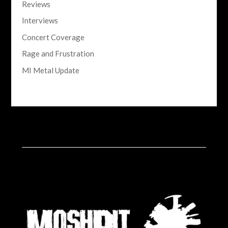
Reviews
Interviews
Concert Coverage
Rage and Frustration
MI Metal Update