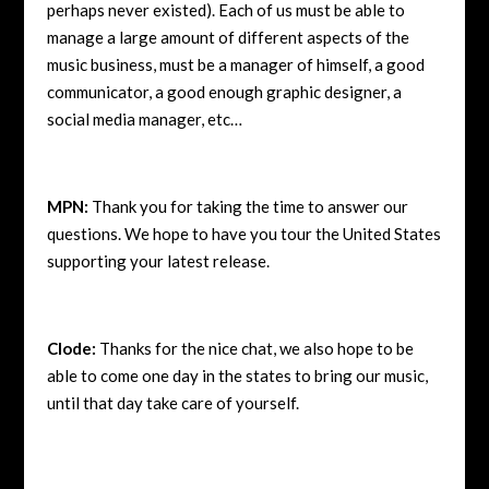
perhaps never existed). Each of us must be able to
manage a large amount of different aspects of the
music business, must be a manager of himself, a good
communicator, a good enough graphic designer, a
social media manager, etc…
MPN:
Thank you for taking the time to answer our
questions. We hope to have you tour the United States
supporting your latest release.
Clode:
Thanks for the nice chat, we also hope to be
able to come one day in the states to bring our music,
until that day take care of yourself.