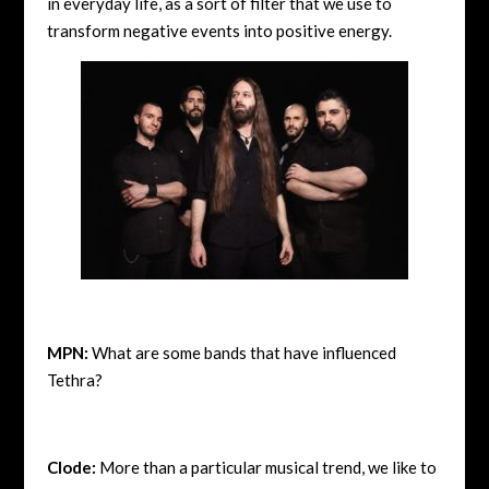
in everyday life, as a sort of filter that we use to
transform negative events into positive energy.
MPN:
What are some bands that have influenced
Tethra?
Clode:
More than a particular musical trend, we like to