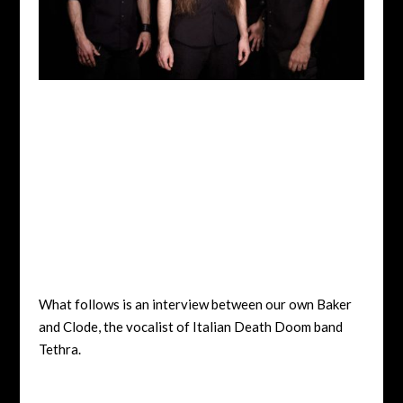
What follows is an interview between our own Baker
and Clode, the vocalist of Italian Death Doom band
Tethra.