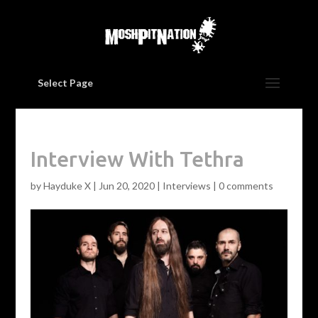
Select Page
Interview With Tethra
by
Hayduke X
|
Jun 20, 2020
|
Interviews
|
0 comments