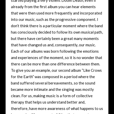
started playing a very violent Doom Death, even if
already from the first album you can hear elements
that were then used more frequently and incorporated
into our music, such as the progressive component. I
don’t think there is a particular moment where the band
has consciously decided to follow its own musical path,
but there have certainly been a great many moments
that have changed us and, consequently, our music.
Each of our albums was born following the emotions
and experiences of the moment, so it is no wonder that
there can be more than one difference between them.
To give you an example, our second album “Like Crows
for the Earth” was composed in a period where the
band suffered several bereavements, so the sound
became more intimate and the singing was mostly
clean. For us, making music is a form of collective
therapy that helps us understand better and,
therefore, have more awareness of what happens to us