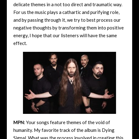
delicate themes in a not too direct and traumatic way.
For us the music plays a cathartic and purifying role,
and by passing through it, we try to best process our
negative thoughts by transforming them into positive
energy, I hope that our listeners will have the same
effect.
MPN:
Your songs feature themes of the void of
humanity. My favorite track of the album is Dying
Signal. What was the process involved in creating this