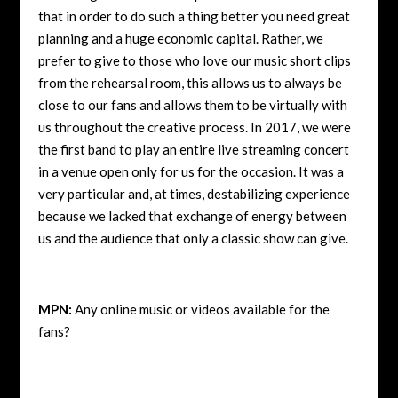
that in order to do such a thing better you need great
planning and a huge economic capital. Rather, we
prefer to give to those who love our music short clips
from the rehearsal room, this allows us to always be
close to our fans and allows them to be virtually with
us throughout the creative process. In 2017, we were
the first band to play an entire live streaming concert
in a venue open only for us for the occasion. It was a
very particular and, at times, destabilizing experience
because we lacked that exchange of energy between
us and the audience that only a classic show can give.
MPN:
Any online music or videos available for the
fans?