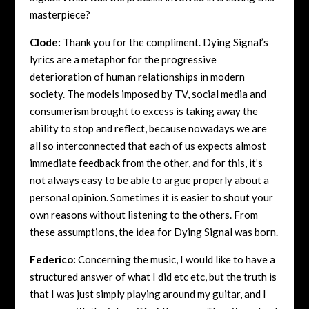
masterpiece?
Clode:
Thank you for the compliment. Dying Signal’s
lyrics are a metaphor for the progressive
deterioration of human relationships in modern
society. The models imposed by TV, social media and
consumerism brought to excess is taking away the
ability to stop and reflect, because nowadays we are
all so interconnected that each of us expects almost
immediate feedback from the other, and for this, it’s
not always easy to be able to argue properly about a
personal opinion. Sometimes it is easier to shout your
own reasons without listening to the others. From
these assumptions, the idea for Dying Signal was born.
Federico:
Concerning the music, I would like to have a
structured answer of what I did etc etc, but the truth is
that I was just simply playing around my guitar, and I