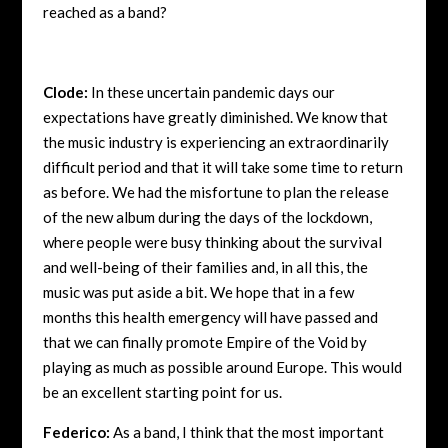
reached as a band?
Clode:
In these uncertain pandemic days our
expectations have greatly diminished. We know that
the music industry is experiencing an extraordinarily
difficult period and that it will take some time to return
as before. We had the misfortune to plan the release
of the new album during the days of the lockdown,
where people were busy thinking about the survival
and well-being of their families and, in all this, the
music was put aside a bit. We hope that in a few
months this health emergency will have passed and
that we can finally promote Empire of the Void by
playing as much as possible around Europe. This would
be an excellent starting point for us.
Federico:
As a band, I think that the most important