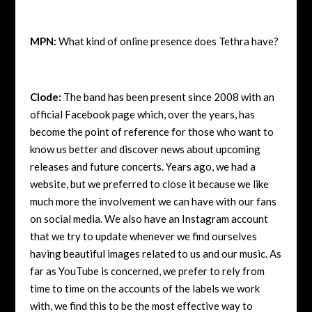
MPN:
What kind of online presence does Tethra have?
Clode:
The band has been present since 2008 with an
official Facebook page which, over the years, has
become the point of reference for those who want to
know us better and discover news about upcoming
releases and future concerts. Years ago, we had a
website, but we preferred to close it because we like
much more the involvement we can have with our fans
on social media. We also have an Instagram account
that we try to update whenever we find ourselves
having beautiful images related to us and our music. As
far as YouTube is concerned, we prefer to rely from
time to time on the accounts of the labels we work
with, we find this to be the most effective way to