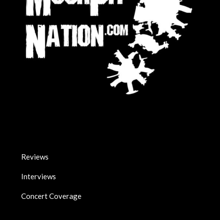
Reviews
Interviews
Concert Coverage