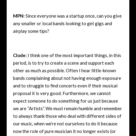
MPN:
Since everyone was a startup once, can you give
any smaller or local bands looking to get gigs and
airplay some tips?
Clode:
I think one of the most important things, in this
period, is to try to create a scene and support each
other as much as possible. Often I hear little-known
bands complaining about not having enough exposure
and to struggle to find concerts even if their musical
proposal it is very good. Furthermore, we cannot
expect someone to do something for us just because
we are “Artists”. We must remain humble and remember
to always thank those who deal with different sides of
our music, when we’re not ourselves to do it because
now the role of pure musician it no longer exists (or