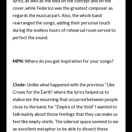
lyrics, as well as the idea on the concept and on the
cover, while Federico was the greatest composer as
regards the musical part. Also, the whole band
rearranged the songs, adding their personal touch
during the endless hours of rehearsal room served to
perfect the sound.
MPN:
Where do you get inspiration for your songs?
Clode:
Unlike what happened with the previous “Like
Crows for the Earth” where the lyrics helped us to
elaborate the mourning that occurred between people
close to the band, for “Empire of the Void” I wanted to
talk mainly about those feelings that they can make us
feel like empty shells. The sidereal space seemed to me
an excellent metaphor to be able to dissect these