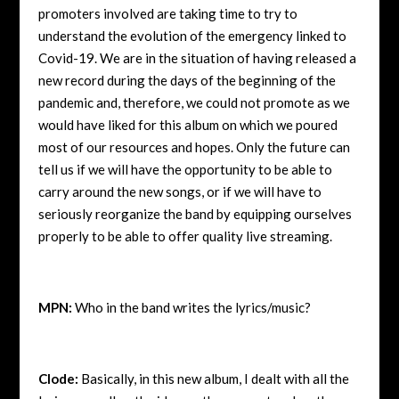
promoters involved are taking time to try to
understand the evolution of the emergency linked to
Covid-19. We are in the situation of having released a
new record during the days of the beginning of the
pandemic and, therefore, we could not promote as we
would have liked for this album on which we poured
most of our resources and hopes. Only the future can
tell us if we will have the opportunity to be able to
carry around the new songs, or if we will have to
seriously reorganize the band by equipping ourselves
properly to be able to offer quality live streaming.
MPN:
Who in the band writes the lyrics/music?
Clode:
Basically, in this new album, I dealt with all the