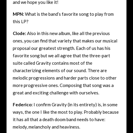
and we hope you like it!
MPN:
What is the band’s favorite song to play from
this LP?
Clode:
Also in this new album, like all the previous
ones, you can find that variety that makes our musical
proposal our greatest strength. Each of us has his
favorite song but we all agree that the three-part
suite called Gravity contains most of the
characterizing elements of our sound. There are
melodic progressions and harder parts close to other
more progressive ones. Composing that song was a
great and exciting challenge with ourselves.
Federico:
I confirm Gravity (in its entirety) is, in some
ways, the one I like the most to play. Probably because
it has all that a death doom band needs to have:
melody, melancholy and heaviness.