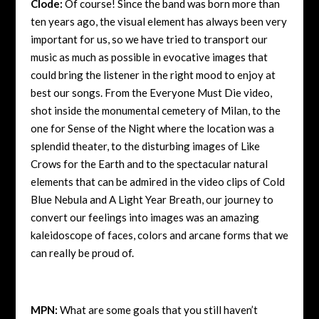
Clode:
Of course! Since the band was born more than
ten years ago, the visual element has always been very
important for us, so we have tried to transport our
music as much as possible in evocative images that
could bring the listener in the right mood to enjoy at
best our songs. From the Everyone Must Die video,
shot inside the monumental cemetery of Milan, to the
one for Sense of the Night where the location was a
splendid theater, to the disturbing images of Like
Crows for the Earth and to the spectacular natural
elements that can be admired in the video clips of Cold
Blue Nebula and A Light Year Breath, our journey to
convert our feelings into images was an amazing
kaleidoscope of faces, colors and arcane forms that we
can really be proud of.
MPN:
What are some goals that you still haven’t