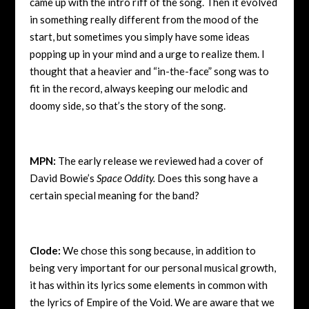
came up with the intro riff of the song. Then it evolved
in something really different from the mood of the
start, but sometimes you simply have some ideas
popping up in your mind and a urge to realize them. I
thought that a heavier and “in-the-face” song was to
fit in the record, always keeping our melodic and
doomy side, so that’s the story of the song.
MPN:
The early release we reviewed had a cover of
David Bowie’s
Space Oddity.
Does this song have a
certain special meaning for the band?
Clode:
We chose this song because, in addition to
being very important for our personal musical growth,
it has within its lyrics some elements in common with
the lyrics of Empire of the Void. We are aware that we