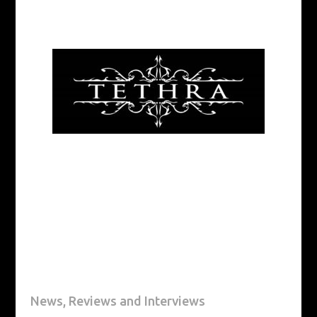
News, Reviews and Interviews