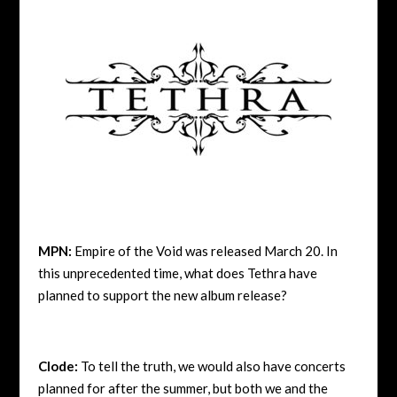
MPN:
Empire of the Void was released March 20. In
this unprecedented time, what does Tethra have
planned to support the new album release?
Clode:
To tell the truth, we would also have concerts
planned for after the summer, but both we and the