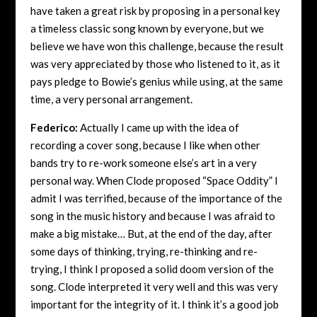
have taken a great risk by proposing in a personal key
a timeless classic song known by everyone, but we
believe we have won this challenge, because the result
was very appreciated by those who listened to it, as it
pays pledge to Bowie’s genius while using, at the same
time, a very personal arrangement.
Federico:
Actually I came up with the idea of
recording a cover song, because I like when other
bands try to re-work someone else’s art in a very
personal way. When Clode proposed “Space Oddity” I
admit I was terrified, because of the importance of the
song in the music history and because I was afraid to
make a big mistake… But, at the end of the day, after
some days of thinking, trying, re-thinking and re-
trying, I think I proposed a solid doom version of the
song. Clode interpreted it very well and this was very
important for the integrity of it. I think it’s a good job