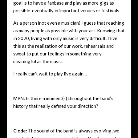
goal is to have a fanbase and play as more gigs as
possible, eventually in important venues or festivals.
As a person (not even a musician) I guess that reaching
as many people as possible with your art. Knowing that
in 2020, living with only music is very difficult. I live
this as the realization of our work, rehearsals and
sweat to put our feelings in something very
meaningful as the music.
I really can’t wait to play live again…
MPN:
Is there a moment(s) throughout the band’s
history that really defined your direction?
Clode:
The sound of the band is always evolving, we