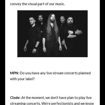
convey the visual part of our music.
MPN:
Do you have any live stream concerts planned
with your label?
Clode:
At the moment, we don’t have plan to play live
streaming concerts. We’re perfectionists and we know