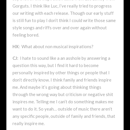
Gorguts. I think like Luc, I’ve really tried to progress
our writing with each release. Though our early stuff
is still fun to play I don’t think I could write those same
style songs and riffs over and over again without
feeling bored.
HX:
What about non musical inspirations?
CJ:
I hate to sound like a an asshole by answering a
question this way, but I find it hard to become
personally inspired by other things or people that I
don’t directly know. I think family and friends inspire
me. And maybe it’s going about thinking things
through the wrong way but criticism or negative shit
inspires me. Telling me I can’t do something makes me
want to do it. So yeah… outside of music there aren’t
any specific people, outside of family and friends, that
really inspire me.