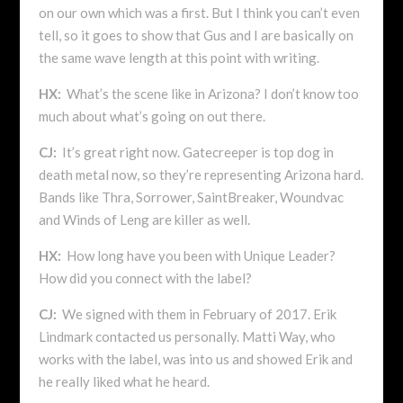
on our own which was a first. But I think you can’t even
tell, so it goes to show that Gus and I are basically on
the same wave length at this point with writing.
HX:
What’s the scene like in Arizona? I don’t know too
much about what’s going on out there.
CJ:
It’s great right now. Gatecreeper is top dog in
death metal now, so they’re representing Arizona hard.
Bands like Thra, Sorrower, SaintBreaker, Woundvac
and Winds of Leng are killer as well.
HX:
How long have you been with Unique Leader?
How did you connect with the label?
CJ:
We signed with them in February of 2017. Erik
Lindmark contacted us personally. Matti Way, who
works with the label, was into us and showed Erik and
he really liked what he heard.