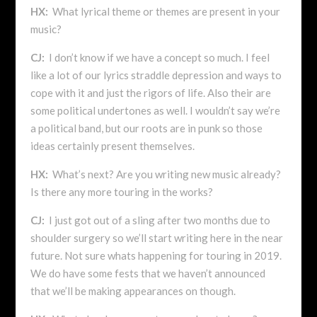
HX:
What lyrical theme or themes are present in your
music?
CJ:
I don’t know if we have a concept so much. I feel
like a lot of our lyrics straddle depression and ways to
cope with it and just the rigors of life. Also their are
some political undertones as well. I wouldn’t say we’re
a political band, but our roots are in punk so those
ideas certainly present themselves.
HX:
What’s next? Are you writing new music already?
Is there any more touring in the works?
CJ:
I just got out of a sling after two months due to
shoulder surgery so we’ll start writing here in the near
future. Not sure whats happening for touring in 2019.
We do have some fests that we haven’t announced
that we’ll be making appearances on though.