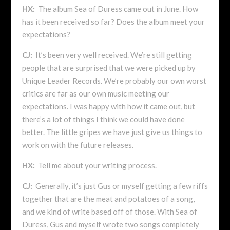
HX:
The album Sea of Duress came out in June. How
has it been received so far? Does the album meet your
expectations?
CJ:
It’s been very well received. We’re still getting
people that are surprised that we were picked up by
Unique Leader Records. We’re probably our own worst
critics are far as our own music meeting our
expectations. I was happy with how it came out, but
there’s a lot of things I think we could have done
better. The little gripes we have just give us things to
work on with the future releases.
HX:
Tell me about your writing process.
CJ:
Generally, it’s just Gus or myself getting a few riffs
together that are the meat and potatoes of a song,
and we kind of write based off of those. With Sea of
Duress, Gus and myself wrote two songs completely