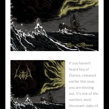
If you haven’t
heard Sea of
Duress, released
earlier this year,
you are missing
out. It’s one of the
nastiest, most
dissonant slabs of