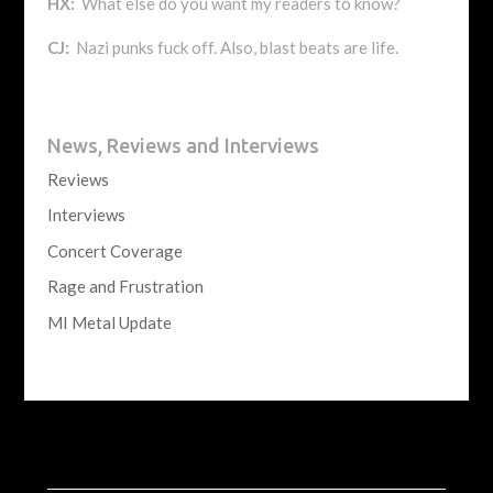
HX:
What else do you want my readers to know?
CJ:
Nazi punks fuck off. Also, blast beats are life.
News, Reviews and Interviews
Reviews
Interviews
Concert Coverage
Rage and Frustration
MI Metal Update