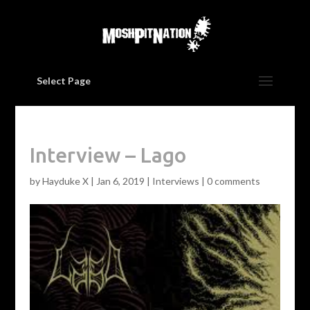
Select Page
Interview – Lago
by
Hayduke X
|
Jan 6, 2019
|
Interviews
|
0 comments