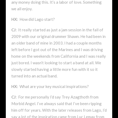
any money doing this. It’s a labor of love. Something
we all enjoy.
HX:
How did Lago start?
CJ:
It really started as just a jam session in the fall of
2009 with our original drummer Shawn. He had been in
an older band of mine in 2003. I had a couple months
left before I got out of the Marines and I was driving
home on the weekends from California and I was really
just bored. I wasn’t looking to start a band at all. We
slowly started having a little more fun with it so it
turned into an actual band.
HX:
What are your key musical inspirations?
CJ:
For me personally I’d say Trey Azagthoth from
Morbid Angel. I’ve always said that I’ve been ripping
him off for years. With the later releases from Lago, I’d
say a lot of the inspiration came from Luc Lemay from