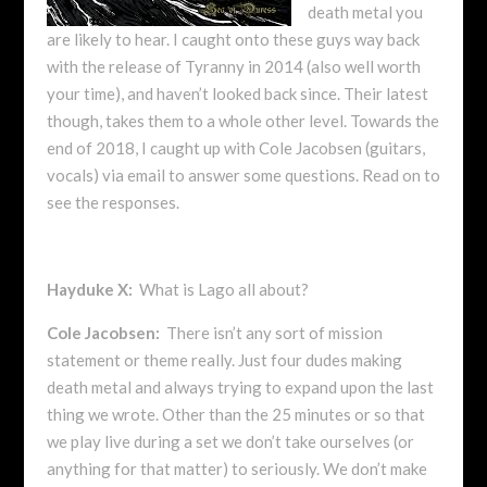
death metal you
are likely to hear. I caught onto these guys way back
with the release of Tyranny in 2014 (also well worth
your time), and haven’t looked back since. Their latest
though, takes them to a whole other level. Towards the
end of 2018, I caught up with Cole Jacobsen (guitars,
vocals) via email to answer some questions. Read on to
see the responses.
Hayduke X:
What is Lago all about?
Cole Jacobsen:
There isn’t any sort of mission
statement or theme really. Just four dudes making
death metal and always trying to expand upon the last
thing we wrote. Other than the 25 minutes or so that
we play live during a set we don’t take ourselves (or
anything for that matter) to seriously. We don’t make