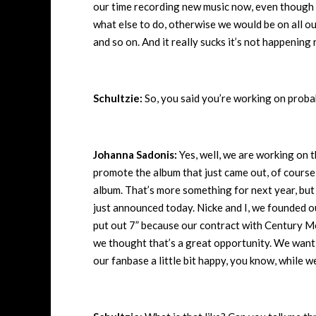
our time recording new music now, even though 
what else to do, otherwise we would be on all 
and so on. And it really sucks it’s not happening
Schultzie:
So, you said you’re working on proba
Johanna Sadonis:
Yes, well, we are working on 
promote the album that just came out, of course, f
album. That’s more something for next year, but 
just announced today. Nicke and I, we founded o
put out 7” because our contract with Century Med
we thought that’s a great opportunity. We want 
our fanbase a little bit happy, you know, while 