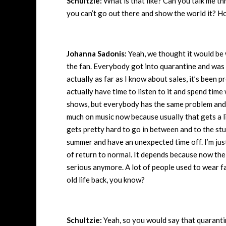
Schultzie:
What is that like? Can you talk me t
you can’t go out there and show the world it? H
Johanna Sadonis:
Yeah, we thought it would be w
the fan. Everybody got into quarantine and was a
actually as far as I know about sales, it’s been
actually have time to listen to it and spend time 
shows, but everybody has the same problem and it
much on music now because usually that gets a li
gets pretty hard to go in between and to the stud
summer and have an unexpected time off. I’m just 
of return to normal. It depends because now the
serious anymore. A lot of people used to wear fa
old life back, you know?
Schultzie:
Yeah, so you would say that quaranti