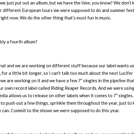
we just put out an album, but we have the time, you know? We don’t
our different European tours we were supposed to do and summer fest
 right now. We do the other thing that’s most fun in music.
bly a fourth album?
that and we are working on different stuff because our label wants us
or a little bit longer, so I can’t talk too much about the next Lucifer
we are working on it and we have a few 7” singles in the pipeline that
ur own record label called Riding Reaper Records. And we were using
ia allows us to release on other labels when it comes to 7” singles.
to push out a few things, sprinkle them throughout the year, just to
we can. Commit to the shows we were supposed to do this year.