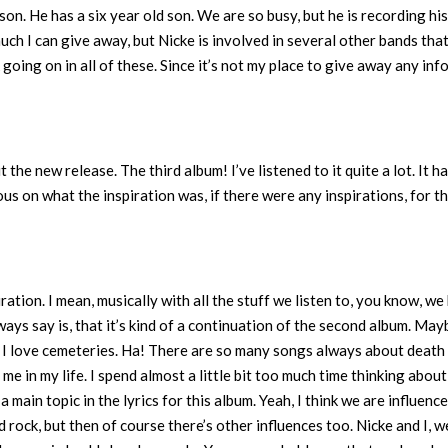
 son. He has a six year old son. We are so busy, but he is recording hi
much I can give away, but Nicke is involved in several other bands tha
 going on in all of these. Since it’s not my place to give away any inf
t the new release. The third album! I’ve listened to it quite a lot. It ha
ious on what the inspiration was, if there were any inspirations, for th
ration. I mean, musically with all the stuff we listen to, you know, we
lways say is, that it’s kind of a continuation of the second album. May
, I love cemeteries. Ha! There are so many songs always about death
e in my life. I spend almost a little bit too much time thinking about
a main topic in the lyrics for this album. Yeah, I think we are influenc
 rock, but then of course there’s other influences too. Nicke and I, w