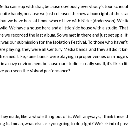
Media came up with that, because obviously everybody’s tour schedu
quite handy, because we just released the new album right at the sta
hat we have here at home where I live with Nicke (Andersson). We li
e wild. We have a house here and a little side house with a studio. That
 we recorded the last album. So we met in there and just set up a lit
t was our submission for the Isolation Festival. To those who haven’
ere playing, they were all Century Media bands, and they all did it kin
 streamed. Like, some bands were playing in proper venues on a huge 
n a cozy environment because our studio is really small, it’s like a lit
 Have you seen the Voivod performance?
They made, like, a whole thing out of it. Well, anyways, I think these 
ng it. I mean, what else are you going to do, right? We’re kind of pas