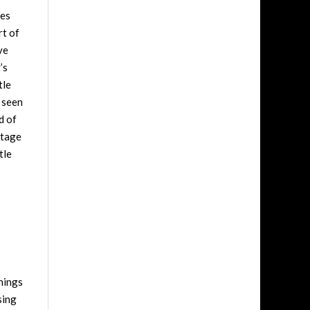
les
rt of
ve
’s
tle
t seen
d of
stage
tle
things
sing