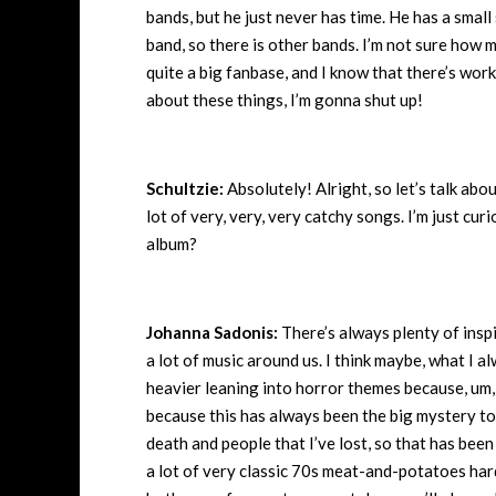
bands, but he just never has time. He has a small
band, so there is other bands. I’m not sure how 
quite a big fanbase, and I know that there’s work
about these things, I’m gonna shut up!
Schultzie:
Absolutely! Alright, so let’s talk abou
lot of very, very, very catchy songs. I’m just cur
album?
Johanna Sadonis:
There’s always plenty of inspi
a lot of music around us. I think maybe, what I a
heavier leaning into horror themes because, um
because this has always been the big mystery to m
death and people that I’ve lost, so that has been 
a lot of very classic 70s meat-and-potatoes hard