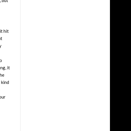
, but
t hit
ut
y
so
ng, it
the
 kind
o
our