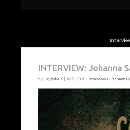
Intervie
INTERVIEW: Johanna Sa
by
Hayduke X
|
Jul 9, 2020
|
Interviews
|
0 commen