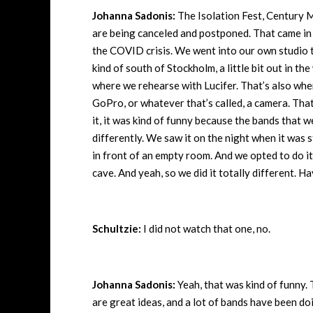
Johanna Sadonis:
The Isolation Fest, Century 
are being canceled and postponed. That came in 
the COVID crisis. We went into our own studio t
kind of south of Stockholm, a little bit out in th
where we rehearse with Lucifer. That’s also where
GoPro, or whatever that’s called, a camera. Tha
it, it was kind of funny because the bands that w
differently. We saw it on the night when it was
in front of an empty room. And we opted to do it i
cave. And yeah, so we did it totally different.
Schultzie:
I did not watch that one, no.
Johanna Sadonis:
Yeah, that was kind of funny. 
are great ideas, and a lot of bands have been doi