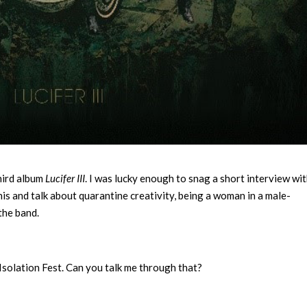
third album
Lucifer III
. I was lucky enough to snag a short interview wit
s and talk about quarantine creativity, being a woman in a male-
the band.
Isolation Fest. Can you talk me through that?