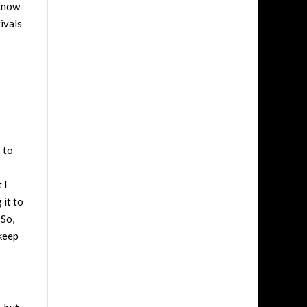
 know
ivals
 to
 I
 it to
 So,
 keep