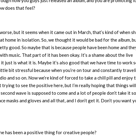
hrough how you guys just released an album, and you are promoting it
ow does that feel?
orse, but it seems when it came out in March, that’s kind of when shi
t home in isolation. So, we thought it would be bad for the album, b
 pretty good. So maybe that is because people have been home and the
with music. That part of it has been okay. It’s a shame about the live
 just is what it is. Maybe it’s also good that we have time to work 
ttle bit stressful because when you’re on tour and constantly traveli
io and so on. Now we’re kind of forced to take a chill pill and enjoy 
trying to see the positive here, but I’m really hoping that things will
 second wave is supposed to come and a lot of people don’t take it s
ce masks and gloves and all that, and I don’t get it. Don’t you want y
ne has been a positive thing for creative people?