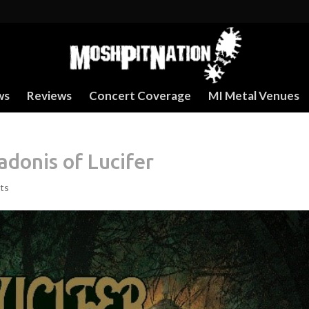
ws
Reviews
Concert Coverage
MI Metal Venues
donis of Lucifer
ts