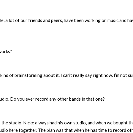
eople, a lot of our friends and peers, have been working on music and h
works?
ind of brainstorming about it. I can’t really say right now. I’m not su
dio. Do you ever record any other bands in that one?
r the studio. Nicke always had his own studio, and when we bought t
tudio here together. The plan was that when he has time to record ot