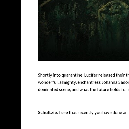
Shortly into quarantine, Lucifer released their 
wonderful, almighty, enchantress Johanna Sadoni
dominated scene, and what the future holds for 
Schultzie:
I see that recently you have done an 