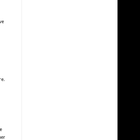
ave
re.
he
her