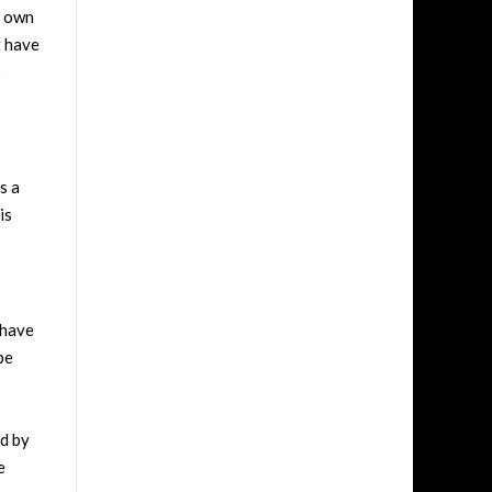
s own
t have
o
s a
is
 have
be
ed by
e