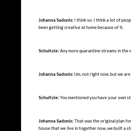
Johanna Sadonis:
I think so. I think a lot of p
been getting creative at home because of it.
Schultzie:
Any more quarantine streams in the 
Johanna Sadonis:
Um, not right now, but we are k
Schultzie:
You mentioned you have your own stu
Johanna Sadonis:
That was the original plan fo
house that we live in together now, we built a s