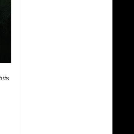
h the