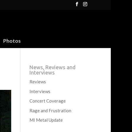
Photos
News, Reviews and
Interviews
Reviews
Interviews
Concert Coverage
Rage and Frustration
MI Metal Update