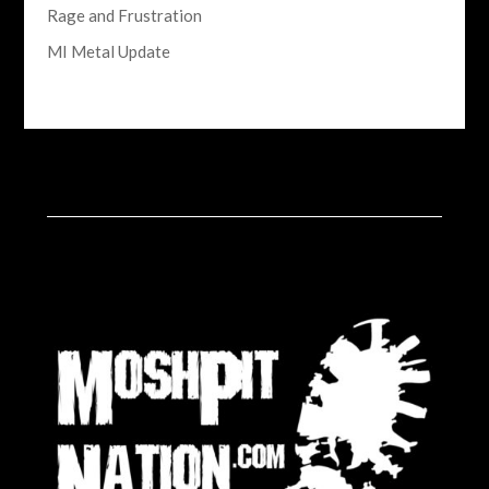
Rage and Frustration
MI Metal Update