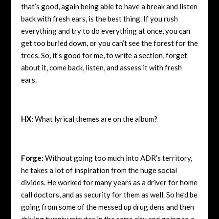
that’s good, again being able to have a break and listen
back with fresh ears, is the best thing. If you rush
everything and try to do everything at once, you can
get too buried down, or you can’t see the forest for the
trees. So, it’s good for me, to write a section, forget
about it, come back, listen, and assess it with fresh
ears.
HX:
What lyrical themes are on the album?
Forge:
Without going too much into ADR’s territory,
he takes a lot of inspiration from the huge social
divides. He worked for many years as a driver for home
call doctors, and as security for them as well. So he’d be
going from some of the messed up drug dens and then
driving twenty minutes in the same city and going to a