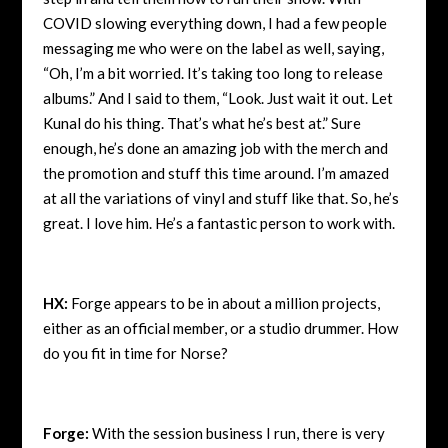
COVID slowing everything down, I had a few people
messaging me who were on the label as well, saying,
“Oh, I’m a bit worried. It’s taking too long to release
albums.” And I said to them, “Look. Just wait it out. Let
Kunal do his thing. That’s what he’s best at.” Sure
enough, he’s done an amazing job with the merch and
the promotion and stuff this time around. I’m amazed
at all the variations of vinyl and stuff like that. So, he’s
great. I love him. He’s a fantastic person to work with.
HX:
Forge appears to be in about a million projects,
either as an official member, or a studio drummer. How
do you fit in time for Norse?
Forge:
With the session business I run, there is very