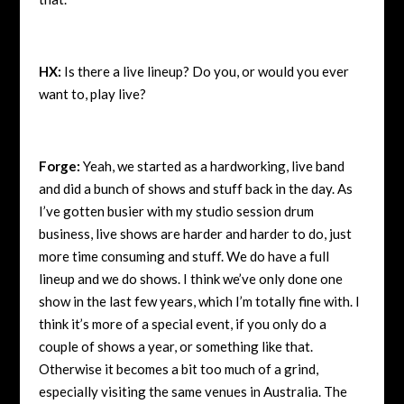
HX:
Is there a live lineup? Do you, or would you ever
want to, play live?
Forge:
Yeah, we started as a hardworking, live band
and did a bunch of shows and stuff back in the day. As
I’ve gotten busier with my studio session drum
business, live shows are harder and harder to do, just
more time consuming and stuff. We do have a full
lineup and we do shows. I think we’ve only done one
show in the last few years, which I’m totally fine with. I
think it’s more of a special event, if you only do a
couple of shows a year, or something like that.
Otherwise it becomes a bit too much of a grind,
especially visiting the same venues in Australia. The