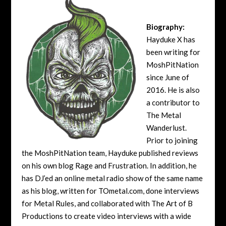
Biography:
Hayduke X has
been writing for
MoshPitNation
since June of
2016. He is also
a contributor to
The Metal
Wanderlust.
Prior to joining
the MoshPitNation team, Hayduke published reviews
on his own blog Rage and Frustration. In addition, he
has DJ’ed an online metal radio show of the same name
as his blog, written for TOmetal.com, done interviews
for Metal Rules, and collaborated with The Art of B
Productions to create video interviews with a wide