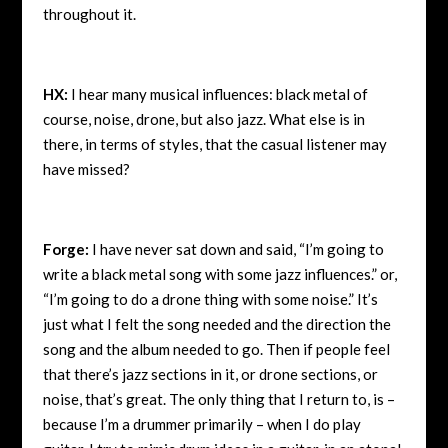
throughout it.
HX:
I hear many musical influences: black metal of
course, noise, drone, but also jazz. What else is in
there, in terms of styles, that the casual listener may
have missed?
Forge:
I have never sat down and said, “I’m going to
write a black metal song with some jazz influences.” or,
“I’m going to do a drone thing with some noise.” It’s
just what I felt the song needed and the direction the
song and the album needed to go. Then if people feel
that there’s jazz sections in it, or drone sections, or
noise, that’s great. The only thing that I return to, is –
because I’m a drummer primarily – when I do play