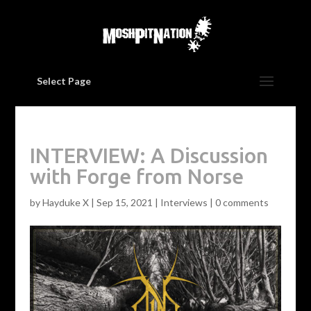
Select Page
INTERVIEW: A Discussion
with Forge from Norse
by
Hayduke X
|
Sep 15, 2021
|
Interviews
|
0 comments