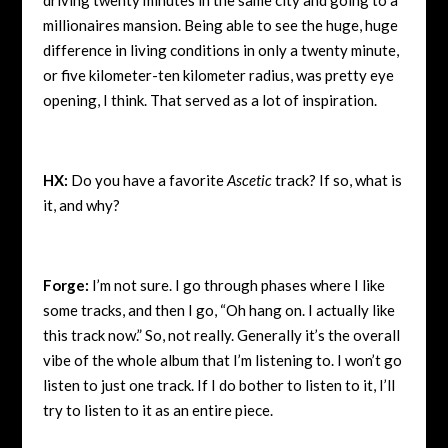
millionaires mansion. Being able to see the huge, huge
difference in living conditions in only a twenty minute,
or five kilometer-ten kilometer radius, was pretty eye
opening, I think. That served as a lot of inspiration.
HX:
Do you have a favorite
Ascetic
track? If so, what is
it, and why?
Forge:
I’m not sure. I go through phases where I like
some tracks, and then I go, “Oh hang on. I actually like
this track now.” So, not really. Generally it’s the overall
vibe of the whole album that I’m listening to. I won’t go
listen to just one track. If I do bother to listen to it, I’ll
try to listen to it as an entire piece.