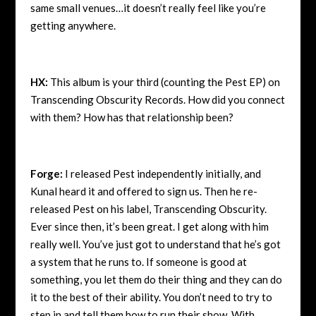
same small venues…it doesn’t really feel like you’re
getting anywhere.
HX:
This album is your third (counting the Pest EP) on
Transcending Obscurity Records. How did you connect
with them? How has that relationship been?
Forge:
I released Pest independently initially, and
Kunal heard it and offered to sign us. Then he re-
released Pest on his label, Transcending Obscurity.
Ever since then, it’s been great. I get along with him
really well. You’ve just got to understand that he’s got
a system that he runs to. If someone is good at
something, you let them do their thing and they can do
it to the best of their ability. You don’t need to try to
step in and tell them how to run their show. With