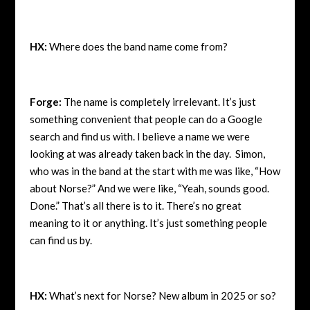
HX:
Where does the band name come from?
Forge:
The name is completely irrelevant. It’s just
something convenient that people can do a Google
search and find us with. I believe a name we were
looking at was already taken back in the day. Simon,
who was in the band at the start with me was like, “How
about Norse?” And we were like, “Yeah, sounds good.
Done.” That’s all there is to it. There’s no great
meaning to it or anything. It’s just something people
can find us by.
HX:
What’s next for Norse? New album in 2025 or so?