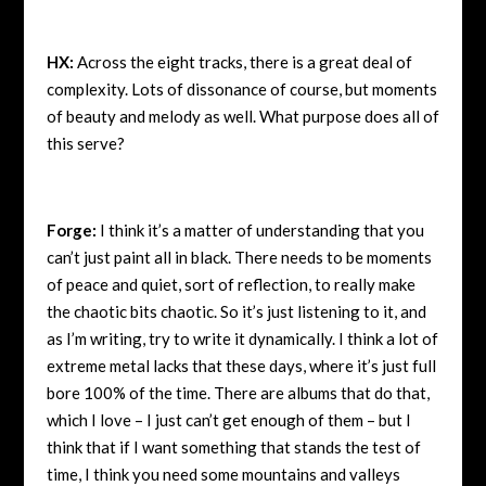
HX:
Across the eight tracks, there is a great deal of
complexity. Lots of dissonance of course, but moments
of beauty and melody as well. What purpose does all of
this serve?
Forge:
I think it’s a matter of understanding that you
can’t just paint all in black. There needs to be moments
of peace and quiet, sort of reflection, to really make
the chaotic bits chaotic. So it’s just listening to it, and
as I’m writing, try to write it dynamically. I think a lot of
extreme metal lacks that these days, where it’s just full
bore 100% of the time. There are albums that do that,
which I love – I just can’t get enough of them – but I
think that if I want something that stands the test of
time, I think you need some mountains and valleys