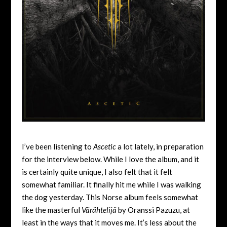
I’ve been listening to
Ascetic
a lot lately, in preparation
for the interview below. While I love the album, and it
is certainly quite unique, I also felt that it felt
somewhat familiar. It finally hit me while I was walking
the dog yesterday. This Norse album feels somewhat
like the masterful
Värähtelijä
by Oranssi Pazuzu, at
least in the ways that it moves me. It’s less about the