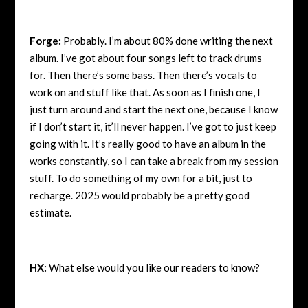
Forge:
Probably. I’m about 80% done writing the next
album. I’ve got about four songs left to track drums
for. Then there’s some bass. Then there’s vocals to
work on and stuff like that. As soon as I finish one, I
just turn around and start the next one, because I know
if I don’t start it, it’ll never happen. I’ve got to just keep
going with it. It’s really good to have an album in the
works constantly, so I can take a break from my session
stuff. To do something of my own for a bit, just to
recharge. 2025 would probably be a pretty good
estimate.
HX:
What else would you like our readers to know?