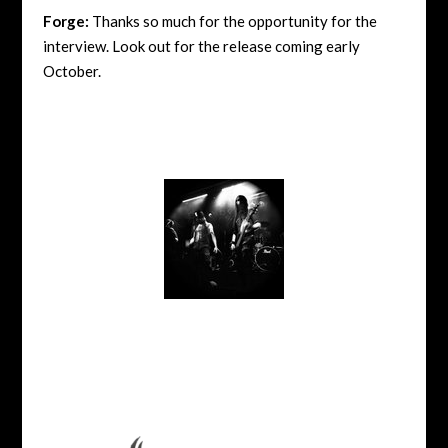
Forge:
Thanks so much for the opportunity for the
interview. Look out for the release coming early
October.