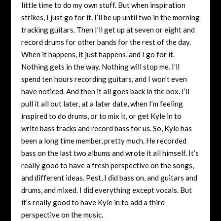
little time to do my own stuff. But when inspiration
strikes, I just go for it. I’ll be up until two in the morning
tracking guitars. Then I’ll get up at seven or eight and
record drums for other bands for the rest of the day.
When it happens, it just happens, and I go for it.
Nothing gets in the way. Nothing will stop me. I’ll
spend ten hours recording guitars, and I won’t even
have noticed. And then it all goes back in the box. I’ll
pull it all out later, at a later date, when I’m feeling
inspired to do drums, or to mix it, or get Kyle in to
write bass tracks and record bass for us. So, Kyle has
been a long time member, pretty much. He recorded
bass on the last two albums and wrote it all himself. It’s
really good to have a fresh perspective on the songs,
and different ideas. Pest, I did bass on, and guitars and
drums, and mixed. I did everything except vocals. But
it’s really good to have Kyle in to add a third
perspective on the music.