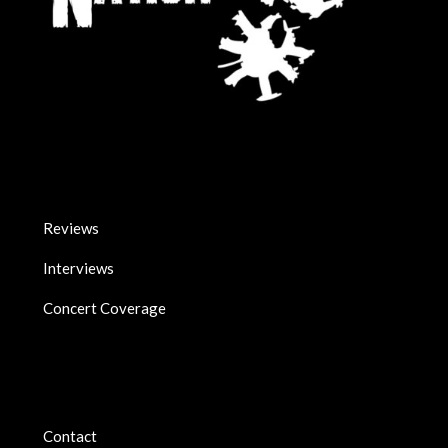
Reviews
Interviews
Concert Coverage
Contact