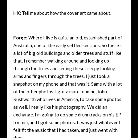
HX:
Tell me about how the cover art came about.
Forge:
Where I live is quite an old, established part of
Australia, one of the early settled sections. So there’s
a lot of big old buildings and older trees and stuff like
that. I remember walking around and looking up
through the trees and seeing these creepy looking
arms and fingers through the trees. I just took a
snapshot on my phone and that was it. Same with a lot
of the other photos. I got a mate of mine, John
Rushworth who lives in America, to take some photos
as well. I really like his photography. We did an
exchange. I’m going to do some drum tracks on his EP
for him, and I got some photos. It was just whatever I
felt fit the music that I had taken, and just went with
that.