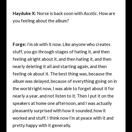
Hayduke X:
Norse is back soon with
Ascetic
. How are
you feeling about the album?
Forge:
I’m ok with it now. Like anyone who creates
stuff, you go through stages of hating it, and then
feeling alright about it, and then hating it, and then
nearly deleting it all and starting again, and then
feeling ok about it. The best thing was, because the
album was delayed, because of everything going on in
the world right now, I was able to forget about it for
nearly a year, and not listen to it. Then I put it on the
speakers at home one afternoon, and I was actually
pleasantly surprised with how it sounded, how it
worked and stuff. I think now I’m at peace with it and
pretty happy with it generally.