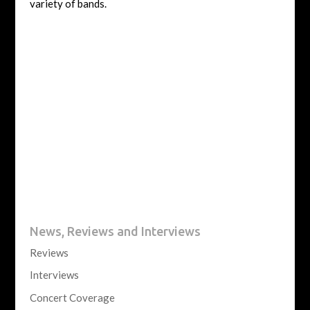
variety of bands.
News, Reviews and Interviews
Reviews
Interviews
Concert Coverage