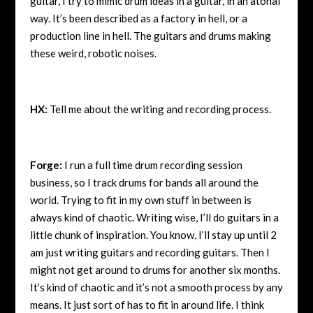
guitar, I try to mimic drum ideas in a guitar, in an atonal
way. It’s been described as a factory in hell, or a
production line in hell. The guitars and drums making
these weird, robotic noises.
HX:
Tell me about the writing and recording process.
Forge:
I run a full time drum recording session
business, so I track drums for bands all around the
world. Trying to fit in my own stuff in between is
always kind of chaotic. Writing wise, I’ll do guitars in a
little chunk of inspiration. You know, I’ll stay up until 2
am just writing guitars and recording guitars. Then I
might not get around to drums for another six months.
It’s kind of chaotic and it’s not a smooth process by any
means. It just sort of has to fit in around life. I think