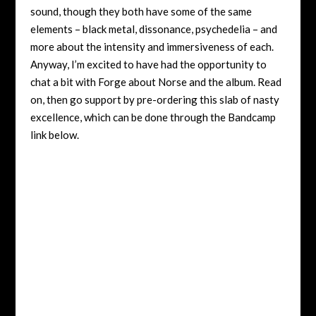
sound, though they both have some of the same
elements – black metal, dissonance, psychedelia – and
more about the intensity and immersiveness of each.
Anyway, I’m excited to have had the opportunity to
chat a bit with Forge about Norse and the album. Read
on, then go support by pre-ordering this slab of nasty
excellence, which can be done through the Bandcamp
link below.