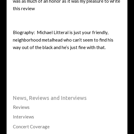
was as much of an honor as it was my pleasure to write
this review
Biography: Michael Litteral is just your friendly,
neighborhood metalhead who can’t seem to find his
way out of the black and he’s just fine with that.
News, Reviews and Interviews
Reviews
Interviews
Concert Coverage