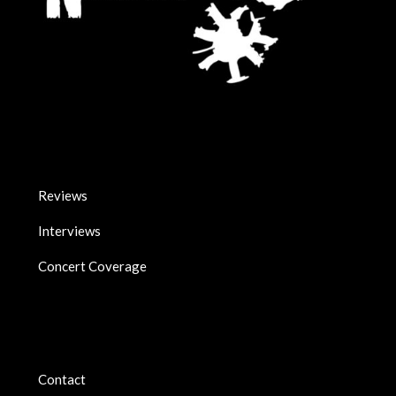
Reviews
Interviews
Concert Coverage
Contact