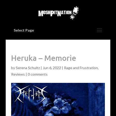
Select Page
Heruka – Memorie
by
Serena Schultz
|
Jun 6, 2022
|
Rage and Frustration
,
Reviews
|
0 comments