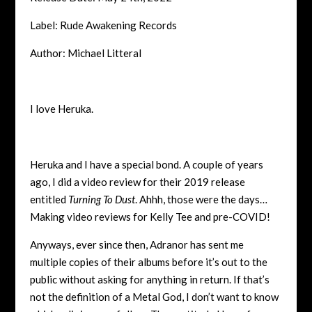
Label: Rude Awakening Records
Author: Michael Litteral
I love Heruka.
Heruka and I have a special bond. A couple of years
ago, I did a video review for their 2019 release
entitled
Turning To Dust
. Ahhh, those were the days…
Making video reviews for Kelly Tee and pre-COVID!
Anyways, ever since then, Adranor has sent me
multiple copies of their albums before it’s out to the
public without asking for anything in return. If that’s
not the definition of a Metal God, I don’t want to know