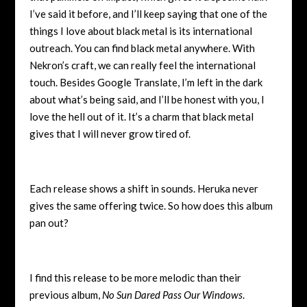
I’ve said it before, and I’ll keep saying that one of the
things I love about black metal is its international
outreach. You can find black metal anywhere. With
Nekron’s craft, we can really feel the international
touch. Besides Google Translate, I’m left in the dark
about what’s being said, and I’ll be honest with you, I
love the hell out of it. It’s a charm that black metal
gives that I will never grow tired of.
Each release shows a shift in sounds. Heruka never
gives the same offering twice. So how does this album
pan out?
I find this release to be more melodic than their
previous album,
No Sun Dared Pass Our Windows
.