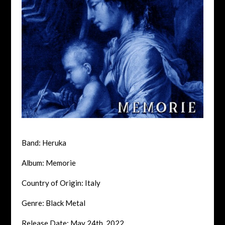
Band: Heruka
Album: Memorie
Country of Origin: Italy
Genre: Black Metal
Release Date: May 24th, 2022