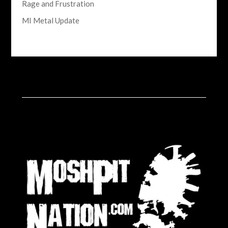
Rage and Frustration
MI Metal Update