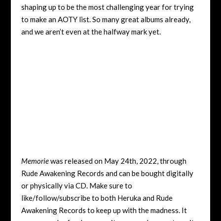
shaping up to be the most challenging year for trying
to make an AOTY list. So many great albums already,
and we aren’t even at the halfway mark yet.
Memorie
was released on May 24th, 2022, through
Rude Awakening Records and can be bought digitally
or physically via CD. Make sure to
like/follow/subscribe to both Heruka and Rude
Awakening Records to keep up with the madness. It