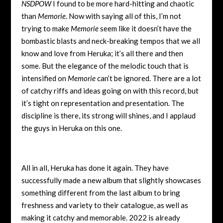
NSDPOW
I found to be more hard-hitting and chaotic
than
Memorie
. Now with saying all of this, I’m not
trying to make
Memorie
seem like it doesn’t have the
bombastic blasts and neck-breaking tempos that we all
know and love from Heruka; it’s all there and then
some. But the elegance of the melodic touch that is
intensified on
Memorie
can’t be ignored. There are a lot
of catchy riffs and ideas going on with this record, but
it’s tight on representation and presentation. The
discipline is there, its strong will shines, and I applaud
the guys in Heruka on this one.
All in all, Heruka has done it again. They have
successfully made a new album that slightly showcases
something different from the last album to bring
freshness and variety to their catalogue, as well as
making it catchy and memorable. 2022 is already