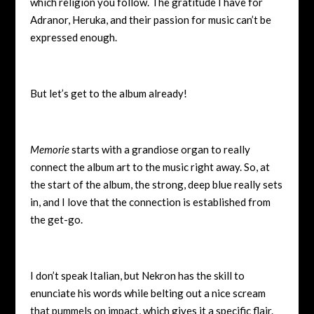
which religion you follow. The gratitude I have for
Adranor, Heruka, and their passion for music can’t be
expressed enough.
But let’s get to the album already!
Memorie
starts with a grandiose organ to really
connect the album art to the music right away. So, at
the start of the album, the strong, deep blue really sets
in, and I love that the connection is established from
the get-go.
I don’t speak Italian, but Nekron has the skill to
enunciate his words while belting out a nice scream
that pummels on impact, which gives it a specific flair.