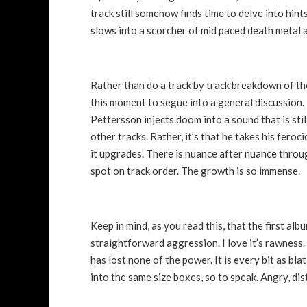
track still somehow finds time to delve into hint
slows into a scorcher of mid paced death metal 
Rather than do a track by track breakdown of the 
this moment to segue into a general discussion. 
Pettersson injects doom into a sound that is st
other tracks. Rather, it’s that he takes his feroc
it upgrades. There is nuance after nuance throug
spot on track order. The growth is so immense.
Keep in mind, as you read this, that the first album
straightforward aggression. I love it’s rawness.
has lost none of the power. It is every bit as bl
into the same size boxes, so to speak. Angry, di