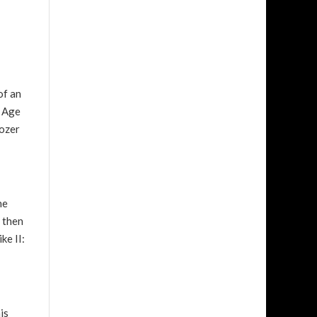
of an
h Age
dozer
he
d then
ke II:
is