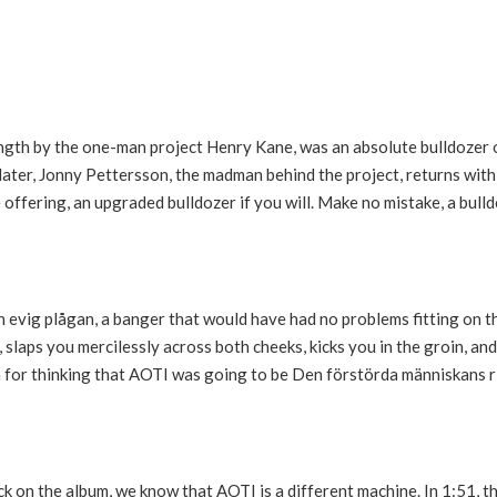
ength by the one-man project Henry Kane, was an absolute bulldozer 
s later, Jonny Pettersson, the madman behind the project, returns wit
offering, an upgraded bulldozer if you will. Make no mistake, a bull
 evig plågan, a banger that would have had no problems fitting on t
, slaps you mercilessly across both cheeks, kicks you in the groin, an
n for thinking that AOTI was going to be Den förstörda människans ri
 on the album, we know that AOTI is a different machine. In 1:51, th