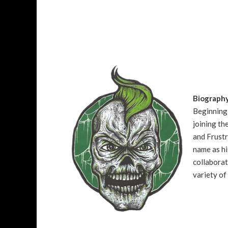
Biograph
Beginning 
joining t
and Frustr
name as hi
collaborat
variety of