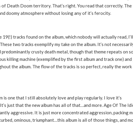
s of Death Doom territory. That’s right. You read that correctly. The
and doomy atmosphere without losing any of it’s ferocity.
19(!) tracks found on the album, which nobody will actually read, I’l
These two tracks exemplify my take on the album. It’s not necessaril
ill predominantly crusty death metal, though that theme repeats on 
ious killing machine (exemplified by the first album and track one) and
hout the album. The flow of the tracks is so perfect, really the work 
 is one that I still absolutely love and play regularly. I love it’s
 It’s just that the new album has all of that…and more. Age Of The Id
atantly aggressive. It is just more concentrated aggression, packing 
sturbed, ominous, triumphant…this album is all of those things, and mo