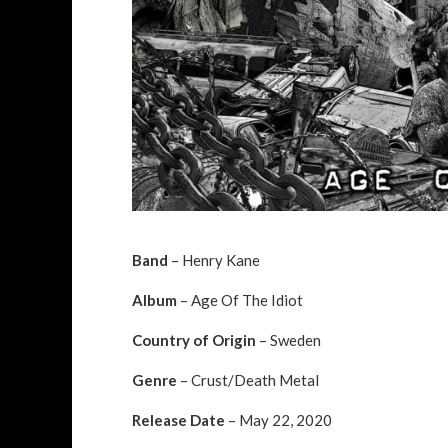
Band
– Henry Kane
Album
– Age Of The Idiot
Country of Origin
– Sweden
Genre
– Crust/Death Metal
Release Date
– May 22, 2020