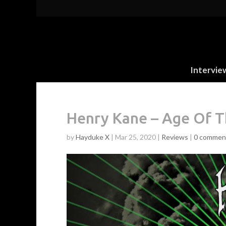
Intervie
Henry Kane – Age Of Th
by
Hayduke X
|
Mar 25, 2020
|
Reviews
|
0 commen