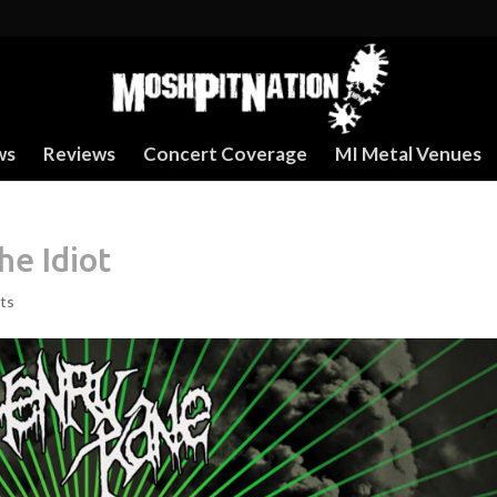
ws
Reviews
Concert Coverage
MI Metal Venues
e Idiot
ts