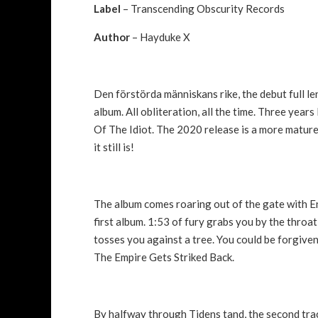
Label
– Transcending Obscurity Records
Author
– Hayduke X
Den förstörda människans rike, the debut full l
album. All obliteration, all the time. Three year
Of The Idiot. The 2020 release is a more mature 
it still is!
The album comes roaring out of the gate with En
first album. 1:53 of fury grabs you by the throat
tosses you against a tree. You could be forgive
The Empire Gets Striked Back.
By halfway through Tidens tand, the second track