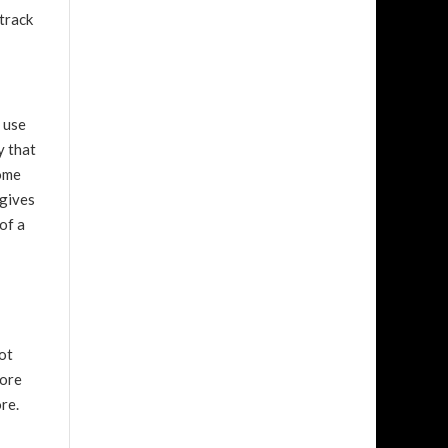
 track
l use
y that
some
 gives
of a
iot
more
re.