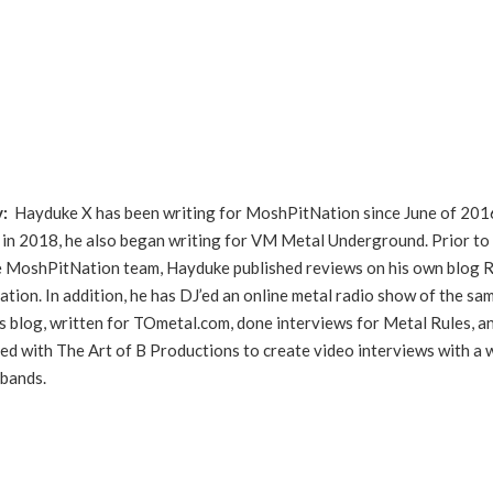
y:
Hayduke X has been writing for MoshPitNation since June of 201
in 2018, he also began writing for VM Metal Underground. Prior to
he MoshPitNation team, Hayduke published reviews on his own blog 
ation. In addition, he has DJ’ed an online metal radio show of the sa
s blog, written for TOmetal.com, done interviews for Metal Rules, a
ed with The Art of B Productions to create video interviews with a 
 bands.