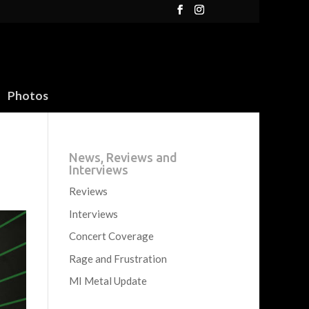
Photos
News, Reviews and
Interviews
Reviews
Interviews
Concert Coverage
Rage and Frustration
MI Metal Update