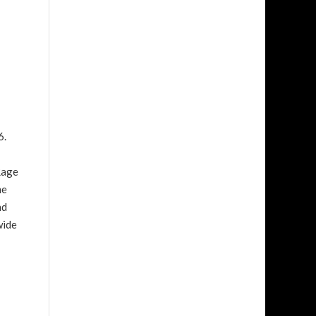
6.
Rage
me
nd
wide