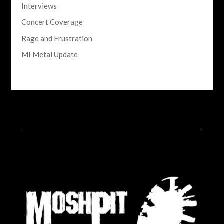
Interviews
Concert Coverage
Rage and Frustration
MI Metal Update