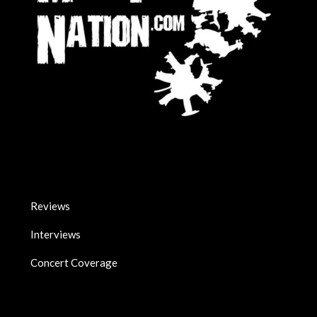
Reviews
Interviews
Concert Coverage