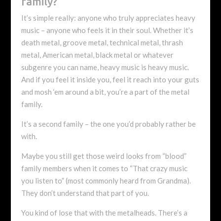
family?
It’s simple really: anyone who truly appreciates heavy
music – anyone who feels it in their soul. Whether it’s
death metal, groove metal, technical metal, thrash
metal, American metal, black metal or whatever
subgenre you can name, heavy music is heavy music.
And if you feel it inside you, feel it reach into your guts
and mosh ‘em around a bit, you’re a part of the metal
family.
It’s a second family – the one you’d probably rather be
with.
Maybe you still get those weird looks from “blood”
family members when it comes to “That crazy music
you listen to” (most commonly heard from Grandma).
They don’t understand that part of you.
You kind of lose that with the metalheads. There’s a