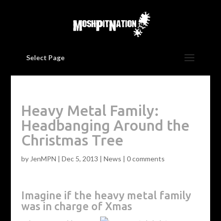
Select Page
Heavy Metal Family:
Headbanging Around the
Christmas Tree
by
JenMPN
|
Dec 5, 2013
|
News
|
0 comments
Imagine if the heavy metal family
was in charge of Xmas