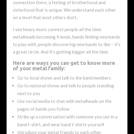
connection there, a feeling of brotherhood and
sisterhood that is unique. We understand each other
on a level that most others don’t.
I see heavy music connect people all the time:
metalheads becoming friends, bands finding new bands
to play with, people discovering new bands to like – it’s
a great circle. And it’s getting bigger all the time.
Here are ways you can get to know more
of your metal family:
Go to local shows and talk to the band members
Go to national shows and talk to people standing
next to you
Use social media to chat with metalheads on the
pages of bands you follow
Strike up a conversation with someone you see in a
band t-shirt, and wear band t-shirts yourself
Introduce your metal friends to each other