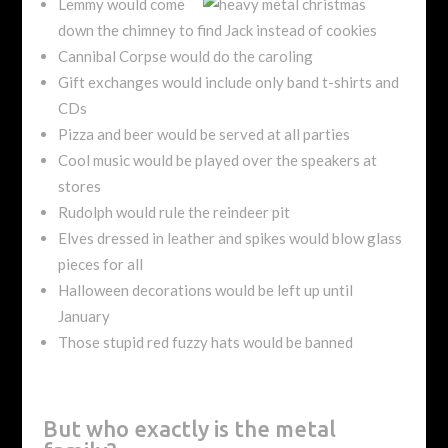
Lemmy would come
down the chimney to find Jack instead of cookies
Cannibal Corpse would do the caroling
Gift exchanges would include only band t-shirts and
CDs
Pizza and beer would be served at all parties
Cool music would be played over the speakers at
stores
Rudolph would rule the reindeer pit
Elves dressed in leather and spikes would blow glass
pieces for all
Halloween decorations would be left up until
January
Those stupid red fuzzy hats would be banned
But who exactly is the metal