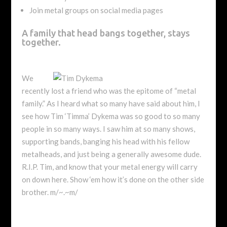
Join metal groups on social media pages
A family that head bangs together, stays
together.
We
recently lost a friend who was the epitome of “metal
family.” As I heard what so many have said about him, I
see how Tim ‘Timma’ Dykema was so good to so many
people in so many ways. I saw him at so many shows,
supporting bands, banging his head with his fellow
metalheads, and just being a generally awesome dude.
R.I.P. Tim, and know that your metal energy will carry
on down here. Show ‘em how it’s done on the other side
brother. m/~.~m/