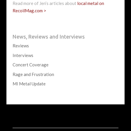
Read more of Jen’s articles about
local metal on
RecoilMag.com >
News, Reviews and Interviews
Reviews
Interviews
Concert Coverage
Rage and Frustration
MI Metal Update