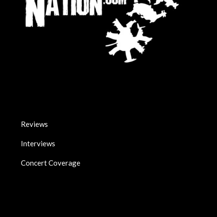
Reviews
Interviews
Concert Coverage