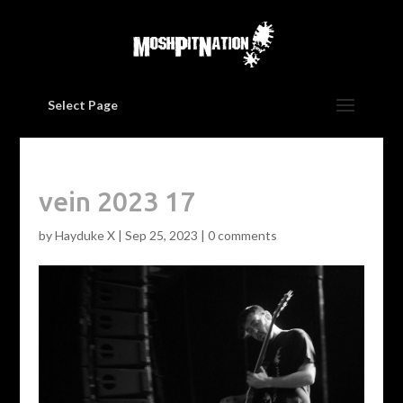
Select Page
vein 2023 17
by
Hayduke X
|
Sep 25, 2023
|
0 comments