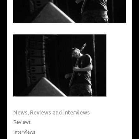
News, Reviews and Interviews
Reviews
Interviews