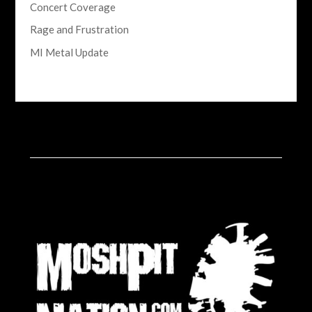
Concert Coverage
Rage and Frustration
MI Metal Update