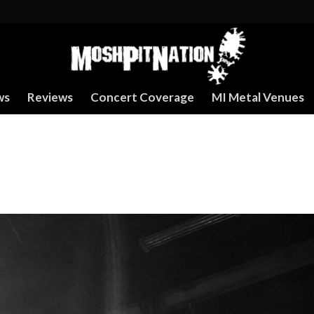
ws
Reviews
Concert Coverage
MI Metal Venues