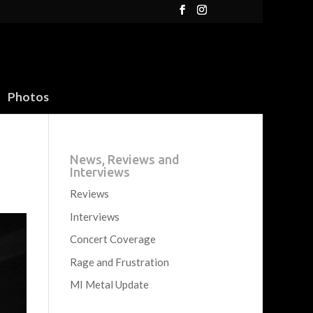
Photos
News, Reviews and
Interviews
Reviews
Interviews
Concert Coverage
Rage and Frustration
MI Metal Update