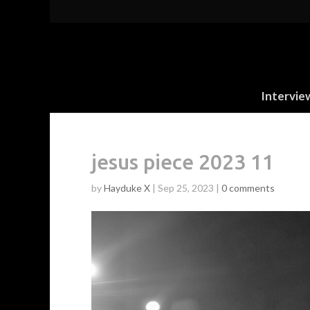
Intervie
jesus piece 2023 11
by
Hayduke X
|
Sep 25, 2023
|
0 comments