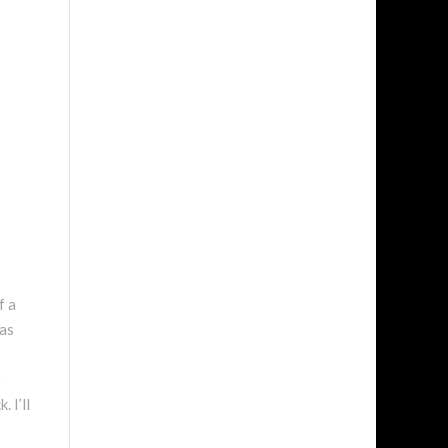
f a
was
e
 I’ll