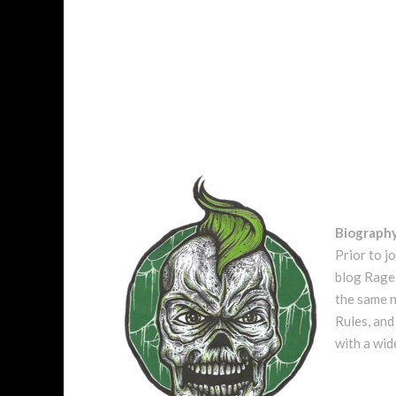
Biograph
Prior to j
blog Rage 
the same n
Rules, and
with a wid