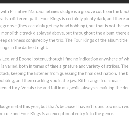
ase with Primitive Man. Sometimes sludge is a groove cut from the blac
ads a different path. Four Kings is certainly plenty dark, and there a
g groove (they certainly get my head bobbing), but that is not the w
he monolithic track displayed above, but throughout the album, there 
eep darkness conjured by the trio. The Four Kings of the album title
ings in the darkest night.
 Lee, and Boone Ipstenu, though I find no indication anywhere of w
g is varied, both in terms of time signature and variety of strikes. The
tack, keeping the listener from guessing the final destination. The b
obbing, and then cracking you in the jaw. Riffs range from near-
ned fury. Vocals rise and fall in mix, while always remaining the de
 sludge metal this year, but that’s because I haven’t found too much w
he rule and Four Kings is an exceptional entry into the genre.