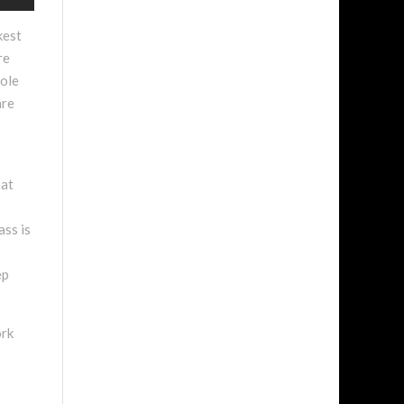
kest
re
hole
are
hat
ass is
ep
ork