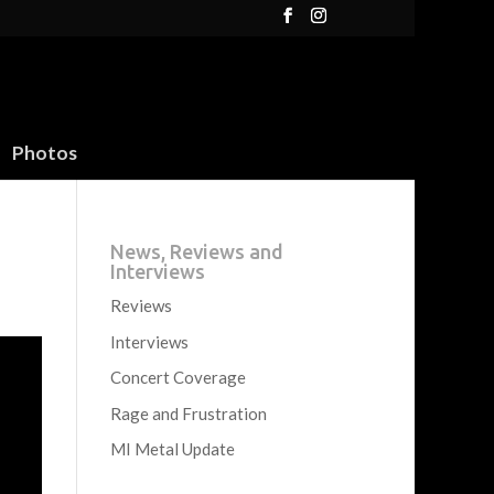
Photos
News, Reviews and
Interviews
Reviews
Interviews
Concert Coverage
Rage and Frustration
MI Metal Update