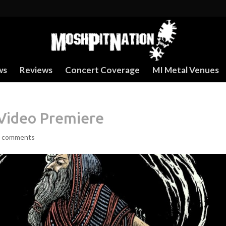
ws
Reviews
Concert Coverage
MI Metal Venues
Video Premiere
 comments