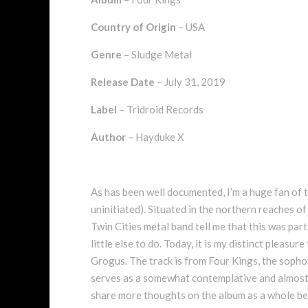
Country of Origin
– USA
Genre
– Sludge Metal
Release Date
– July 31, 2019
Label
– Tridroid Records
Author
– Hayduke X
As has been well documented, I’m a huge fan of t
uninitiated). Situated in the northern reaches of
Twin Cities metal band tell me that this was par
little else to do. Today, it is my distinct pleasu
Grogus. The track is from Four Kings, the sopho
serves as a somewhat contemplative and almost am
share more thoughts on the album as a whole bel