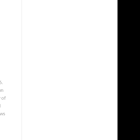
6.
wn
 of
l
ews