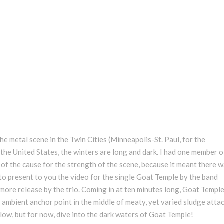
he metal scene in the Twin Cities (Minneapolis-St. Paul, for the
 the United States, the winters are long and dark. I had one member o
t of the cause for the strength of the scene, because it meant there 
re to present to you the video for the single Goat Temple by the band
more release by the trio. Coming in at ten minutes long, Goat Templ
bient anchor point in the middle of meaty, yet varied sludge attack.
ow, but for now, dive into the dark waters of Goat Temple!