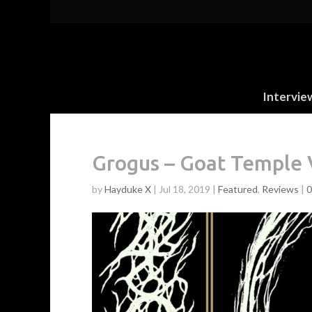
Intervie
Grogus – Goat Temple 
by
Hayduke X
|
Jul 18, 2019
|
Featured
,
Reviews
|
0