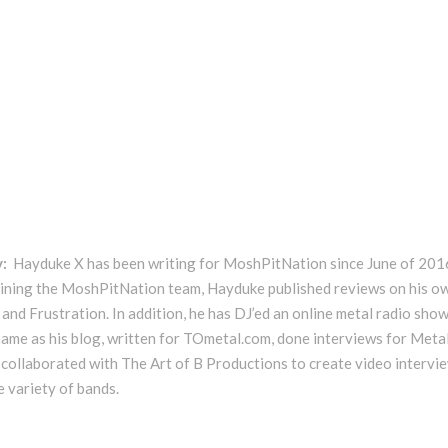
y:
Hayduke X has been writing for MoshPitNation since June of 201
oining the MoshPitNation team, Hayduke published reviews on his o
and Frustration. In addition, he has DJ’ed an online metal radio show
ame as his blog, written for TOmetal.com, done interviews for Meta
 collaborated with The Art of B Productions to create video intervi
e variety of bands.