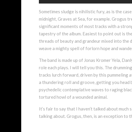
Sometimes sludge is nihilistic fury, as is the c
midnight, Graves at Sea, for example. Grogus tre
significant moments of most tracks with a stron
tapestry of the album. Easiest to point out is t
threads of beauty and grandeur mixed into the d
weave a mighty spell of forlorn hope and wander
The band is made up of Jonas Kromer Yela, Danly
role each plays. I will tell you this. The drummin
tracks lurch forward, driven by this pummeling at
a thundering roll and groove, getting you head b
psychedelic contemplative waves to raging blacke
tortured howl of a wounded animal.
It’s fair to say that I haven’t talked about much
talking about. Grogus, then, is an exception to t