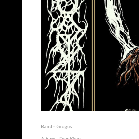
Band
– Grogus
Album
– Four Kings