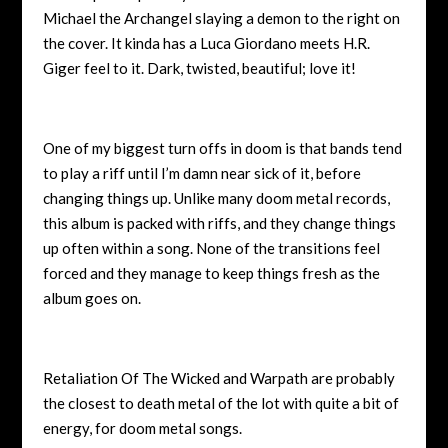
Michael the Archangel slaying a demon to the right on
the cover. It kinda has a Luca Giordano meets H.R.
Giger feel to it. Dark, twisted, beautiful; love it!
One of my biggest turn offs in doom is that bands tend
to play a riff until I’m damn near sick of it, before
changing things up. Unlike many doom metal records,
this album is packed with riffs, and they change things
up often within a song. None of the transitions feel
forced and they manage to keep things fresh as the
album goes on.
Retaliation Of The Wicked and Warpath are probably
the closest to death metal of the lot with quite a bit of
energy, for doom metal songs.