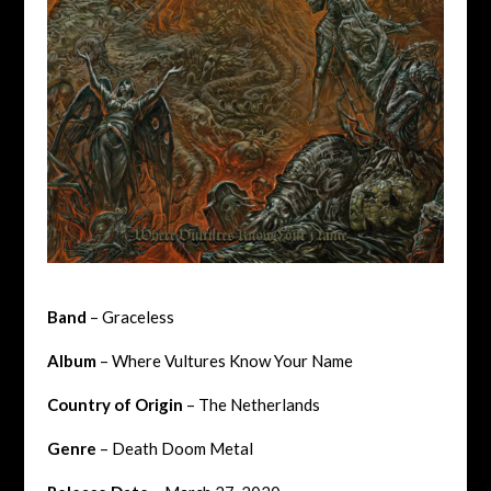
Band
– Graceless
Album
– Where Vultures Know Your Name
Country of Origin
– The Netherlands
Genre
– Death Doom Metal