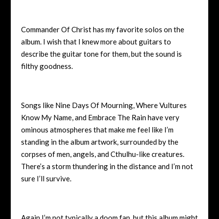
Commander Of Christ has my favorite solos on the
album. I wish that I knew more about guitars to
describe the guitar tone for them, but the sound is
filthy goodness.
Songs like Nine Days Of Mourning, Where Vultures
Know My Name, and Embrace The Rain have very
ominous atmospheres that make me feel like I’m
standing in the album artwork, surrounded by the
corpses of men, angels, and Cthulhu-like creatures.
There’s a storm thundering in the distance and I’m not
sure I’ll survive.
Again I’m not typically a doom fan, but this album might