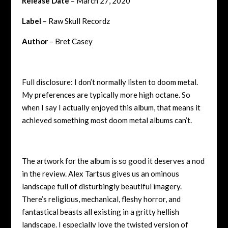
Release Date
– March 27, 2020
Label
– Raw Skull Recordz
Author
– Bret Casey
Full disclosure: I don’t normally listen to doom metal.
My preferences are typically more high octane. So
when I say I actually enjoyed this album, that means it
achieved something most doom metal albums can’t.
The artwork for the album is so good it deserves a nod
in the review. Alex Tartsus gives us an ominous
landscape full of disturbingly beautiful imagery.
There’s religious, mechanical, fleshy horror, and
fantastical beasts all existing in a gritty hellish
landscape. I especially love the twisted version of