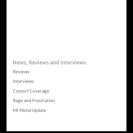
News, Reviews and Interviews
Reviews
Interviews
Concert Coverage
Rage and Frustration
MI Metal Update