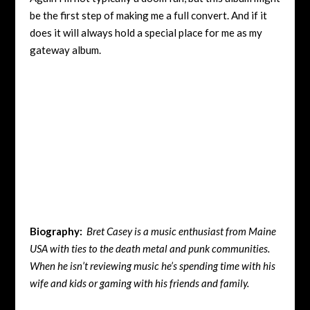
be the first step of making me a full convert. And if it
does it will always hold a special place for me as my
gateway album.
Biography:
Bret Casey is a music enthusiast from Maine
USA with ties to the death metal and punk communities.
When he isn’t reviewing music he’s spending time with his
wife and kids or gaming with his friends and family.