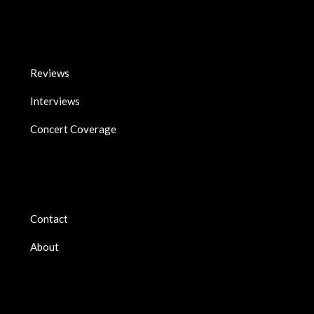
Reviews
Interviews
Concert Coverage
Contact
About