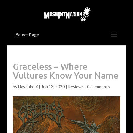
Select Page
Graceless – Where
Vultures Know Your Name
by
Hayduke X
|
Jun 13, 2020
|
Reviews
|
0 comments