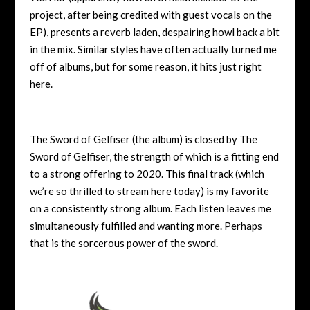
project, after being credited with guest vocals on the
EP), presents a reverb laden, despairing howl back a bit
in the mix. Similar styles have often actually turned me
off of albums, but for some reason, it hits just right
here.
The Sword of Gelfiser (the album) is closed by The
Sword of Gelfiser, the strength of which is a fitting end
to a strong offering to 2020. This final track (which
we’re so thrilled to stream here today) is my favorite
on a consistently strong album. Each listen leaves me
simultaneously fulfilled and wanting more. Perhaps
that is the sorcerous power of the sword.