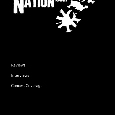
Reviews
Interviews
Concert Coverage