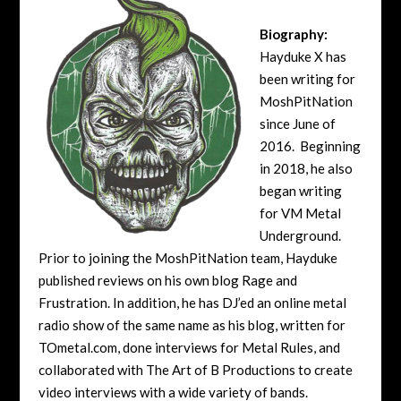
Biography:
Hayduke X has
been writing for
MoshPitNation
since June of
2016. Beginning
in 2018, he also
began writing
for VM Metal
Underground.
Prior to joining the MoshPitNation team, Hayduke
published reviews on his own blog Rage and
Frustration. In addition, he has DJ’ed an online metal
radio show of the same name as his blog, written for
TOmetal.com, done interviews for Metal Rules, and
collaborated with The Art of B Productions to create
video interviews with a wide variety of bands.