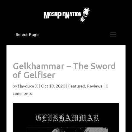
Select Page
Gelkhammar – The Sword
of Gelfiser
by
Hayduke X
|
Oct 10, 2020
|
Featured
,
Reviews
|
0
comments