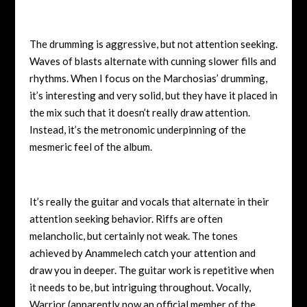
The drumming is aggressive, but not attention seeking.
Waves of blasts alternate with cunning slower fills and
rhythms. When I focus on the Marchosias’ drumming,
it’s interesting and very solid, but they have it placed in
the mix such that it doesn’t really draw attention.
Instead, it’s the metronomic underpinning of the
mesmeric feel of the album.
It’s really the guitar and vocals that alternate in their
attention seeking behavior. Riffs are often
melancholic, but certainly not weak. The tones
achieved by Anammelech catch your attention and
draw you in deeper. The guitar work is repetitive when
it needs to be, but intriguing throughout. Vocally,
Warrior (apparently now an official member of the