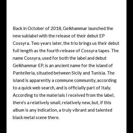
Back in October of 2018, Gelkhammar launched the
new sublabel with the release of their debut EP
Cossyra. Two years later, the trio brings us their debut
full length as the fourth release of Cossyra tapes. The
name Cossyra, used for both the label and debut
Gelkhammar EP, is an ancient name for the island of
Pantelleria, situated between Sicily and Tunisia. The
island is apparently a commune community, according
to a quick web search, and is officially part of Italy.
According to the materials I received from the label,
there’s a relatively small, relatively new, but, if this
album is any indication, a truly vibrant and talented
black metal scene there.