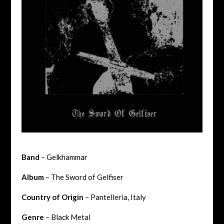
Band
– Gelkhammar
Album
– The Sword of Gelfiser
Country of Origin
–
Pantelleria, Italy
Genre
– Black Metal