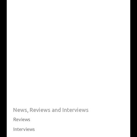
News, Reviews and Interviews
Reviews
Interviews