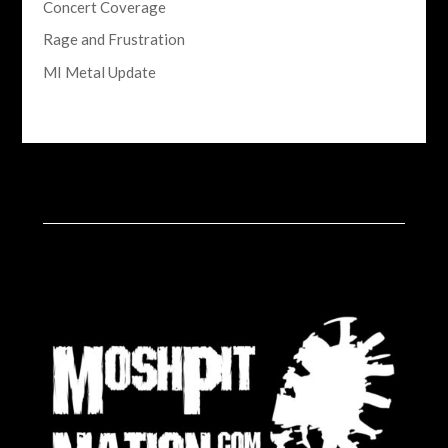
Concert Coverage
Rage and Frustration
MI Metal Update