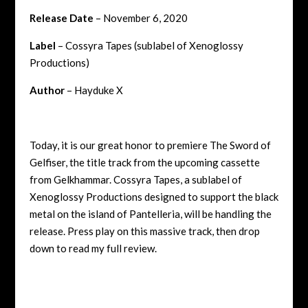
Release Date
– November 6, 2020
Label
– Cossyra Tapes (sublabel of Xenoglossy
Productions)
Author
– Hayduke X
Today, it is our great honor to premiere The Sword of
Gelfiser, the title track from the upcoming cassette
from Gelkhammar. Cossyra Tapes, a sublabel of
Xenoglossy Productions designed to support the black
metal on the island of Pantelleria, will be handling the
release. Press play on this massive track, then drop
down to read my full review.