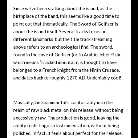
Since we’ve been stalking about the island, as the
birthplace of the band, this seems like a good time to
point out that thematically, The Sword of Gelfiser is
about the island itself. Several tracks focus on
different landmarks, but the title track streaming
above refers to an archeological find. The sword,
found in the cave of Gelfiser (or, in Arabic,
Jebel Fizàr,
which means “cracked mountain”, is thought to have
belonged to a French knight from the Ninth Crusade,
and dates back to roughly 1270 AD. Undeniably cool!
Musically, Gelkhammar falls comfortably into the
realm of raw black metal on this release, without being
excessively raw. The production is good, leaving the
ability to distinguish instrumentation, without being
polished. In fact, it feels about perfect for the release.