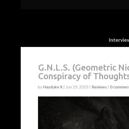
Intervie
G.N.L.S. (Geometric Ni
Conspiracy of Thought
by
Hayduke X
|
Jun 19, 2023
|
Reviews
|
0 commen