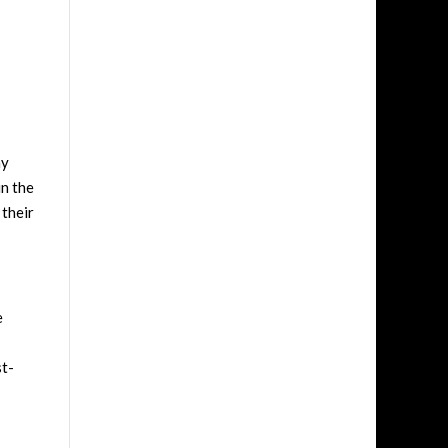
ny
in the
 their
e
st-