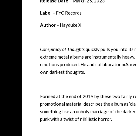
Release Date
– March 25, 2023
Label
– FYC Records
Author
– Hayduke X
Conspiracy of Thoughts
quickly pulls you into it
extreme metal albums are instrumentally heavy. Th
emotions produced. He and collaborator m.Sarvok
own darkest thoughts.
Formed at the end of 2019 by these two fairly r
promotional material describes the album as ‘clau
something like an unholy marriage of the darke
punk with a twist of nihilistic horror.