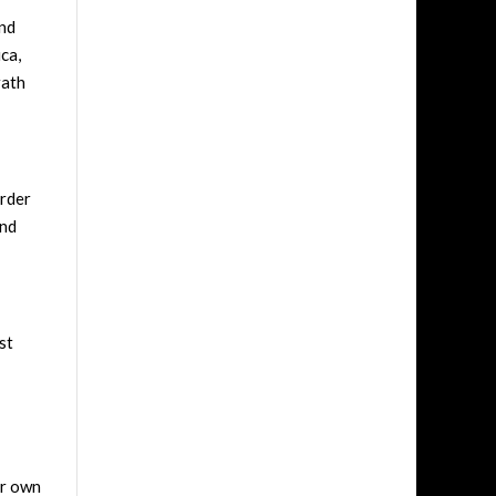
ind
ca,
rath
order
and
st
ir own