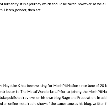
f humanity. It is a journey which should be taken, however, as we all
h. Listen, ponder, then act.
y:
Hayduke X has been writing for MoshPitNation since June of 201
contributor to The Metal Wanderlust. Prior to joining the MoshPitNa
uke published reviews on his own blog Rage and Frustration. In addi
ed an online metal radio show of the same name as his blog, written f