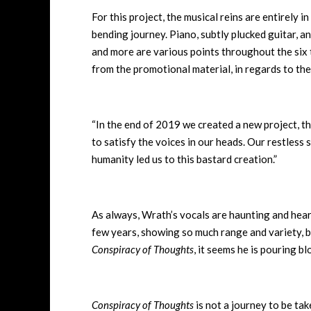
For this project, the musical reins are entirely 
bending journey. Piano, subtly plucked guitar, an
and more are various points throughout the six t
from the promotional material, in regards to th
“In the end of 2019 we created a new project, th
to satisfy the voices in our heads. Our restless 
humanity led us to this bastard creation.”
As always, Wrath’s vocals are haunting and hear
few years, showing so much range and variety, bu
Conspiracy of Thoughts
, it seems he is pouring b
Conspiracy of Thoughts
is not a journey to be take