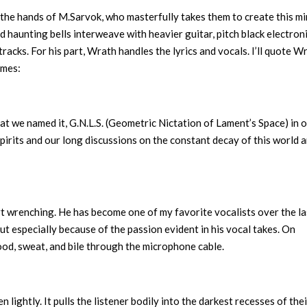
in the hands of M.Sarvok, who masterfully takes them to create this m
d haunting bells interweave with heavier guitar, pitch black electroni
racks. For his part, Wrath handles the lyrics and vocals. I’ll quote W
emes:
at we named it, G.N.L.S. (Geometric Nictation of Lament’s Space) in 
spirits and our long discussions on the constant decay of this world 
t wrenching. He has become one of my favorite vocalists over the la
t especially because of the passion evident in his vocal takes. On
lood, sweat, and bile through the microphone cable.
n lightly. It pulls the listener bodily into the darkest recesses of the