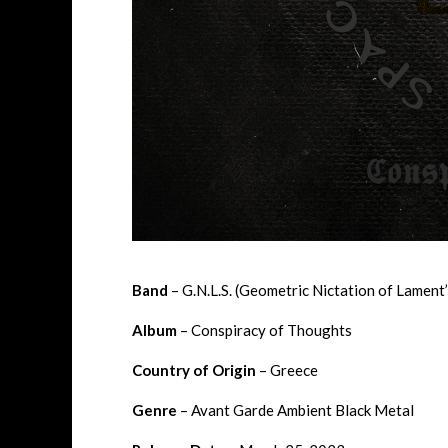
Band
– G.N.L.S. (Geometric Nictation of Lament
Album
– Conspiracy of Thoughts
Country of Origin
– Greece
Genre
– Avant Garde Ambient Black Metal