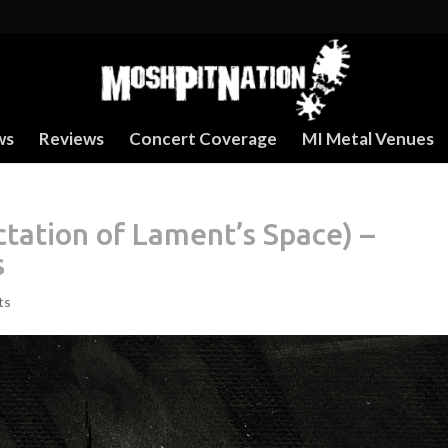
ws
Reviews
Concert Coverage
MI Metal Venues
ctation of Lament’s Space) –
s
ts