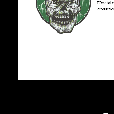
TOmetal.co
Production