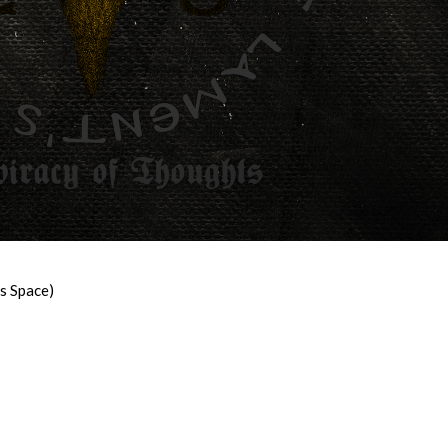
’s Space)