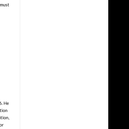
 must
6. He
tion
tion,
or