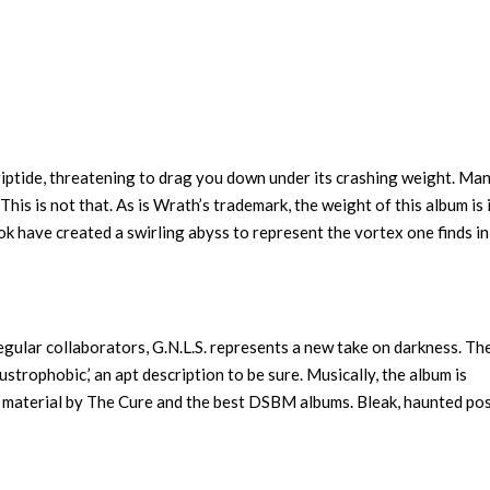
s riptide, threatening to drag you down under its crashing weight. Ma
is is not that. As is Wrath’s trademark, the weight of this album is 
 have created a swirling abyss to represent the vortex one finds in
egular collaborators, G.N.L.S. represents a new take on darkness. Th
strophobic,’ an apt description to be sure. Musically, the album is
r material by The Cure and the best DSBM albums. Bleak, haunted po