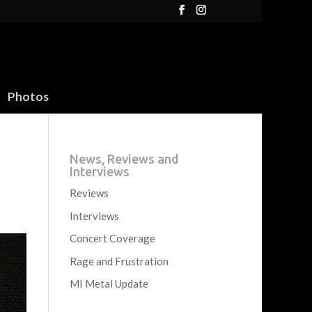
Photos
News, Reviews and
Interviews
Reviews
Interviews
Concert Coverage
Rage and Frustration
MI Metal Update