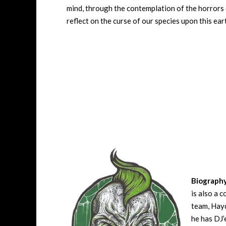
mind, through the contemplation of the horrors o
reflect on the curse of our species upon this eart
Biograph
is also a 
team, Hayd
he has DJ’