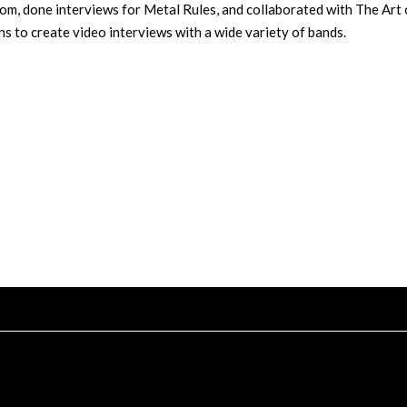
m, done interviews for Metal Rules, and collaborated with The Art 
s to create video interviews with a wide variety of bands.