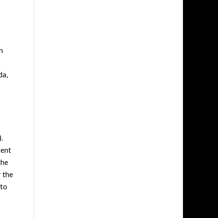
n
da,
.
tent
the
r the
 to