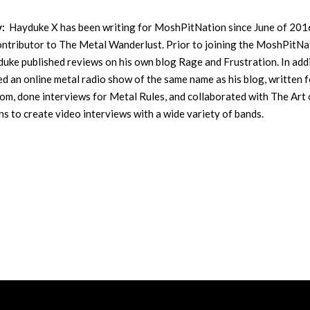
y:
Hayduke X has been writing for MoshPitNation since June of 201
contributor to The Metal Wanderlust. Prior to joining the MoshPitNa
uke published reviews on his own blog Rage and Frustration. In addi
ed an online metal radio show of the same name as his blog, written f
m, done interviews for Metal Rules, and collaborated with The Art 
s to create video interviews with a wide variety of bands.