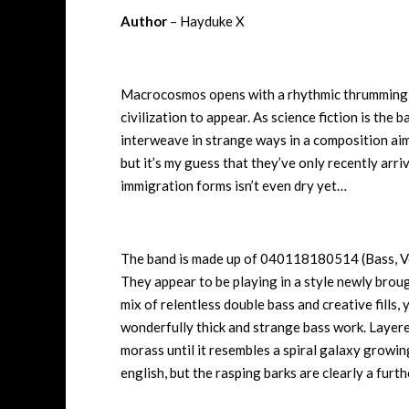
Author
– Hayduke X
Macrocosmos opens with a rhythmic thrumming th
civilization to appear. As science fiction is the b
interweave in strange ways in a composition ai
but it’s my guess that they’ve only recently arr
immigration forms isn’t even dry yet…
The band is made up of 040118180514 (Bass, 
They appear to be playing in a style newly broug
mix of relentless double bass and creative fills, 
wonderfully thick and strange bass work. Layere
morass until it resembles a spiral galaxy growin
english, but the rasping barks are clearly a furth