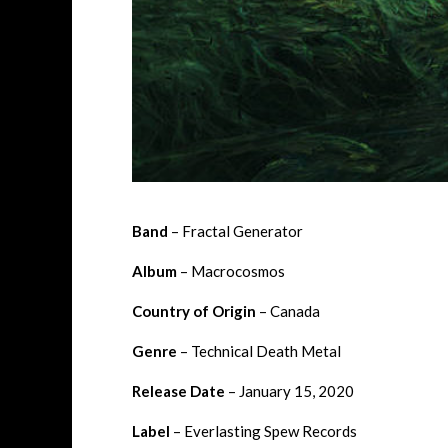
Band
– Fractal Generator
Album
– Macrocosmos
Country of Origin
– Canada
Genre
– Technical Death Metal
Release Date
– January 15, 2020
Label
– Everlasting Spew Records