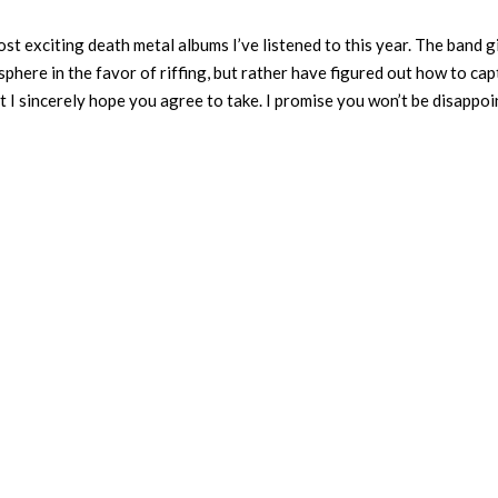
st exciting death metal albums I’ve listened to this year. The band g
sphere in the favor of riffing, but rather have figured out how to ca
at I sincerely hope you agree to take. I promise you won’t be disappo