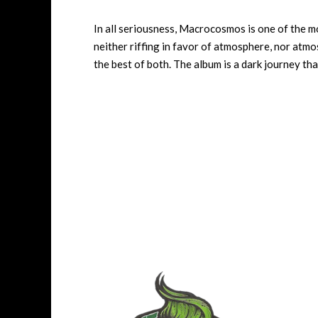
In all seriousness, Macrocosmos is one of the mo
neither riffing in favor of atmosphere, nor atmo
the best of both. The album is a dark journey th