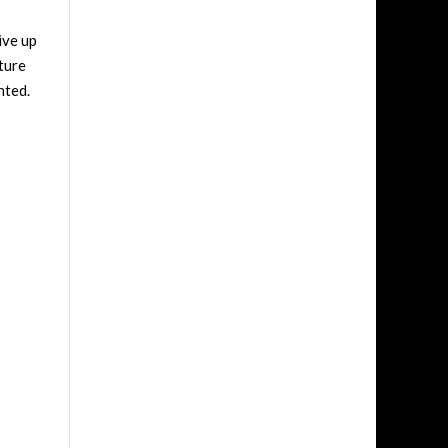
ive up
pture
inted.