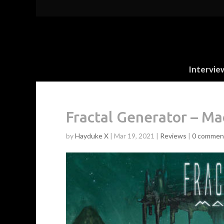
Intervie
Fractal Generator – M
by
Hayduke X
|
Mar 19, 2021
|
Reviews
|
0 commen