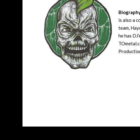
Biograph
is also a 
team, Hayd
he has DJ’
TOmetal.co
Production