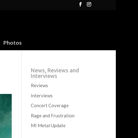
Photos
News, Reviews and
Interviews
Reviews
Interviews
Concert Coverage
Rage and Frustration
MI Metal Update