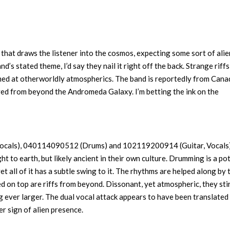
at draws the listener into the cosmos, expecting some sort of alie
and’s stated theme, I’d say they nail it right off the back. Strange riffs
med at otherworldly atmospherics. The band is reportedly from Cana
ived from beyond the Andromeda Galaxy. I’m betting the ink on the
Vocals), 040114090512 (Drums) and 102119200914 (Guitar, Vocals)
ht to earth, but likely ancient in their own culture. Drumming is a po
yet all of it has a subtle swing to it. The rhythms are helped along by 
d on top are riffs from beyond. Dissonant, yet atmospheric, they sti
g ever larger. The dual vocal attack appears to have been translated
er sign of alien presence.