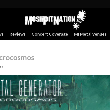
ws
Reviews
Concert Coverage
MI Metal Venues
acrocosmos
ts