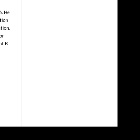
6. He
tion
tion,
or
of B