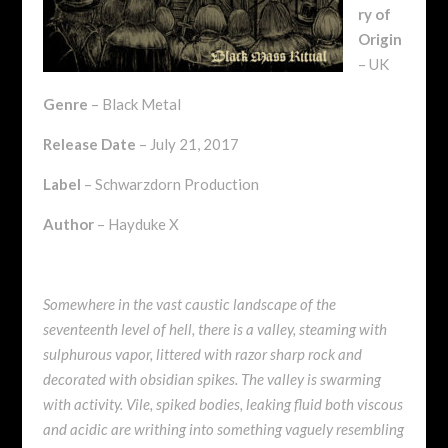
ry of
Origin
– UK
Genre
– Black Metal
Release Date
– July 21, 2017
Label
– Schwarzdorn Production
Author
– Hayduke X
Somewhere in the vast caustic landscape of the
seventeenth level of hell, there is a valley, steaming with
sulphurous vapor, littered with razor sharp rock and
decorated with obsidian spikes. The valley is swarming
with activity. Vile, spiked bodies, leaking fluid both viscous
and acidic are writhing into something vaguely resembling