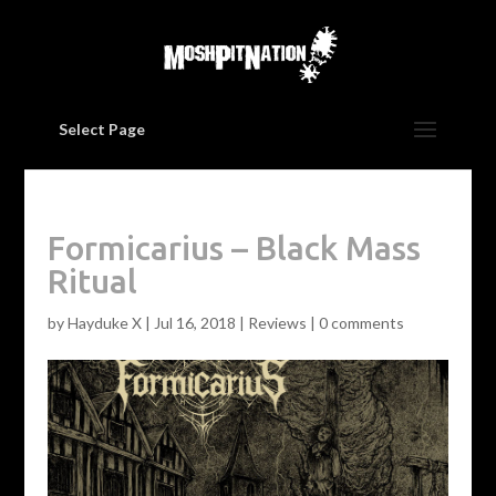
Select Page
Formicarius – Black Mass
Ritual
by
Hayduke X
|
Jul 16, 2018
|
Reviews
|
0 comments