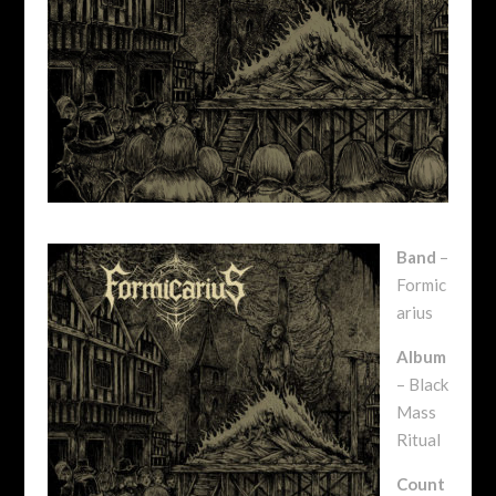
Band
–
Formic
arius
Album
– Black
Mass
Ritual
Count