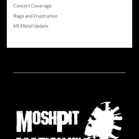
Concert Coverage
Rage and Frustration
MI Metal Update