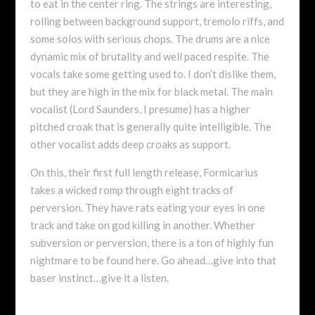
to eat in the center ring. The strings are interesting,
rolling between background support, tremolo riffs, and
some solos with serious chops. The drums are a nice
dynamic mix of brutality and well paced respite. The
vocals take some getting used to. I don’t dislike them,
but they are high in the mix for black metal. The main
vocalist (Lord Saunders, I presume) has a higher
pitched croak that is generally quite intelligible. The
other vocalist adds deep croaks as support.
On this, their first full length release, Formicarius
takes a wicked romp through eight tracks of
perversion. They have rats eating your eyes in one
track and take on god killing in another. Whether
subversion or perversion, there is a ton of highly fun
nightmare to be found here. Go ahead…give into that
baser instinct…give it a listen.