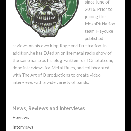
since June of
2016. Prior to
joining the
MoshPitNation
team, Hayduke
published
reviews on his own blog Rage and Frustration. In
addition, he has DJ’ed an online metal radio show of
the same name as his blog, written for TOmetal.com,
done interviews for Metal Rules, and collaborated
with The Art of B productions to create video
interviews with a wide variety of bands.
News, Reviews and Interviews
Reviews
Interviews