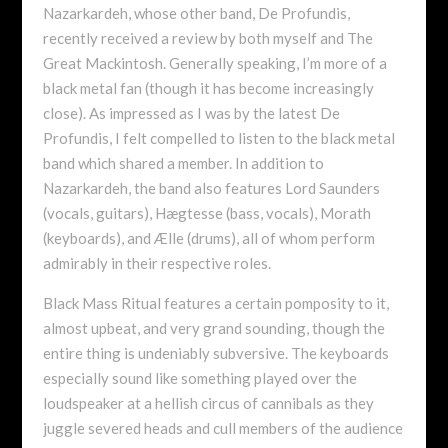
Nazarkardeh, whose other band, De Profundis,
recently received a review by both myself and The
Great Mackintosh. Generally speaking, I’m more of a
black metal fan (though it has become increasingly
close). As impressed as I was by the latest De
Profundis, I felt compelled to listen to the black metal
band which shared a member. In addition to
Nazarkardeh, the band also features Lord Saunders
(vocals, guitars), Hægtesse (bass, vocals), Morath
(keyboards), and Ælle (drums), all of whom perform
admirably in their respective roles.
Black Mass Ritual features a certain pomposity to it,
almost upbeat, and very grand sounding, though the
entire thing is undeniably subversive. The keyboards
especially sound like something played over the
loudspeaker at a hellish circus of cannibals as they
juggle severed heads and cull members of the audience