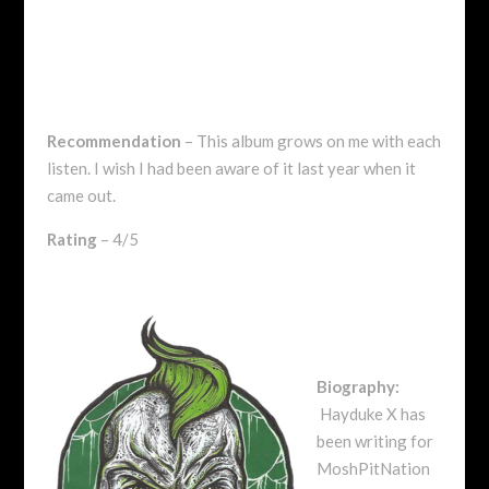
Recommendation
– This album grows on me with each
listen. I wish I had been aware of it last year when it
came out.
Rating
– 4/5
Biography:
Hayduke X has
been writing for
MoshPitNation