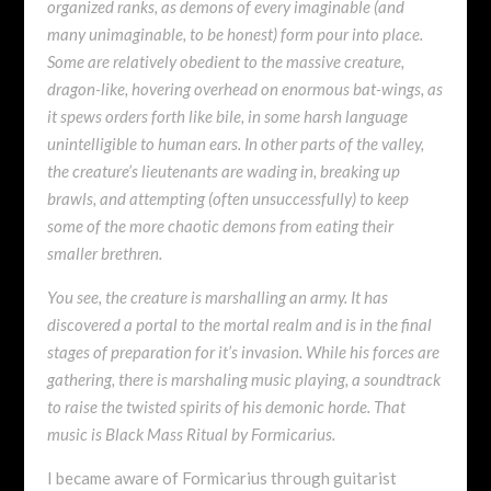
organized ranks, as demons of every imaginable (and
many unimaginable, to be honest) form pour into place.
Some are relatively obedient to the massive creature,
dragon-like, hovering overhead on enormous bat-wings, as
it spews orders forth like bile, in some harsh language
unintelligible to human ears. In other parts of the valley,
the creature’s lieutenants are wading in, breaking up
brawls, and attempting (often unsuccessfully) to keep
some of the more chaotic demons from eating their
smaller brethren.
You see, the creature is marshalling an army. It has
discovered a portal to the mortal realm and is in the final
stages of preparation for it’s invasion. While his forces are
gathering, there is marshaling music playing, a soundtrack
to raise the twisted spirits of his demonic horde. That
music is Black Mass Ritual by Formicarius.
I became aware of Formicarius through guitarist