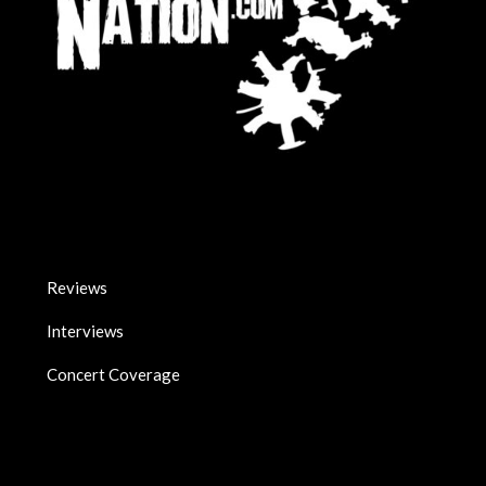
Reviews
Interviews
Concert Coverage