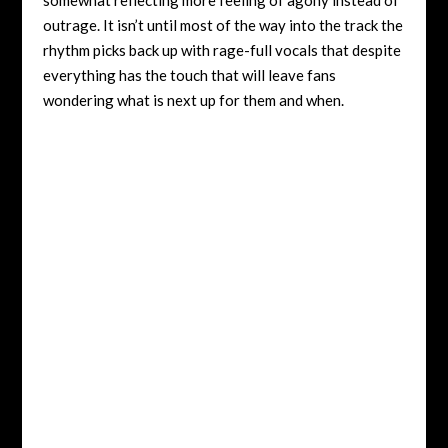
outrage. It isn’t until most of the way into the track the
rhythm picks back up with rage-full vocals that despite
everything has the touch that will leave fans
wondering what is next up for them and when.