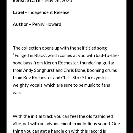
Release Date
– May 26, 2020
Label
– Independent Release
Author
– Penny Howard
The collection opens up with the self titled song
“Forged in Black”, which comes at you with bad-to-the-
bone bass from
Kieron Rochester
, thundering guitar
from
Andy Songhurst
and
Chris Bone
, booming drums
from
Kev Rochester
and
Chris Stoz Storozynski
’s
weighty vocals, which are sure to be music to fans
ears.
With the initial track you can feel the old fashioned
vibe, yet with an advancement in melodious sound. One
thing you can get a handle on with this record is