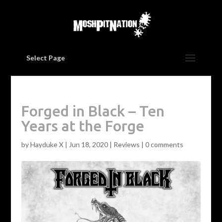
Select Page
Forged in Black – Ten
Years at the Forge
by
Hayduke X
|
Jun 18, 2020
|
Reviews
|
0 comments