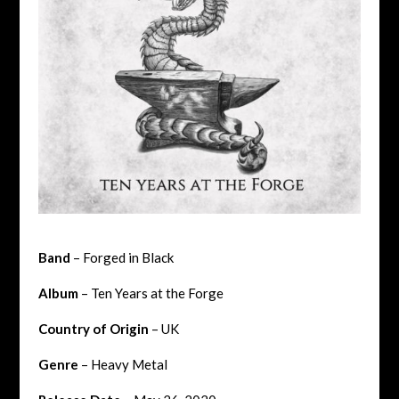
Band
– Forged in Black
Album
– Ten Years at the Forge
Country of Origin
– UK
Genre
– Heavy Metal