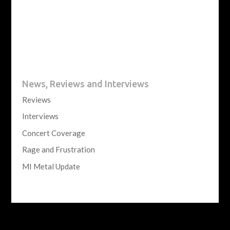
News, Reviews and Interviews
Reviews
Interviews
Concert Coverage
Rage and Frustration
MI Metal Update