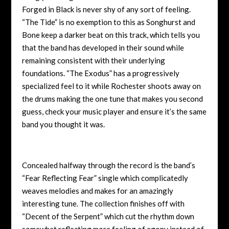
Forged in Black is never shy of any sort of feeling.
“The Tide” is no exemption to this as Songhurst and
Bone keep a darker beat on this track, which tells you
that the band has developed in their sound while
remaining consistent with their underlying
foundations. “The Exodus” has a progressively
specialized feel to it while Rochester shoots away on
the drums making the one tune that makes you second
guess, check your music player and ensure it’s the same
band you thought it was.
Concealed halfway through the record is the band’s
“Fear Reflecting Fear” single which complicatedly
weaves melodies and makes for an amazingly
interesting tune. The collection finishes off with
“Decent of the Serpent” which cut the rhythm down
somewhat reflecting more feeling of agony instead of