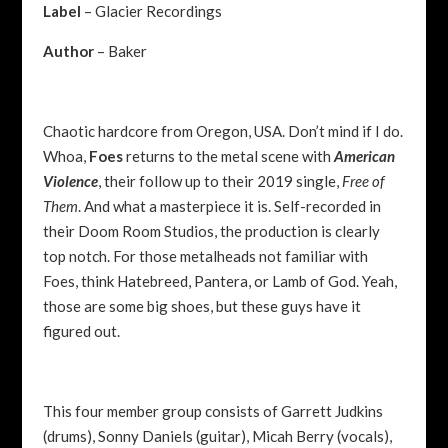
Label
– Glacier Recordings
Author
– Baker
Chaotic hardcore from Oregon, USA. Don’t mind if I do.
Whoa,
Foes
returns to the metal scene with
American
Violence
, their follow up to their 2019 single,
Free of
Them
. And what a masterpiece it is. Self-recorded in
their Doom Room Studios, the production is clearly
top notch. For those metalheads not familiar with
Foes, think Hatebreed, Pantera, or Lamb of God. Yeah,
those are some big shoes, but these guys have it
figured out.
This four member group consists of Garrett Judkins
(drums), Sonny Daniels (guitar), Micah Berry (vocals),