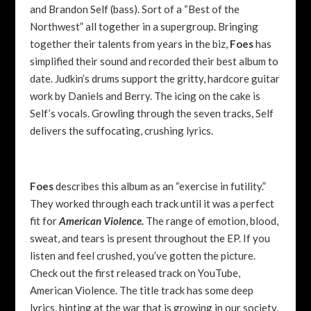
and Brandon Self (bass). Sort of a “Best of the
Northwest” all together in a supergroup. Bringing
together their talents from years in the biz,
Foes
has
simplified their sound and recorded their best album to
date. Judkin’s drums support the gritty, hardcore guitar
work by Daniels and Berry. The icing on the cake is
Self’s vocals. Growling through the seven tracks, Self
delivers the suffocating, crushing lyrics.
Foes
describes this album as an “exercise in futility.”
They worked through each track until it was a perfect
fit for
American Violence.
The range of emotion, blood,
sweat, and tears is present throughout the EP. If you
listen and feel crushed, you’ve gotten the picture.
Check out the first released track on YouTube,
American Violence. The title track has some deep
lyrics, hinting at the war that is growing in our society.