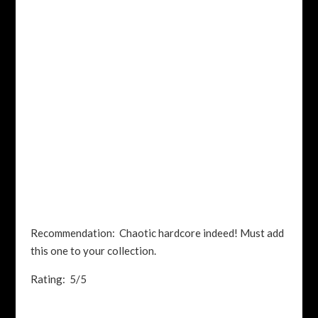
Recommendation: Chaotic hardcore indeed! Must add
this one to your collection.
Rating: 5/5