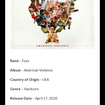
Band
– Foes
Album
– American Violence
Country of Origin
– USA
Genre
– Hardcore
Release Date
– April 17, 2020