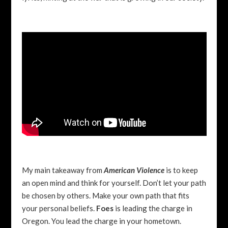
My main takeaway from
American Violence
is to keep
an open mind and think for yourself. Don’t let your path
be chosen by others. Make your own path that fits
your personal beliefs.
Foes
is leading the charge in
Oregon. You lead the charge in your hometown.