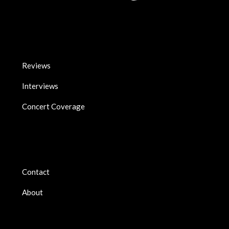
Reviews
Interviews
Concert Coverage
Contact
About