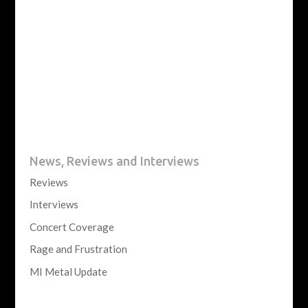
News, Reviews and Interviews
Reviews
Interviews
Concert Coverage
Rage and Frustration
MI Metal Update