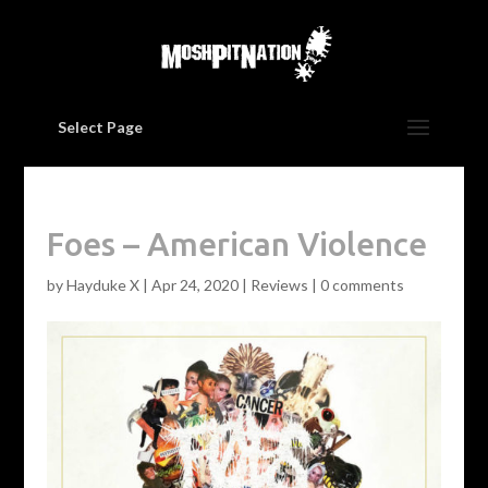
Select Page
Foes – American Violence
by
Hayduke X
|
Apr 24, 2020
|
Reviews
|
0 comments