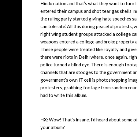
Hindu nation and that’s what they want to turn i
entered their campus and shot tear gas shells ins
the ruling party started giving hate speeches say
can tolerate’. All this during peaceful protests
right wing student groups attacked a college c
weapons entered a college and broke property an
These people were treated like royalty and given 
there were riots in Delhi where, once again, rig
police turned a blind eye. There is enough foota
channels that are stooges to the government ar
government’s own IT cell is photoshopping imag
protesters, grabbing footage from random countr
had to write this album.
HX:
Wow! That’s insane. I’d heard about some of 
your album?