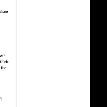
d see
late
think
f the
g?