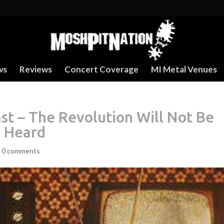
ws
Reviews
Concert Coverage
MI Metal Venues
t – The Revolution Will Not Be
e Heard
|
0 comments