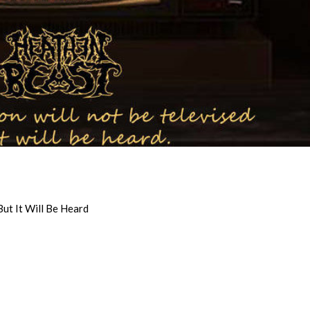
ut It Will Be Heard