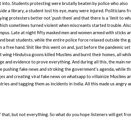
t into. Students protesting were brutally beaten by police who also
ide a library, a student lost his eye, many were injured. Politicians f
ing protesters better not ‘push them’ and that there is a ‘limit to w
, which sometimes turned violent when miscreants started trouble. Also
ampus. Late at night fifty masked men and women armed with sticks a
d beat students, while the entire police force relaxed outside the g
a free hand. Shit like this went on and, just before the pandemic set 
ht wing Hindutva goons killed Muslims and burnt their homes, all whil
ge and evidence to prove everything. And during all this, the main n
e pushing fake news and stroking the government’s agenda, while t
es and creating viral fake news on whatsapp to villainize Muslims a
ies and tagging them as incidents in India. All this made us angry 
that, but not everything. So what do you hope listeners will get fr