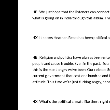
HB:
We just hope that the listeners can connec
what is going on in India through this album. Th
HX:
It seems Heathen Beast has been political on
HB:
Religion and politics have always been entwi
people and cause trouble. Even in the past, rio
this is the most angry we’ve been. Our release $
current government that cost one hundred and fift
attitude. This time we’re just fucking angry, be
HX:
What’s the political climate like there righ