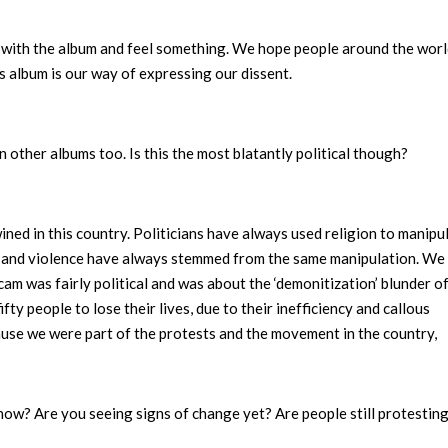
t with the album and feel something. We hope people around the worl
is album is our way of expressing our dissent.
 other albums too. Is this the most blatantly political though?
ned in this country. Politicians have always used religion to manipu
ts and violence have always stemmed from the same manipulation. We 
cam was fairly political and was about the ‘demonitization’ blunder o
y people to lose their lives, due to their inefficiency and callous
cause we were part of the protests and the movement in the country,
t now? Are you seeing signs of change yet? Are people still protestin