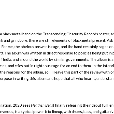
a black metal band on the Transcending Obscurity Records roster, a
k and grindcore, there are still elements of black metal present. Ask
For me, the obvious answer is rage, and the band certainly rages o
rd
. The album was written in direct response to policies being put in 
f India, and around the world by similar governments. The album is a
cies, and cries out in righteous rage for an end to them. In the inter
he reasons for the album, so I’ll leave this part of the review with o
purpose in writing this album and hope that all who hear it, understand
pilation, 2020 sees
Heathen Beast
finally releasing their debut full len
ous, is a typical power trio lineup, with drums, bass, and guitar/v