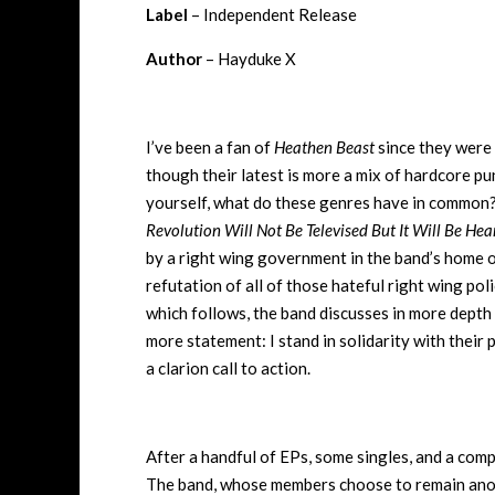
Label
– Independent Release
Author
– Hayduke X
I’ve been a fan of
Heathen Beast
since they were 
though their latest is more a mix of hardcore pun
yourself, what do these genres have in common? 
Revolution Will Not Be Televised But It Will Be Hea
by a right wing government in the band’s home o
refutation of all of those hateful right wing poli
which follows, the band discusses in more depth t
more statement: I stand in solidarity with their 
a clarion call to action.
After a handful of EPs, some singles, and a com
The band, whose members choose to remain anonym