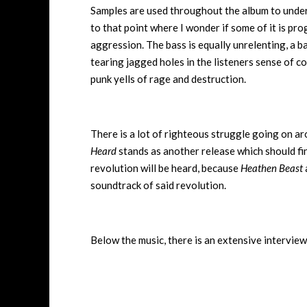
Samples are used throughout the album to under
to that point where I wonder if some of it is pro
aggression. The bass is equally unrelenting, a ba
tearing jagged holes in the listeners sense of c
punk yells of rage and destruction.
There is a lot of righteous struggle going on a
Heard
stands as another release which should find
revolution will be heard, because
Heathen Beast
soundtrack of said revolution.
Below the music, there is an extensive interview 