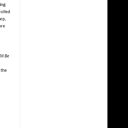
ing
rolled
arp,
ore
ill Be
 the