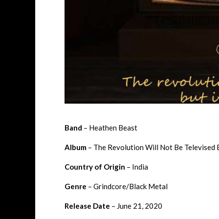
Band
– Heathen Beast
Album
– The Revolution Will Not Be Televised B
Country of Origin
– India
Genre
– Grindcore/Black Metal
Release Date
– June 21, 2020