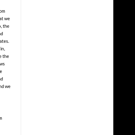
rom
hat we
, the
nd
ates.
in,
e the
ews
he
nd
and we
om