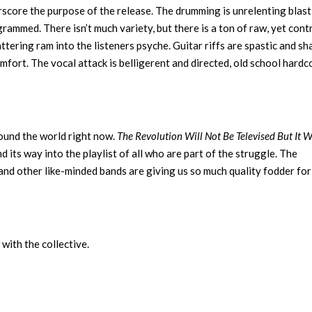
score the purpose of the release. The drumming is unrelenting blast
grammed. There isn’t much variety, but there is a ton of raw, yet cont
ttering ram into the listeners psyche. Guitar riffs are spastic and sh
omfort. The vocal attack is belligerent and directed, old school hardc
round the world right now.
The Revolution Will Not Be Televised But It W
 its way into the playlist of all who are part of the struggle. The
and other like-minded bands are giving us so much quality fodder for
with the collective.