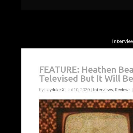
Intervie
FEATURE: Heathen Beas
Televised But It Will B
by
Hayduke X
|
Jul 10, 2020
|
Interviews
,
Reviews