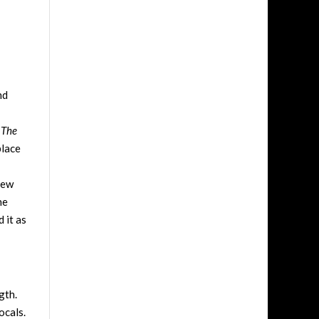
nd
n
The
place
view
ne
 it as
gth.
ocals.