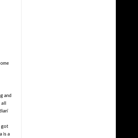
 some
ng and
 all
dian’
e got
 is a