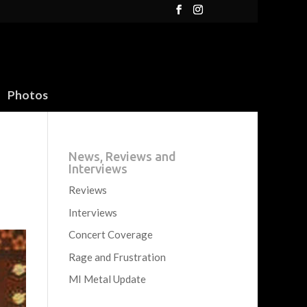
Photos
News, Reviews and
Interviews
Reviews
Interviews
Concert Coverage
Rage and Frustration
MI Metal Update