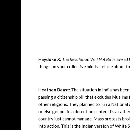
Hayduke X:
The Revolution Will Not Be Televised 
things on your collective minds. Tell me about t
Heathen Beast:
The situation in India has bee
passing a citizenship bill that excludes Muslims 
other religions. They planned to run a National c
or else get put in a detention center. It’s a rath
country just cannot manage. Mass protests broke
into action. This is the Indian version of White 