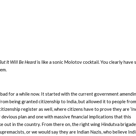
But It Will Be Heard
is like a sonic Molotov cocktail. You clearly have
hem.
n bad for a while now. It started with the current government amendi
from being granted citizenship to India, but allowed it to people from
itizenship register as well, where citizens have to prove they are ‘In
er devious plan and one with massive financial implications that this
 out in the country. From there on, the right wing Hindutva brigad
Supremacists, or we would say they are Indian Nazis, who believe India