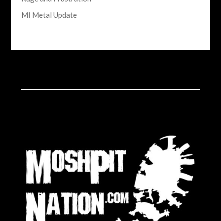
MI Metal Update