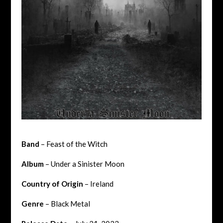
Band
– Feast of the Witch
Album
– Under a Sinister Moon
Country of Origin
– Ireland
Genre
– Black Metal