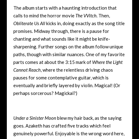
The album starts with a haunting introduction that
calls to mind the horror movie
The VVitch
. Then,
Obliterate Us All
kicks in, doing exactly as the song title
promises. Midway through, there is a pause for
chanting and what sounds like it might be knife-
sharpening. Further songs on the album follow unique
paths, though with similar nuances. One of my favorite
parts comes at about the 3:15 mark of
Where the Light
Cannot Reach
, where the relentless driving chaos
pauses for some contemplative guitar, which is
eventually and briefly layered by violin. Magical! (Or
perhaps sorcerous? Magickal?)
Under a Sinister Moon
blew my hair back, as the saying
goes. Azaketh has crafted five tracks which feel
genuinely powerful. Enjoyable is the wrong word here,