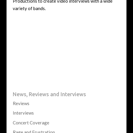
Productions to create video interviews with a wide
variety of bands.
News, Reviews and Interviews
Reviews
Interviews
Concert Coverage
Rage and Frustration