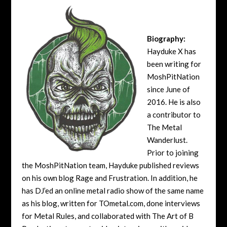
Biography:
Hayduke X has
been writing for
MoshPitNation
since June of
2016. He is also
a contributor to
The Metal
Wanderlust.
Prior to joining
the MoshPitNation team, Hayduke published reviews
on his own blog Rage and Frustration. In addition, he
has DJ’ed an online metal radio show of the same name
as his blog, written for TOmetal.com, done interviews
for Metal Rules, and collaborated with The Art of B