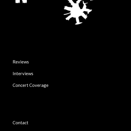
Reviews
Interviews
Concert Coverage
Contact