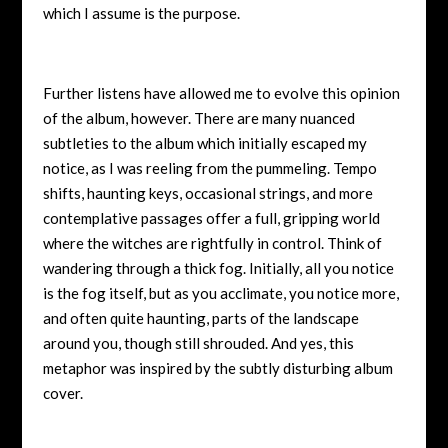
which I assume is the purpose.
Further listens have allowed me to evolve this opinion
of the album, however. There are many nuanced
subtleties to the album which initially escaped my
notice, as I was reeling from the pummeling. Tempo
shifts, haunting keys, occasional strings, and more
contemplative passages offer a full, gripping world
where the witches are rightfully in control. Think of
wandering through a thick fog. Initially, all you notice
is the fog itself, but as you acclimate, you notice more,
and often quite haunting, parts of the landscape
around you, though still shrouded. And yes, this
metaphor was inspired by the subtly disturbing album
cover.