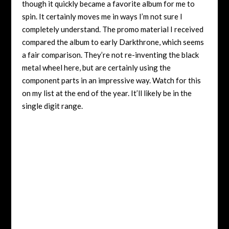
though it quickly became a favorite album for me to
spin. It certainly moves me in ways I’m not sure I
completely understand. The promo material I received
compared the album to early Darkthrone, which seems
a fair comparison. They’re not re-inventing the black
metal wheel here, but are certainly using the
component parts in an impressive way. Watch for this
on my list at the end of the year. It’ll likely be in the
single digit range.