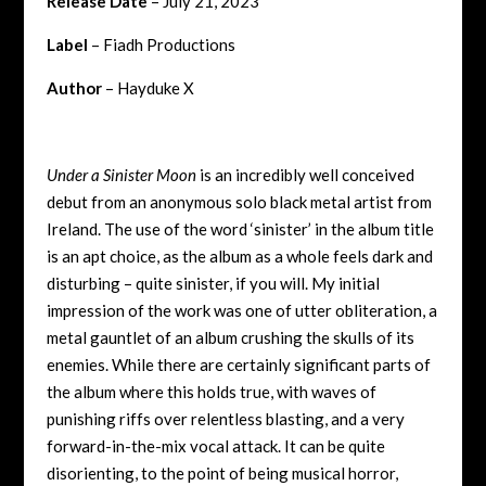
Release Date
– July 21, 2023
Label
– Fiadh Productions
Author
– Hayduke X
Under a Sinister Moon
is an incredibly well conceived
debut from an anonymous solo black metal artist from
Ireland. The use of the word ‘sinister’ in the album title
is an apt choice, as the album as a whole feels dark and
disturbing – quite sinister, if you will. My initial
impression of the work was one of utter obliteration, a
metal gauntlet of an album crushing the skulls of its
enemies. While there are certainly significant parts of
the album where this holds true, with waves of
punishing riffs over relentless blasting, and a very
forward-in-the-mix vocal attack. It can be quite
disorienting, to the point of being musical horror,