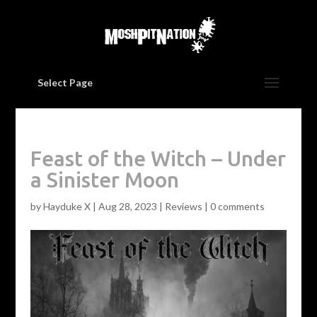
Select Page
Feast of the Witch – Under
a Sinister Moon
by
Hayduke X
|
Aug 28, 2023
|
Reviews
|
0 comments