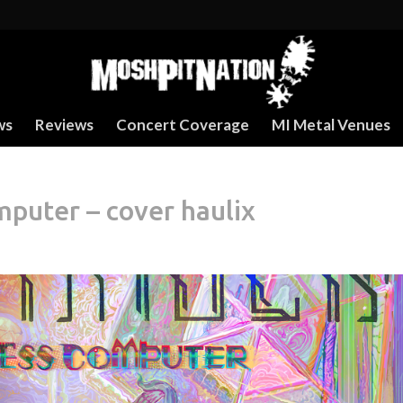
ws
Reviews
Concert Coverage
MI Metal Venues
puter – cover haulix