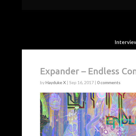
Intervie
Expander – Endless Com
by
Hayduke X
|
Sep 16, 2017
|
0 comments