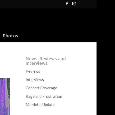
Photos
News, Reviews and
Interviews
Reviews
Interviews
Concert Coverage
Rage and Frustration
MI Metal Update