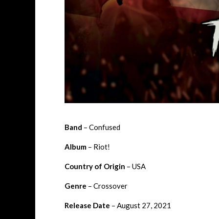
Band
– Confused
Album
– Riot!
Country of Origin
– USA
Genre
– Crossover
Release Date
– August 27, 2021