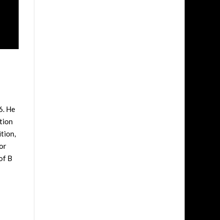
6. He
tion
tion,
or
of B