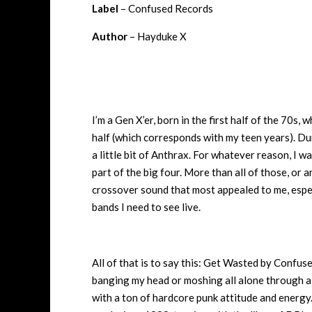
Label
– Confused Records
Author
– Hayduke X
I’m a Gen X’er, born in the first half of the 70s,
half (which corresponds with my teen years). Du
a little bit of Anthrax. For whatever reason, I w
part of the big four. More than all of those, or 
crossover sound that most appealed to me, espec
bands I need to see live.
All of that is to say this: Get Wasted by Confuse
banging my head or moshing all alone through a 
with a ton of hardcore punk attitude and energy