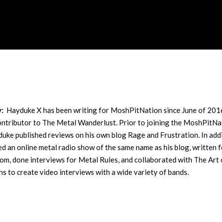
y:
Hayduke X has been writing for MoshPitNation since June of 201
contributor to The Metal Wanderlust. Prior to joining the MoshPitNa
uke published reviews on his own blog Rage and Frustration. In addi
ed an online metal radio show of the same name as his blog, written f
m, done interviews for Metal Rules, and collaborated with The Art 
s to create video interviews with a wide variety of bands.