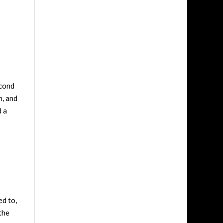
econd
h, and
d a
ed to,
the