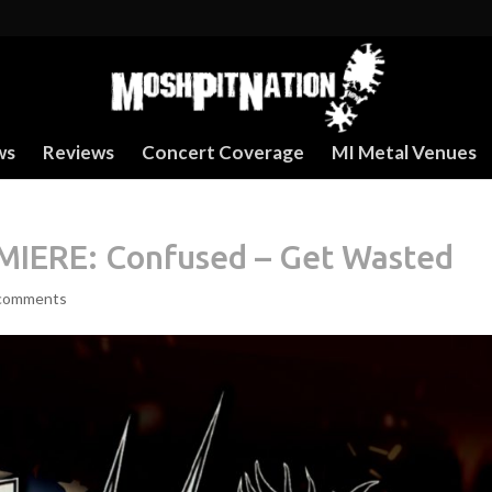
ws
Reviews
Concert Coverage
MI Metal Venues
IERE: Confused – Get Wasted
comments