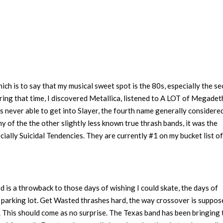
 which is to say that my musical sweet spot is the 80s, especially the s
ring that time, I discovered Metallica, listened to A LOT of Megadet
as never able to get into Slayer, the fourth name generally considere
any of the the other slightly less known true thrash bands, it was the
ially Suicidal Tendencies. They are currently #1 on my bucket list of
d is a throwback to those days of wishing I could skate, the days of
parking lot. Get Wasted thrashes hard, the way crossover is suppos
. This should come as no surprise. The Texas band has been bringing 