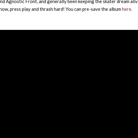
and Agnostic Front, and generally been keeping the skater dream aliv
r now, press play and thrash hard! You can pre-save the album
here
.