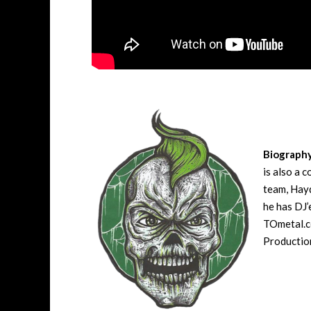
Biograph
is also a 
team, Hayd
he has DJ’
TOmetal.co
Production