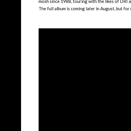
mosh since 1988, touring with the likes of DRI 
The full album is coming later in August, but fo