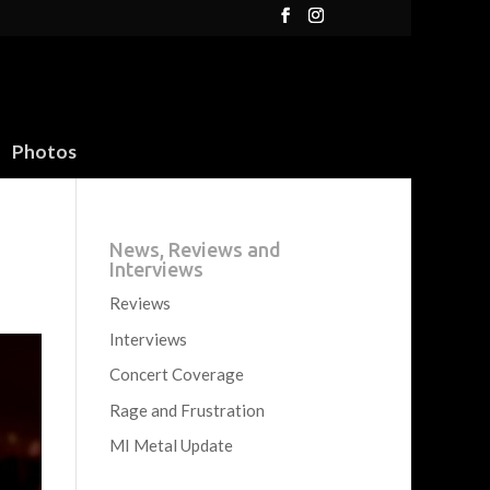
Photos
News, Reviews and
Interviews
Reviews
Interviews
Concert Coverage
Rage and Frustration
MI Metal Update