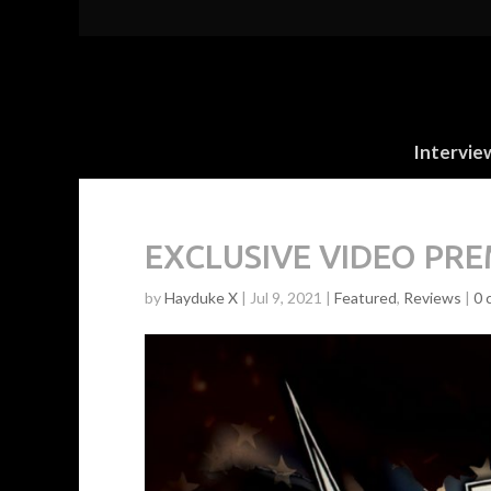
Intervie
EXCLUSIVE VIDEO PREM
by
Hayduke X
|
Jul 9, 2021
|
Featured
,
Reviews
|
0 