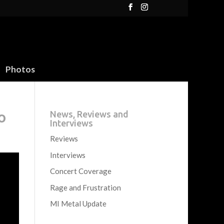
Photos
o
News, Reviews and
Interviews
Reviews
Interviews
Concert Coverage
Rage and Frustration
MI Metal Update