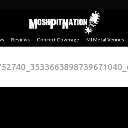
ws
Reviews
Concert Coverage
MI Metal Venues
752740_3533663898739671040_