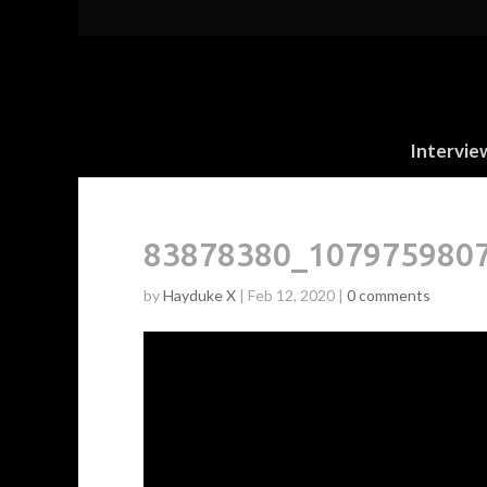
Intervie
83878380_107975980
by
Hayduke X
|
Feb 12, 2020
|
0 comments