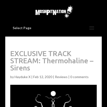
Select Page
EXCLUSIVE TRACK
STREAM: Thermohaline –
Sirens
by
Hayduke X
|
Feb 12, 2020
|
Reviews
|
0 comments