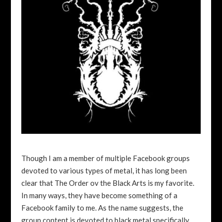
Though I am a member of multiple Facebook groups
devoted to various types of metal, it has long been
clear that The Order ov the Black Arts is my favorite.
In many ways, they have become something of a
Facebook family to me. As the name suggests, the
group content is devoted to black metal specifically,