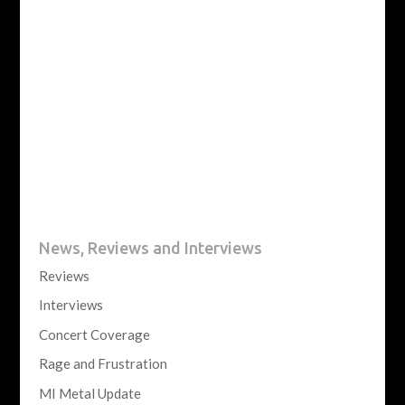
News, Reviews and Interviews
Reviews
Interviews
Concert Coverage
Rage and Frustration
MI Metal Update