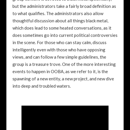
but the administrators take a fairly broad definition as
to what qualifies. The administrators also allow
thoughtful discussion about all things black metal,
which does lead to some heated conversations, as it
does sometimes go into current political controversies
in the scene. For those who can stay calm, discuss
intelligently even with those who have opposing
views, and can follow a few simple guidelines, the
group is a treasure trove. One of the more interesting
events to happen in OOBA, as we refer to it, is the
spawning of a new entity, a new project, and new dive
into deep and troubled waters.