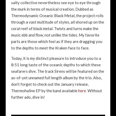
salty collective nevertheless see eye to eye through
the murk in terms of musical creation. Dubbed as
Thermodynamic Oceanic Black Metal, the project rolls
through a vast multitude of styles, all shored up on the
coral reef of black metal. Twists and turns make the
music ebb and flow, not unlike the tides. My favorite
parts are those which feel as if they are dragging you
to the depths to meet the Kraken face to face.
Today, it is my distinct pleasure to introduce you to a
8:51 long taste of the oceanic depths to which these
seafarers dive. The track Sirens will be featured on the
as-of-yet unnamed full length album by the trio. Also,
don’t forget to check out the January release,
Thermohaline EP by the band available
here
.
Without
further ado, dive in!