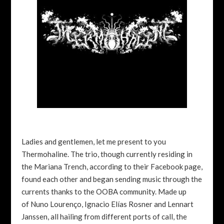
Ladies and gentlemen, let me present to you
Thermohaline. The trio, though currently residing in
the Mariana Trench, according to their Facebook page,
found each other and began sending music through the
currents thanks to the OOBA community. Made up
of Nuno Lourenço, Ignacio Elías Rosner and Lennart
Janssen, all hailing from different ports of call, the