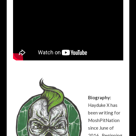
Biography:
Hayduke X has
been writing for
MoshPitNation
since June of
2016. Beginning