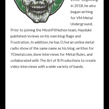
in 2018, he also
began writing
for VM Metal
Underground.
Prior to joining the MoshPitNation team, Hayduke
published reviews on his own blog Rage and
Frustration. In addition, he has DJ’ed an online metal
radio show of the same name as his blog, written for
TOmetal.com, done interviews for Metal Rules, and
collaborated with The Art of B Productions to create
video interviews with a wide variety of bands.