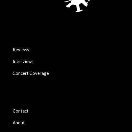
Reviews
Interviews
Concert Coverage
Contact
About