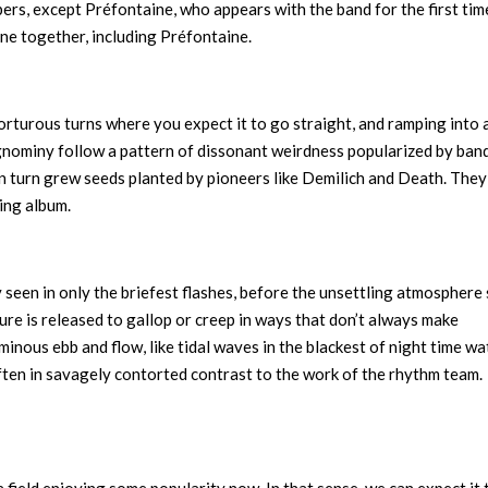
embers, except Préfontaine, who appears with the band for the first tim
hine together, including Préfontaine.
torturous turns where you expect it to go straight, and ramping into a
nominy follow a pattern of dissonant weirdness popularized by band
n turn grew seeds planted by pioneers like Demilich and Death. They
ging album.
y seen in only the briefest flashes, before the unsettling atmosphere 
zure is released to gallop or creep in ways that don’t always make
nous ebb and flow, like tidal waves in the blackest of night time wa
often in savagely contorted contrast to the work of the rhythm team.