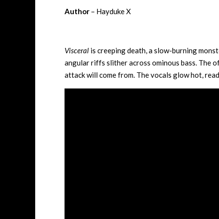
Author
– Hayduke X
Visceral
is creeping death, a slow-burning monster
angular riffs slither across ominous bass. The o
attack will come from. The vocals glow hot, ready