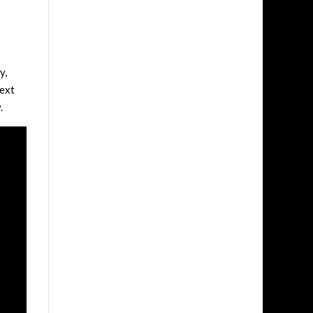
y,
next
.