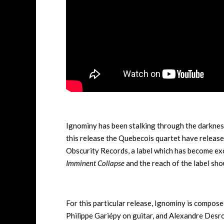
Ignominy has been stalking through the darknes
this release the Quebecois quartet have releas
Obscurity Records, a label which has become exce
Imminent Collapse
and the reach of the label sho
For this particular release, Ignominy is compo
Philippe Gariépy on guitar, and Alexandre Desr