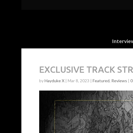
Intervie
EXCLUSIVE TRACK STRE
by
Hayduke X
|
Mar 8, 2023
|
Featured
,
Reviews
|
0