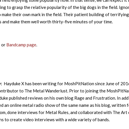
 a field enjoying some popularity now. In that sense, we can expect it 
ng to grasp the relative popularity of the big dogs in the field. Igno
 make their own mark in the field. Their patient building of terrifying
and make them well worth thirty-five minutes of your time.
e
or
Bandcamp page
.
y:
Hayduke X has been writing for MoshPitNation since June of 201
contributor to The Metal Wanderlust. Prior to joining the MoshPitNa
uke published reviews on his own blog Rage and Frustration. In addi
ed an online metal radio show of the same name as his blog, written f
m, done interviews for Metal Rules, and collaborated with The Art 
s to create video interviews with a wide variety of bands.