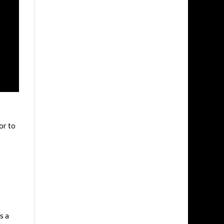
or to
s a