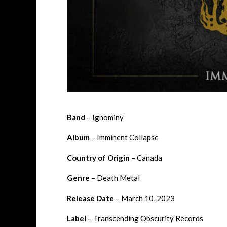
Band
– Ignominy
Album
– Imminent Collapse
Country of Origin
– Canada
Genre
– Death Metal
Release Date
– March 10, 2023
Label
– Transcending Obscurity Records