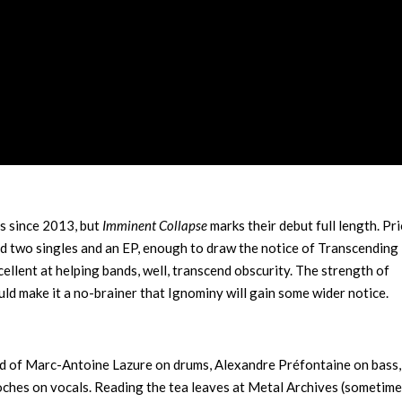
s since 2013, but
Imminent Collapse
marks their debut full length. Pri
ed two singles and an EP, enough to draw the notice of Transcending
llent at helping bands, well, transcend obscurity. The strength of
uld make it a no-brainer that Ignominy will gain some wider notice.
sed of Marc-Antoine Lazure on drums, Alexandre Préfontaine on bass,
oches on vocals. Reading the tea leaves at Metal Archives (sometime