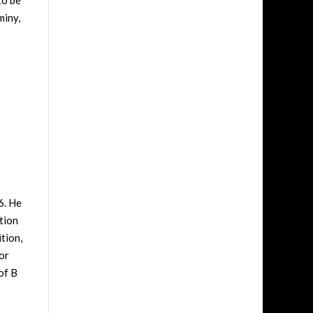
to be
miny,
6. He
tion
tion,
or
of B