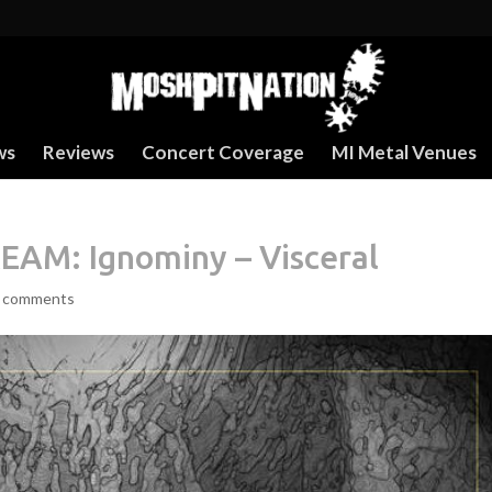
ws
Reviews
Concert Coverage
MI Metal Venues
AM: Ignominy – Visceral
 comments