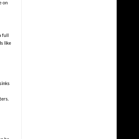
e on
 full
s like
sinks
ters.