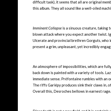
difficult task), it seems that all are original m
this album. They all sound like a well-oiled mac
Imminent Collapse
is a sinuous creature, taking 
blown attack where you expect another twist. Ig
Ulcerate and provincial brethren Gorguts, who i
present a grim, unpleasant, yet incredibly enga
An atmosphere of impossibilities, which are full
back down is painted with a variety of tools. La
immediate sense. Préfontaine rumbles with an omi
The riffs Gariépy produces sink their claws in, 
Overall this, Desroches bellows in earnest rage.