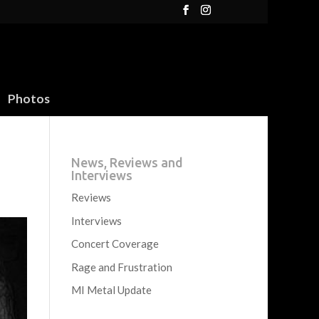
Photos
News, Reviews and
Interviews
Reviews
Interviews
Concert Coverage
Rage and Frustration
MI Metal Update