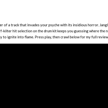
 of a track that invades your psyche with its insidious horror. Jangl
ff-kilter hit selection on the drum kit keeps you guessing where the 
 to ignite into flame. Press play, then crawl below for my full review