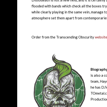
Dissodeath is not a new field, and it is certainly
flooded with bands which check all the boxes tryi
while clearly playing in the same vein, manage to
atmosphere set them apart from contemporaries 
Order from the Transcending Obscurity
websit
Biograph
is also a 
team, Hayd
he has DJ’
TOmetal.co
Production