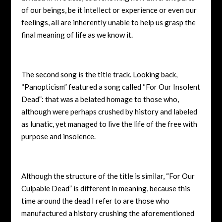
of our beings, be it intellect or experience or even our
feelings, all are inherently unable to help us grasp the
final meaning of life as we know it.
The second song is the title track. Looking back,
“Panopticism” featured a song called “For Our Insolent
Dead”: that was a belated homage to those who,
although were perhaps crushed by history and labeled
as lunatic, yet managed to live the life of the free with
purpose and insolence.
Although the structure of the title is similar, “For Our
Culpable Dead” is different in meaning, because this
time around the dead I refer to are those who
manufactured a history crushing the aforementioned