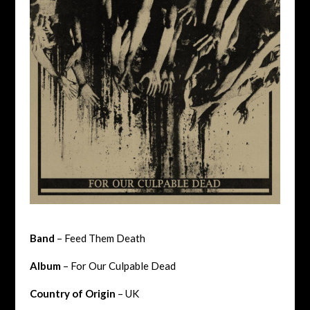
Band
– Feed Them Death
Album
– For Our Culpable Dead
Country of Origin
– UK