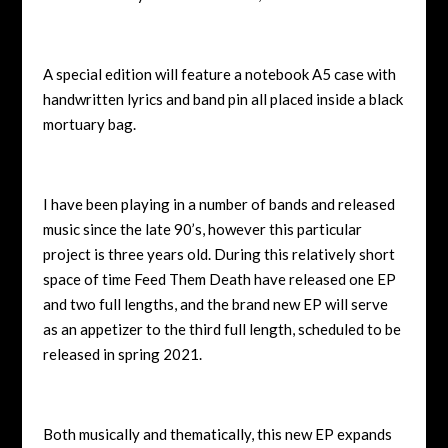
A special edition will feature a notebook A5 case with
handwritten lyrics and band pin all placed inside a black
mortuary bag.
I have been playing in a number of bands and released
music since the late 90’s, however this particular
project is three years old. During this relatively short
space of time Feed Them Death have released one EP
and two full lengths, and the brand new EP will serve
as an appetizer to the third full length, scheduled to be
released in spring 2021.
Both musically and thematically, this new EP expands