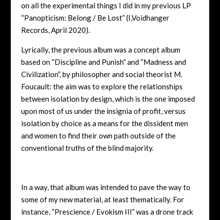
on all the experimental things I did in my previous LP
“Panopticism: Belong / Be Lost” (I,Voidhanger
Records, April 2020).
Lyrically, the previous album was a concept album
based on “Discipline and Punish” and “Madness and
Civilization”, by philosopher and social theorist M.
Foucault: the aim was to explore the relationships
between isolation by design, which is the one imposed
upon most of us under the insignia of profit, versus
isolation by choice as a means for the dissident men
and women to find their own path outside of the
conventional truths of the blind majority.
In a way, that album was intended to pave the way to
some of my new material, at least thematically. For
instance, “Prescience / Evokism III” was a drone track