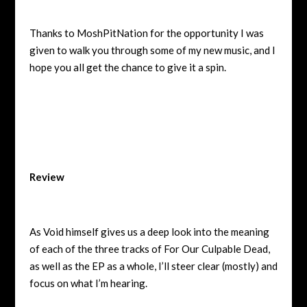
Thanks to MoshPitNation for the opportunity I was
given to walk you through some of my new music, and I
hope you all get the chance to give it a spin.
Review
As Void himself gives us a deep look into the meaning
of each of the three tracks of For Our Culpable Dead,
as well as the EP as a whole, I’ll steer clear (mostly) and
focus on what I’m hearing.