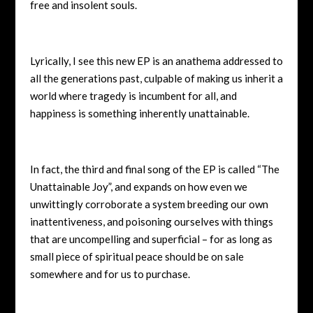
free and insolent souls.
Lyrically, I see this new EP is an anathema addressed to
all the generations past, culpable of making us inherit a
world where tragedy is incumbent for all, and
happiness is something inherently unattainable.
In fact, the third and final song of the EP is called “The
Unattainable Joy”, and expands on how even we
unwittingly corroborate a system breeding our own
inattentiveness, and poisoning ourselves with things
that are uncompelling and superficial – for as long as
small piece of spiritual peace should be on sale
somewhere and for us to purchase.