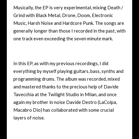
Musically, the EP is very experimental, mixing Death /
Grind with Black Metal, Drone, Doom, Electronic
Music, Harsh Noise and Hardcore Punk. The songs are
generally longer than those I recorded in the past, with
one track even exceeding the seven minute mark.
In this EP, as with my previous recordings, I did
everything by myself playing guitars, bass, synths and
programming drums. The album was recorded, mixed
and mastered thanks to the precious help of Davide
Tavecchia at the Twilight Studio in Milan, and once
again my brother in noise Davide Destro (LaColpa,
Macabro Dio) has collaborated with some crucial
layers of noise.