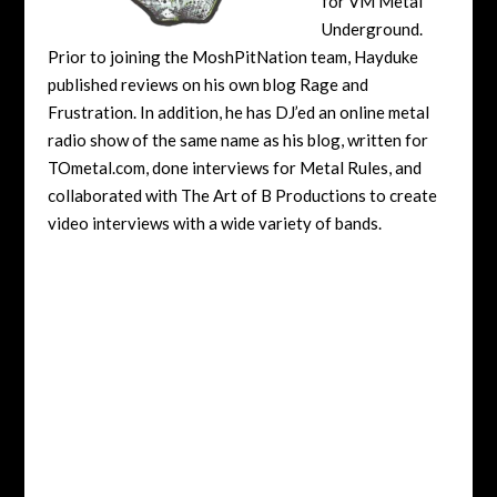
for VM Metal
Underground.
Prior to joining the MoshPitNation team, Hayduke
published reviews on his own blog Rage and
Frustration. In addition, he has DJ’ed an online metal
radio show of the same name as his blog, written for
TOmetal.com, done interviews for Metal Rules, and
collaborated with The Art of B Productions to create
video interviews with a wide variety of bands.