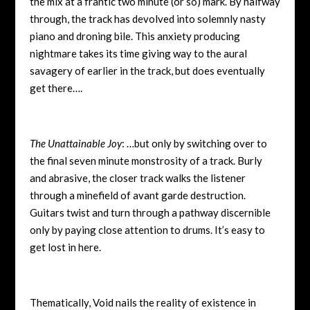
the mix at a frantic two minute (or so) mark. By halfway
through, the track has devolved into solemnly nasty
piano and droning bile. This anxiety producing
nightmare takes its time giving way to the aural
savagery of earlier in the track, but does eventually
get there….
The Unattainable Joy
: …but only by switching over to
the final seven minute monstrosity of a track. Burly
and abrasive, the closer track walks the listener
through a minefield of avant garde destruction.
Guitars twist and turn through a pathway discernible
only by paying close attention to drums. It’s easy to
get lost in here.
Thematically, Void nails the reality of existence in