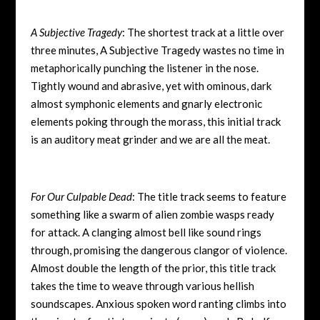
A Subjective Tragedy
: The shortest track at a little over
three minutes, A Subjective Tragedy wastes no time in
metaphorically punching the listener in the nose.
Tightly wound and abrasive, yet with ominous, dark
almost symphonic elements and gnarly electronic
elements poking through the morass, this initial track
is an auditory meat grinder and we are all the meat.
For Our Culpable Dead
: The title track seems to feature
something like a swarm of alien zombie wasps ready
for attack. A clanging almost bell like sound rings
through, promising the dangerous clangor of violence.
Almost double the length of the prior, this title track
takes the time to weave through various hellish
soundscapes. Anxious spoken word ranting climbs into