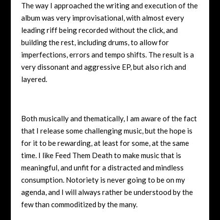
The way I approached the writing and execution of the
album was very improvisational, with almost every
leading riff being recorded without the click, and
building the rest, including drums, to allow for
imperfections, errors and tempo shifts. The result is a
very dissonant and aggressive EP, but also rich and
layered.
Both musically and thematically, I am aware of the fact
that I release some challenging music, but the hope is
for it to be rewarding, at least for some, at the same
time. I like Feed Them Death to make music that is
meaningful, and unfit for a distracted and mindless
consumption. Notoriety is never going to be on my
agenda, and I will always rather be understood by the
few than commoditized by the many.