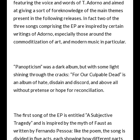
featuring the voice and words of T. Adorno and aimed
at giving a sort of foreknowledge of the main themes
present in the following releases. In fact two of the
three songs comprising the EP are inspired by certain
writings of Adorno, especially those around the
commoditization of art, and modern music in particular.
“Panopticism” was a dark album, but with some light
shining through the cracks: “For Our Culpable Dead” is
an album of hate, disdain and discord, and above all
without pretense or hope for reconciliation.
The first song of the EP is entitled “A Subjective
Tragedy” and is inspired by the myth of Faust as
written by Fernando Pessoa: like the poem, the song is
divided in five acts, each showing how different parts