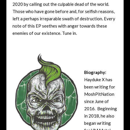
2020 by calling out the culpable dead of the world.
Those who have gone before and, for selfish reasons,
left a perhaps irreparable swath of destruction. Every
note of this EP seethes with anger towards these
enemies of our existence. Tune in.
Biography:
Hayduke X has
been writing for
MoshPitNation
since June of
2016. Beginning
in 2018, he also
began writing