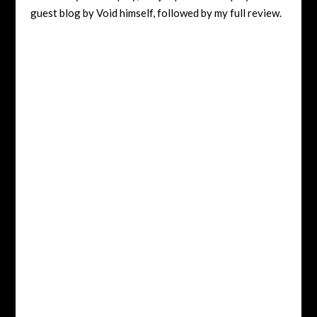
guest blog by Void himself, followed by my full review.