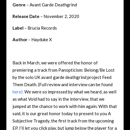
Genre
– Avant Garde Deathgrind
Release Date
– November 2, 2020
Label
– Brucia Records
Author
– Hayduke X
Back in March, we were offered the honor of
premiering a track from Panopticism: Belong/Be Lost
by the solo UK avant garde deathgrind project Feed
Them Death. (Full review and interview can be found
here
)
We were so impressed by what we heard, as well
as what Void had to say in the interview, that we
jumped at the chance to work with him again. With that
said, it is our great honor today to present to you A
Subjective Tragedy, the first track from the upcoming
EP. I’ll let you click play, but jump below the player for a