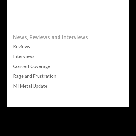
News, Reviews and Interviews
Reviews
Interviews
Concert Coverage
Rage and Frustration
MI Metal Update