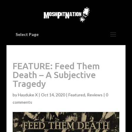
Select Page
FEATURE: Feed Them
Death – A Subjective
Tragedy
by
Hayduke X
|
Oct 14, 2020
|
Featured
,
Reviews
|
0
comments