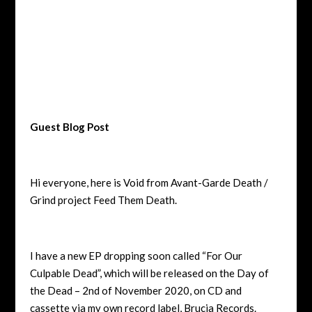
Guest Blog Post
Hi everyone, here is Void from Avant-Garde Death /
Grind project Feed Them Death.
I have a new EP dropping soon called “For Our
Culpable Dead”, which will be released on the Day of
the Dead – 2
nd
of November 2020, on CD and
cassette via my own record label, Brucia Records.