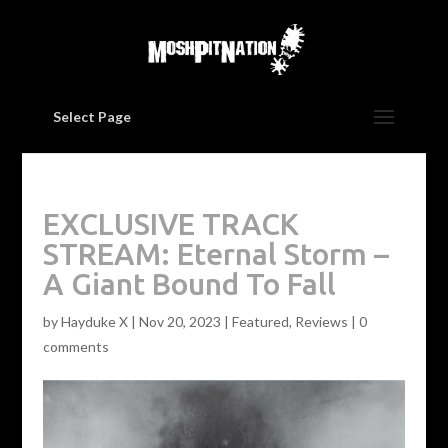
Select Page
EXCLUSIVE TRACK
STREAM: Eternal Storm –
A Giant Bound To Fall
by
Hayduke X
|
Nov 20, 2023
|
Featured
,
Reviews
|
0
comments