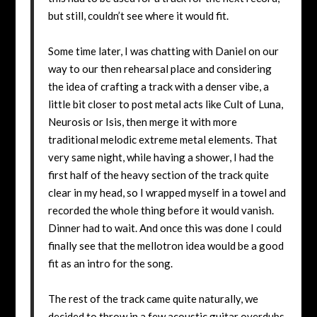
but still, couldn’t see where it would fit.
Some time later, I was chatting with Daniel on our
way to our then rehearsal place and considering
the idea of crafting a track with a denser vibe, a
little bit closer to post metal acts like Cult of Luna,
Neurosis or Isis, then merge it with more
traditional melodic extreme metal elements. That
very same night, while having a shower, I had the
first half of the heavy section of the track quite
clear in my head, so I wrapped myself in a towel and
recorded the whole thing before it would vanish.
Dinner had to wait. And once this was done I could
finally see that the mellotron idea would be a good
fit as an intro for the song.
The rest of the track came quite naturally, we
decided to throw in a few acoustic guitar overdubs,