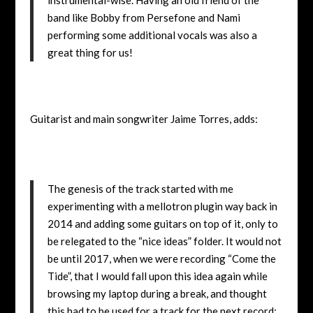
band like Bobby from Persefone and Nami
performing some additional vocals was also a
great thing for us!
Guitarist and main songwriter Jaime Torres, adds:
The genesis of the track started with me
experimenting with a mellotron plugin way back in
2014 and adding some guitars on top of it, only to
be relegated to the “nice ideas” folder. It would not
be until 2017, when we were recording “Come the
Tide”, that I would fall upon this idea again while
browsing my laptop during a break, and thought
this had to be used for a track for the next record;