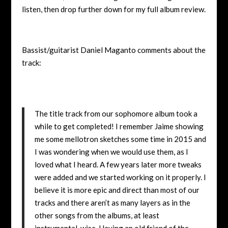
listen, then drop further down for my full album review.
Bassist/guitarist Daniel Maganto comments about the
track:
The title track from our sophomore album took a
while to get completed! I remember Jaime showing
me some mellotron sketches some time in 2015 and
I was wondering when we would use them, as I
loved what I heard. A few years later more tweaks
were added and we started working on it properly. I
believe it is more epic and direct than most of our
tracks and there aren’t as many layers as in the
other songs from the albums, at least
instrumental-wise. Having an old friend of the