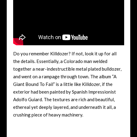
Do you remember Killdozer? If not, look it up for all
the details. Essentially, a Colorado man welded
together a near-indestructible metal plated bulldozer,
and went on a rampage through town. The album “A
Giant Bound To Fail” is a little like Killdozer, if the
exterior had been painted by Spanish Impressionist
Adolfo Guiard. The textures are rich and beautiful,
ethereal yet deeply layered, and underneath it all, a
crushing piece of heavy machinery.