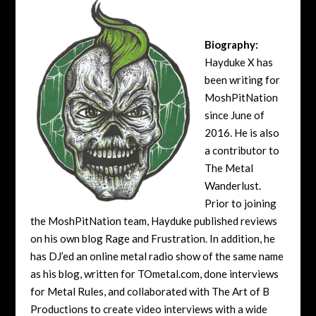
Biography:
Hayduke X has
been writing for
MoshPitNation
since June of
2016. He is also
a contributor to
The Metal
Wanderlust.
Prior to joining
the MoshPitNation team, Hayduke published reviews
on his own blog Rage and Frustration. In addition, he
has DJ’ed an online metal radio show of the same name
as his blog, written for TOmetal.com, done interviews
for Metal Rules, and collaborated with The Art of B
Productions to create video interviews with a wide