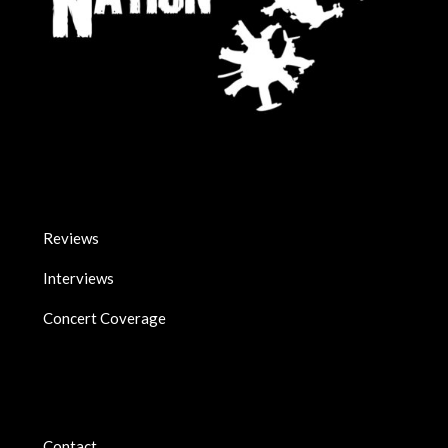
Reviews
Interviews
Concert Coverage
Contact