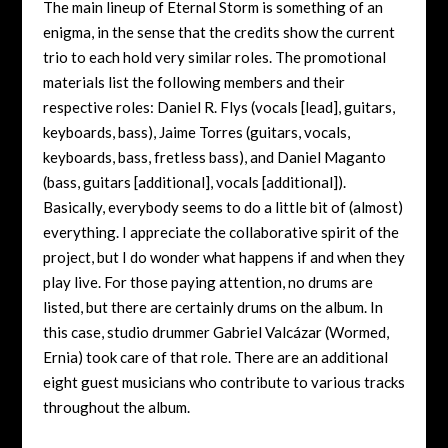
The main lineup of Eternal Storm is something of an
enigma, in the sense that the credits show the current
trio to each hold very similar roles. The promotional
materials list the following members and their
respective roles: Daniel R. Flys (vocals [lead], guitars,
keyboards, bass), Jaime Torres (guitars, vocals,
keyboards, bass, fretless bass), and Daniel Maganto
(bass, guitars [additional], vocals [additional]).
Basically, everybody seems to do a little bit of (almost)
everything. I appreciate the collaborative spirit of the
project, but I do wonder what happens if and when they
play live. For those paying attention, no drums are
listed, but there are certainly drums on the album. In
this case, studio drummer Gabriel Valcázar (Wormed,
Ernia) took care of that role. There are an additional
eight guest musicians who contribute to various tracks
throughout the album.