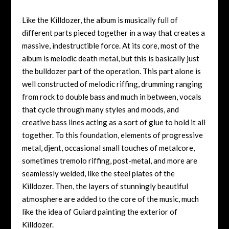
Like the Killdozer, the album is musically full of
different parts pieced together in a way that creates a
massive, indestructible force. At its core, most of the
album is melodic death metal, but this is basically just
the bulldozer part of the operation. This part alone is
well constructed of melodic riffing, drumming ranging
from rock to double bass and much in between, vocals
that cycle through many styles and moods, and
creative bass lines acting as a sort of glue to hold it all
together. To this foundation, elements of progressive
metal, djent, occasional small touches of metalcore,
sometimes tremolo riffing, post-metal, and more are
seamlessly welded, like the steel plates of the
Killdozer. Then, the layers of stunningly beautiful
atmosphere are added to the core of the music, much
like the idea of Guiard painting the exterior of
Killdozer.