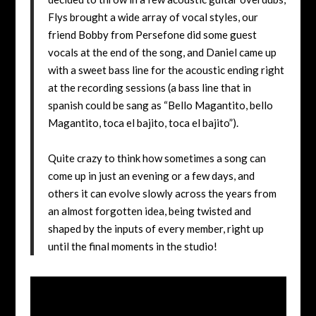
Flys brought a wide array of vocal styles, our
friend Bobby from Persefone did some guest
vocals at the end of the song, and Daniel came up
with a sweet bass line for the acoustic ending right
at the recording sessions (a bass line that in
spanish could be sang as “Bello Magantito, bello
Magantito, toca el bajito, toca el bajito”).
Quite crazy to think how sometimes a song can
come up in just an evening or a few days, and
others it can evolve slowly across the years from
an almost forgotten idea, being twisted and
shaped by the inputs of every member, right up
until the final moments in the studio!