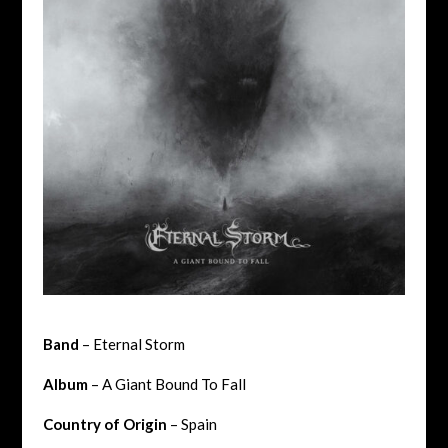
Band
– Eternal Storm
Album
– A Giant Bound To Fall
Country of Origin
– Spain