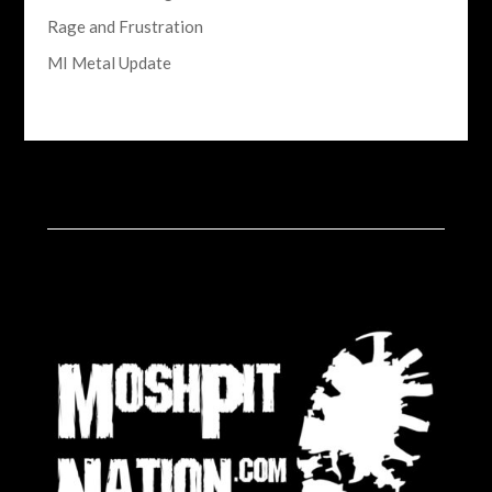
Rage and Frustration
MI Metal Update