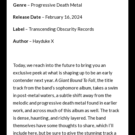
Genre
– Progressive Death Metal
Release Date
– February 16, 2024
Label
– Transcending Obscurity Records
Author
– Hayduke X
Today, we reach into the future to bring you an
exclusive peek at what is shaping up to be an early
contender next year.
A Giant Bound To Fall
, the title
track from the band’s sophomore album, takes a swim
in post-metal waters, a subtle shift away from the
melodic and progressive death metal found in earlier
work, and across much of this album as well. The track
is dense, haunting, and richly layered. The band
themselves have some thoughts to share, which I’ll
include here, but be sure to give the stunning track a