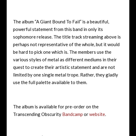
The album “A Giant Bound To Fail” is a beautiful,
powerful statement from this band in only its
sophomore release. The title track streaming above is
perhaps not representative of the whole, but it would
be hard to pick one which is. The members use the
various styles of metal as different mediums in their
quest to create their artistic statement and are not
limited by one single metal trope. Rather, they gladly
use the full palette available to them.
The album is available for pre-order on the
Transcending Obscurity
Bandcamp
or
website
.