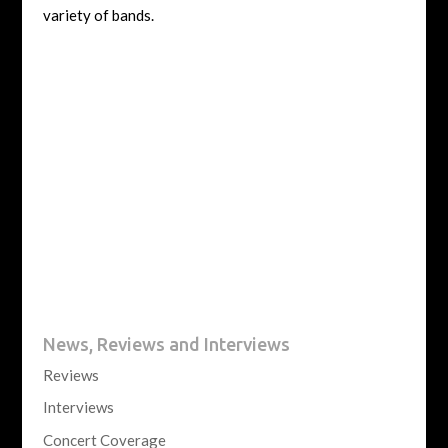
variety of bands.
News, Reviews and Interviews
Reviews
Interviews
Concert Coverage