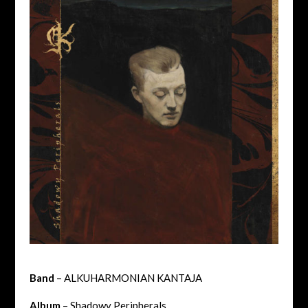
Band
– ALKUHARMONIAN KANTAJA
Album
– Shadowy Peripherals