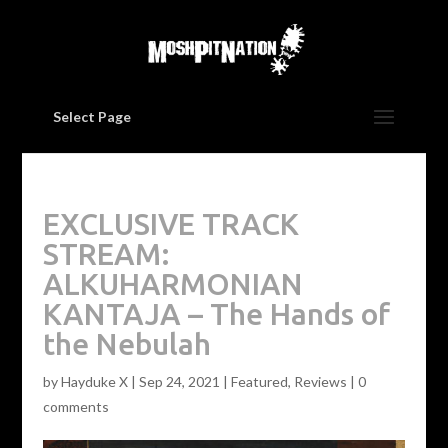
Select Page
EXCLUSIVE TRACK
STREAM:
ALKUHARMONIAN
KANTAJA – The Hands of
the Nebulah
by
Hayduke X
|
Sep 24, 2021
|
Featured
,
Reviews
|
0
comments