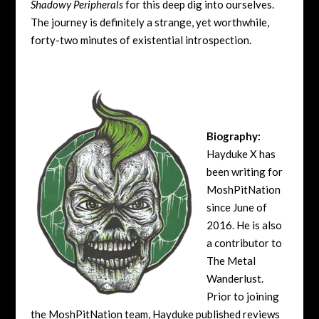
Shadowy Peripherals
for this deep dig into ourselves.
The journey is definitely a strange, yet worthwhile,
forty-two minutes of existential introspection.
Biography:
Hayduke X has
been writing for
MoshPitNation
since June of
2016. He is also
a contributor to
The Metal
Wanderlust.
Prior to joining
the MoshPitNation team, Hayduke published reviews