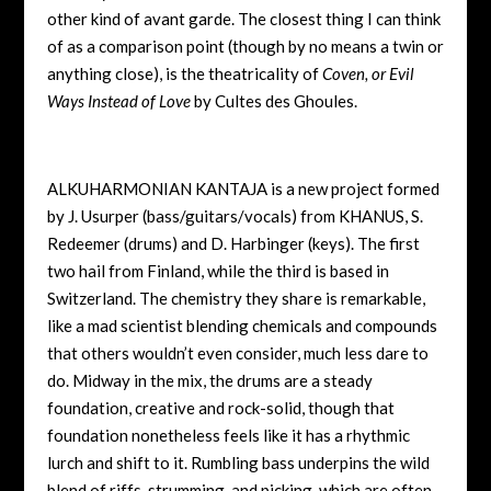
other kind of avant garde. The closest thing I can think
of as a comparison point (though by no means a twin or
anything close), is the theatricality of
Coven, or Evil
Ways Instead of Love
by Cultes des Ghoules.
ALKUHARMONIAN KANTAJA is a new project formed
by J. Usurper (bass/guitars/vocals) from KHANUS, S.
Redeemer (drums) and D. Harbinger (keys). The first
two hail from Finland, while the third is based in
Switzerland. The chemistry they share is remarkable,
like a mad scientist blending chemicals and compounds
that others wouldn’t even consider, much less dare to
do. Midway in the mix, the drums are a steady
foundation, creative and rock-solid, though that
foundation nonetheless feels like it has a rhythmic
lurch and shift to it. Rumbling bass underpins the wild
blend of riffs, strumming, and picking, which are often