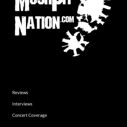
Reviews
Interviews
Concert Coverage