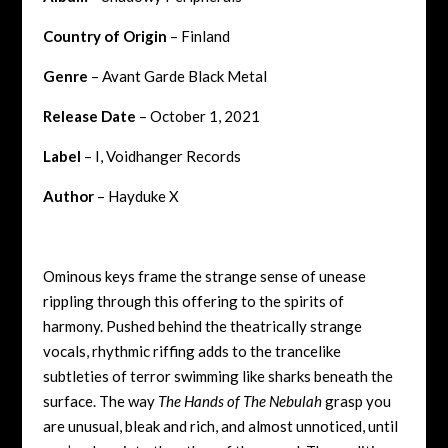
Country of Origin
– Finland
Genre
– Avant Garde Black Metal
Release Date
– October 1, 2021
Label
– I, Voidhanger Records
Author
– Hayduke X
Ominous keys frame the strange sense of unease
rippling through this offering to the spirits of
harmony. Pushed behind the theatrically strange
vocals, rhythmic riffing adds to the trancelike
subtleties of terror swimming like sharks beneath the
surface. The way
The Hands of The Nebulah
grasp you
are unusual, bleak and rich, and almost unnoticed, until