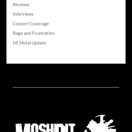
Reviews
Interviews
Concert Coverage
Rage and Frustration
MI Metal Update