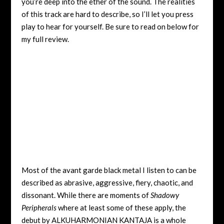
you’re deep into the ether of the sound. The realities
of this track are hard to describe, so I’ll let you press
play to hear for yourself. Be sure to read on below for
my full review.
Most of the avant garde black metal I listen to can be
described as abrasive, aggressive, fiery, chaotic, and
dissonant. While there are moments of
Shadowy
Peripherals
where at least some of these apply, the
debut by ALKUHARMONIAN KANTAJA is a whole