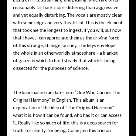
reasonably far back, more slithering than aggressive,
and yet equally disturbing. The vocals are mostly clean
with some edge and very theatrical. This is the element
that took me the longest to ingest, if you will, but now
that I have, I can appreciate them as the driving force
of this strange, strange journey. The keys envelope
the whole in an otherworldly atmosphere – a blanket
of gauze in which to hold steady that which is being
dissected for the purposes of science.
The band name translates into “One Who Carries The
Original Harmony” in English. This album is an
exploration of the idea of “The Original Harmony” –
what it is, how it can be found, who has it or can access
it. Really, like so much of life, this is a deep search for
truth, for reality, for being. Come join this trio on