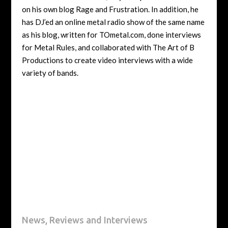
on his own blog Rage and Frustration. In addition, he
has DJ’ed an online metal radio show of the same name
as his blog, written for TOmetal.com, done interviews
for Metal Rules, and collaborated with The Art of B
Productions to create video interviews with a wide
variety of bands.
News, Reviews and Interviews