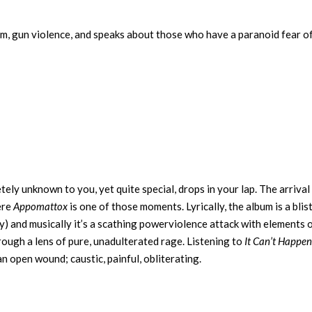
ism, gun violence, and speaks about those who have a paranoid fear of
tely unknown to you, yet quite special, drops in your lap. The arrival
ere
Appomattox
is one of those moments. Lyrically, the album is a blis
y) and musically it’s a scathing powerviolence attack with elements 
hrough a lens of pure, unadulterated rage. Listening to
It Can’t Happen
an open wound; caustic, painful, obliterating.