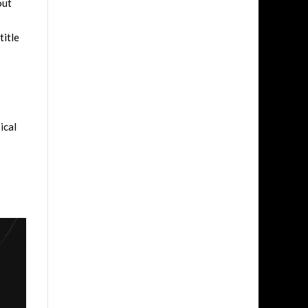
out
title
ical