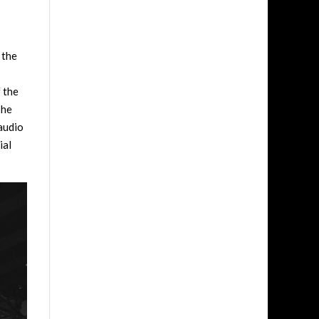
 the
f the
The
 audio
ial