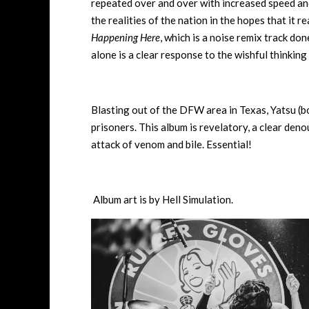
repeated over and over with increased speed and
the realities of the nation in the hopes that it re
Happening Here
, which is a noise remix track do
alone is a clear response to the wishful thinking o
Blasting out of the DFW area in Texas, Yatsu (b
prisoners. This album is revelatory, a clear den
attack of venom and bile. Essential!
Album art is by Hell Simulation.