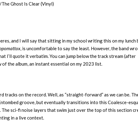
he Ghost Is Clear (Vinyl)
res, and I will say that sitting in my school writing this on my lunch 
ppomattox
, is uncomfortable to say the least. However, the band wro
hat I’ll quote it verbatim. You can jump below the track stream (after
w of the album, an instant essential on my 2023 list.
d tracks on the record. Well, as “straight-forward” as we can be. Th
 Entombed groove, but eventually transitions into this Coalesce-esq
. The sci-fi noise layers that swim just over the top of this section c
nting in a live context.