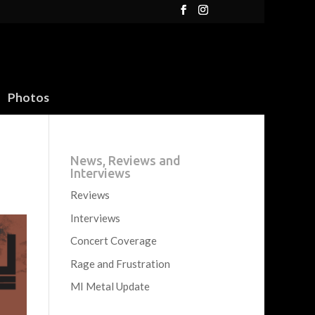
Photos
News, Reviews and
Interviews
Reviews
Interviews
Concert Coverage
Rage and Frustration
MI Metal Update