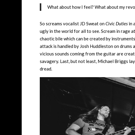
What about how I feel? What about my revolu
So screams vocalist JD Sweat on
Civic Duties
in 
ugly in the world for all to see. Scream in rage a
chaotic bile which can be created by instruments
attack is handled by Josh Huddleston on drums a
vicious sounds coming from the guitar are creat
savagery. Last, but not least, Michael Briggs lay
dread.