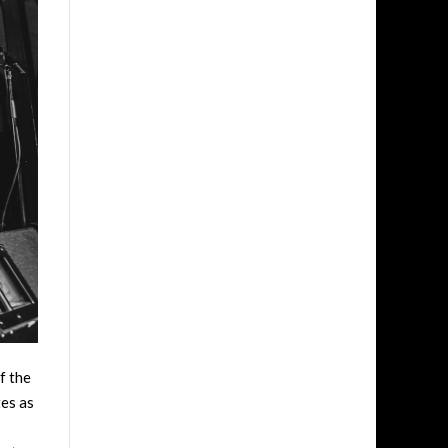
f the
tes as