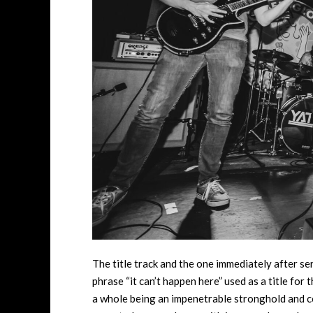
The title track and the one immediately after se
phrase “it can’t happen here” used as a title for
a whole being an impenetrable stronghold and coul