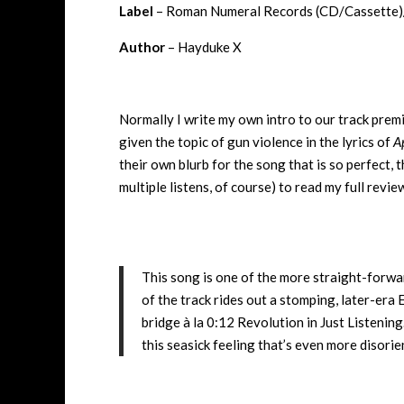
Label
– Roman Numeral Records (CD/Cassette)/T
Author
– Hayduke X
Normally I write my own intro to our track premie
given the topic of gun violence in the lyrics of
A
their own blurb for the song that is so perfect, t
multiple listens, of course) to read my full revie
This song is one of the more straight-forwar
of the track rides out a stomping, later-era
bridge à la 0:12 Revolution in Just Listening
this seasick feeling that’s even more disorie