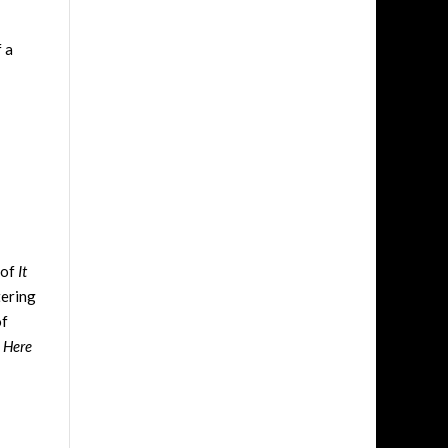
 a
 of
It
tering
of
 Here