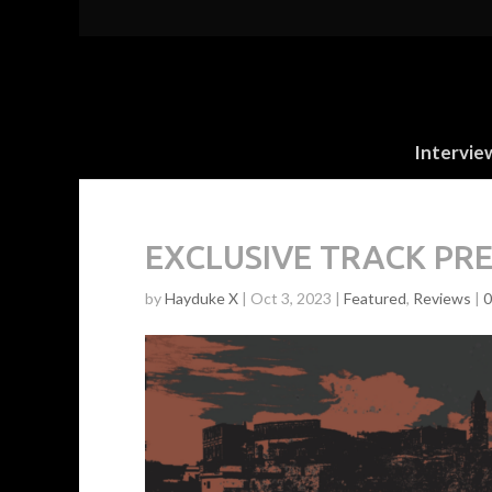
Intervie
EXCLUSIVE TRACK PREM
by
Hayduke X
|
Oct 3, 2023
|
Featured
,
Reviews
|
0