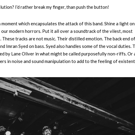
tion? I’d rather break my finger, than push the button!
a moment which encapsulates the attack of this band. Shine a light on
t our modern horrors. Put it all over a soundtrack of the vilest, most
. These tracks are not music. Their distilled emotion. The back end o
nd Imran Syed on bass. Syed also handles some of the vocal duties. 
ed by Lane Oliver in what might be called purposefully non-riffs. Or
ers in noise and sound manipulation to add to the feeling of existent