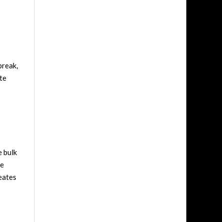
break,
te
e bulk
ue
reates