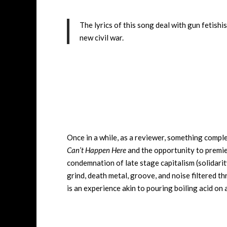
The lyrics of this song deal with gun fetish
new civil war.
Once in a while, as a reviewer, something comple
Can’t Happen Here
and the opportunity to premi
condemnation of late stage capitalism (solidarit
grind, death metal, groove, and noise filtered t
is an experience akin to pouring boiling acid on 