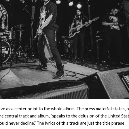
rve as a center point to the whole album. The press material states, o
 the central track and album, “speaks to the delusion of the United Sta
d never decline.” The lyrics of this track are just the title phrase