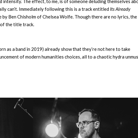
 intensity. The effect, to me, is of someone deluding themselves ab
ally can’t. Immediately following this is a track entitled
Its Already
ne by Ben Chisholm of Chelsea Wolfe. Though there are no lyrics, the 
f the title track.
orn as a band in 2019) already show that they’re not here to take
ouncement of modern humanities choices, all to a chaotic hydra unmus