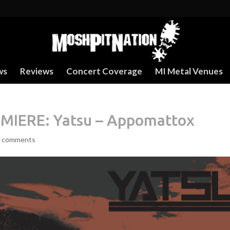
ws
Reviews
Concert Coverage
MI Metal Venues
IERE: Yatsu – Appomattox
 comments