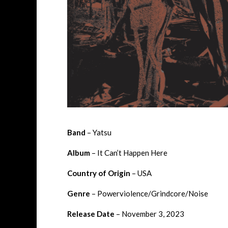
Band
– Yatsu
Album
– It Can’t Happen Here
Country of Origin
– USA
Genre
– Powerviolence/Grindcore/Noise
Release Date
– November 3, 2023