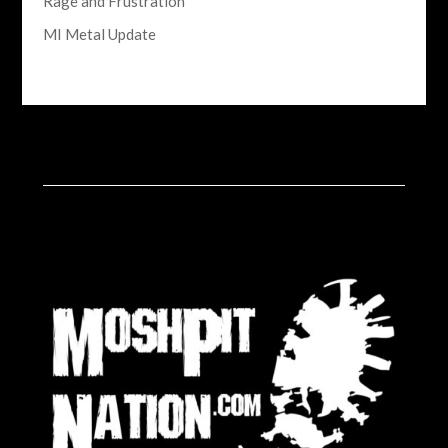
Rage and Frustration
MI Metal Update