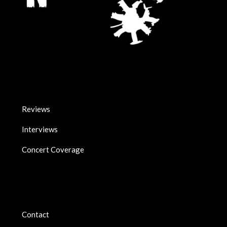
Reviews
Interviews
Concert Coverage
Contact