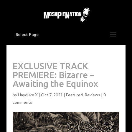
Select Page
EXCLUSIVE TRACK
PREMIERE: Bizarre –
Awaiting the Equinox
by
Hayduke X
|
Oct 7, 2021
|
Featured
,
Reviews
|
0
comments