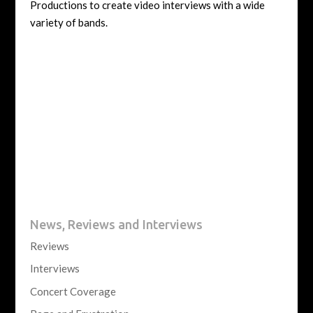
Productions to create video interviews with a wide
variety of bands.
News, Reviews and Interviews
Reviews
Interviews
Concert Coverage