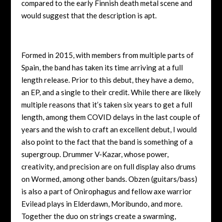
compared to the early Finnish death metal scene and
would suggest that the description is apt.
Formed in 2015, with members from multiple parts of
Spain, the band has taken its time arriving at a full
length release. Prior to this debut, they have a demo,
an EP, and a single to their credit. While there are likely
multiple reasons that it’s taken six years to get a full
length, among them COVID delays in the last couple of
years and the wish to craft an excellent debut, I would
also point to the fact that the band is something of a
supergroup. Drummer V-Kazar, whose power,
creativity, and precision are on full display also drums
on Wormed, among other bands. Obzen (guitars/bass)
is also a part of Onirophagus and fellow axe warrior
Evilead plays in Elderdawn, Moribundo, and more.
Together the duo on strings create a swarming,