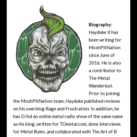
Biography:
Hayduke X has
been writing for
MoshPitNation
since June of
2016. He is also
a contributor to
The Metal
Wanderlust.
Prior to joining
the MoshPitNation team, Hayduke published reviews
on his own blog Rage and Frustration. In addition, he
has DJ’ed an online metal radio show of the same name
as his blog, written for TOmetal.com, done interviews
for Metal Rules, and collaborated with The Art of B