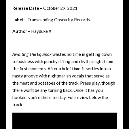
Release Date
– October 29, 2021
Label
– Transcending Obscurity Records
Author
– Hayduke X
Awaiting The Equinox
wastes no time in getting down
to business with punchy riffing and rhythm right from
the first moments. After a brief time, it settles into a
nasty groove with nightmarish vocals that serve as
the meat and potatoes of the track. Press play, though
there won’t be any turning back. Once it has you
hooked, you’re there to stay. Full review below the
track.