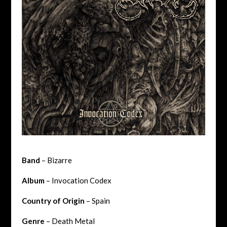
Band
– Bizarre
Album
– Invocation Codex
Country of Origin
– Spain
Genre
– Death Metal