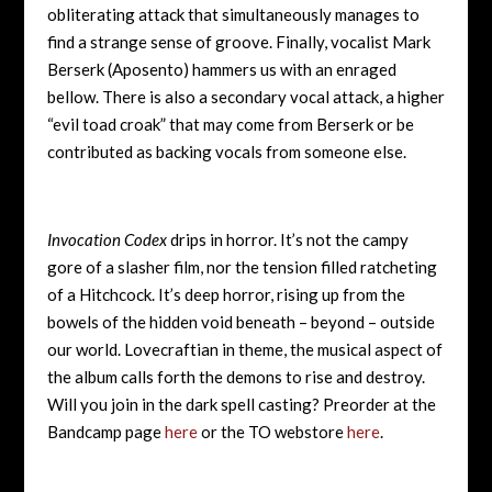
obliterating attack that simultaneously manages to
find a strange sense of groove. Finally, vocalist Mark
Berserk (Aposento) hammers us with an enraged
bellow. There is also a secondary vocal attack, a higher
“evil toad croak” that may come from Berserk or be
contributed as backing vocals from someone else.
Invocation Codex
drips in horror. It’s not the campy
gore of a slasher film, nor the tension filled ratcheting
of a Hitchcock. It’s deep horror, rising up from the
bowels of the hidden void beneath – beyond – outside
our world. Lovecraftian in theme, the musical aspect of
the album calls forth the demons to rise and destroy.
Will you join in the dark spell casting? Preorder at the
Bandcamp page
here
or the TO webstore
here
.