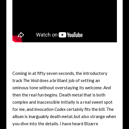
Coming in at fifty seven seconds, the introductory
track
The Void
does a brilliant job of setting an
ominous tone without overstaying its welcome. And
then the real fun begins. Death metal that is both
complex and inaccessible initially is a real sweet spot
for me, and
Invocation Codex
certainly fits the bill. The
album is inarguably death metal, but also strange when
you dive into the details. I have heard Bizarre