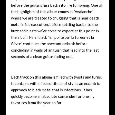
before the guitars hiss back into life full swing. One of
the highlights of this album comes in “Avalanche”
where we are treated to chugging that is near death
metal in it’s execution, before settling back into the
buzz and blasts we’ve come to expect at this point in
the album. Final track “Emporté par la fureur et la
fièvre” continues the aberrant ambush before
concluding in wails of anguish that lead into the last
seconds of a clean guitar fading out.
Each track on this album is filled with twists and turns.
It contains within its multitude of styles an eccentric
approach to black metal that is infectious. It has
quickly become an absolute contender for one my
favorites from the year so far.