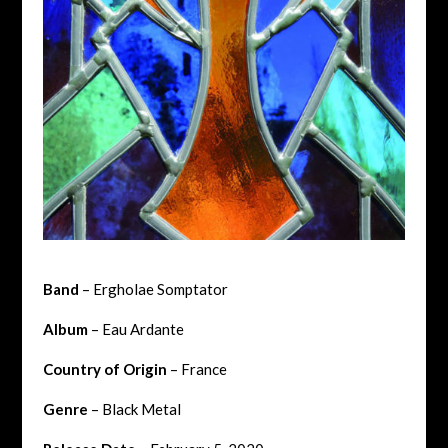
Band
– Ergholae Somptator
Album
– Eau Ardante
Country of Origin
– France
Genre
– Black Metal