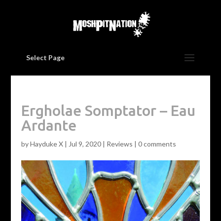
Select Page
Ergholae Somptator – Eau
Ardante
by
Hayduke X
|
Jul 9, 2020
|
Reviews
|
0 comments