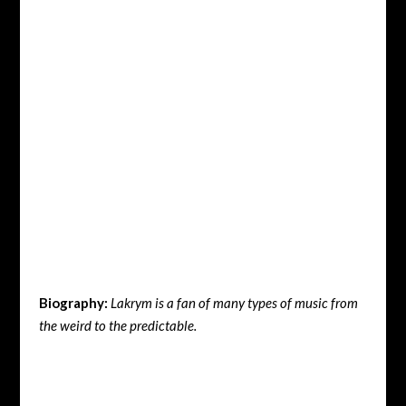
Biography:
Lakrym is a fan of many types of music from
the weird to the predictable.