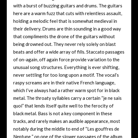
with a burst of buzzing guitars and drums. The guitars
here are a warm fuzz that cuts with relentless assault,
holding a melodic feel that is somewhat medieval in
their delivery. Drums are thin sounding in a good way
that compliments the drone of the guitars without
being drowned out. They never rely solely on blast
beats and offer a wide array of fills. Staccato passages
of on-again, off again force provide variation to the
unusual song structures. Everything is ever shifting,
never settling for too long upon a motif. The vocal’s
raspy screams are in their native French language,
which I’ve always had a rather warm spot for in black
metal. The throaty syllables carry a certain “je ne sais
quoi” that lends itself quite well to the ferocity of
black metal. Bass is not a key component in these
tracks, and rarely makes an audible appearance, most
notably during the middle to end of “Les gouffres de
Neptune ” on one of the slower passages of the album