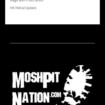
Rage and Frustration
MI Metal Update