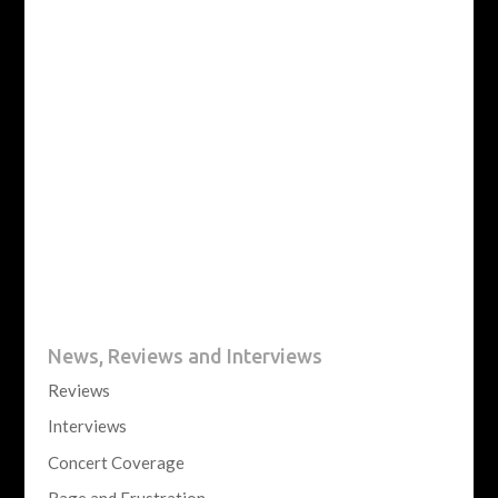
News, Reviews and Interviews
Reviews
Interviews
Concert Coverage