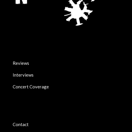
Reviews
Interviews
Concert Coverage
Contact