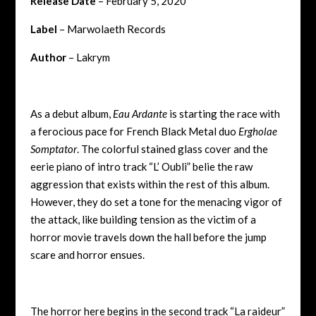
Release Date
– February 5, 2020
Label
– Marwolaeth Records
Author
– Lakrym
As a debut album,
Eau Ardante
is starting the race with
a ferocious pace for French Black Metal duo
Ergholae
Somptator
. The colorful stained glass cover and the
eerie piano of intro track “L’ Oubli” belie the raw
aggression that exists within the rest of this album.
However, they do set a tone for the menacing vigor of
the attack, like building tension as the victim of a
horror movie travels down the hall before the jump
scare and horror ensues.
The horror here begins in the second track “La raideur”