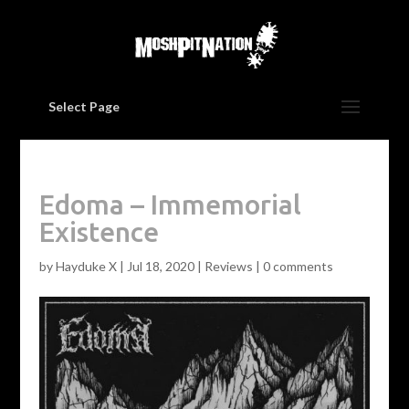
Select Page
Edoma – Immemorial
Existence
by
Hayduke X
|
Jul 18, 2020
|
Reviews
|
0 comments