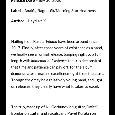
Release Date
– July 30, 2020
Label
–
Analög Ragnarök/Morning Star Heathens
Author
– Hayduke X
Hailing from Russia,
Edoma
have been around since
2017. Finally, after three years of existence as a band,
we finally see a formal release. Jumping right to a full
length with
Immemorial Existence
, the trio demonstrate
that time and patience can pay off, for the album
demonstrates a mature excellence right from the start.
Though they may be a relatively young band, and light
on releases, they clearly have what it takes to excel.
The trio, made up of Nil Gorbunov on guitar, Dmitrii
Bondar on guitar and vocals, and Pavel Kurakin on