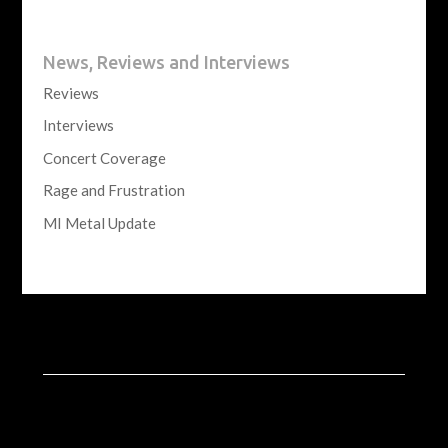
News, Reviews and Interviews
Reviews
Interviews
Concert Coverage
Rage and Frustration
MI Metal Update