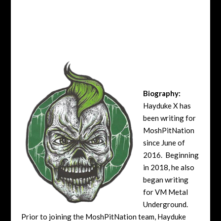
Biography:
Hayduke X has
been writing for
MoshPitNation
since June of
2016. Beginning
in 2018, he also
began writing
for VM Metal
Underground.
Prior to joining the MoshPitNation team, Hayduke