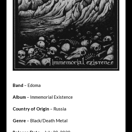
Band
– Edoma
Album
– Immemorial Existence
Country of Origin
– Russia
Genre
– Black/Death Metal