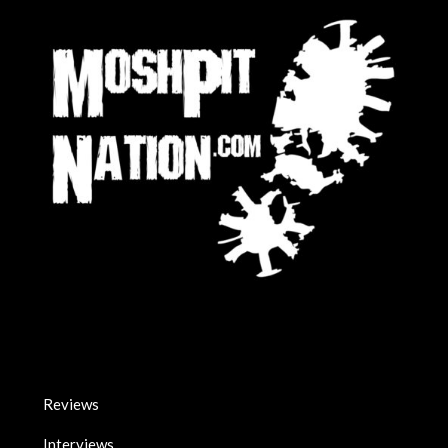
Reviews
Interviews