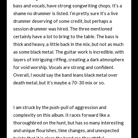
bass and vocals, have strong songwriting chops. It’s a
shame no drummer is listed. I’m pretty sure it’s a live
drummer deserving of some credit, but perhaps a
session drummer was hired. The three mentioned
certainly have a lot to bring to the table. The bass is
thick and heavy, a little back in the mix, but not as much
as some black metal. The guitar work is incredible, with
layers of intriguing riffing, creating a dark atmosphere
for void worship. Vocals are strong and confident.
Overall, I would say the band leans black metal over
death metal, but it’s maybe a 70-30 mix or so.
I am struck by the push-pull of aggression and
complexity on this album. It races forward like a
thoroughbred on the hunt, but has so many interesting
and unique flourishes, time changes, and unexpected
twists that it is clear the band are thoughtful