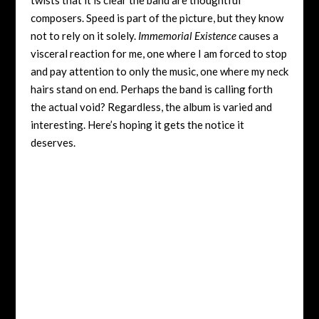
composers. Speed is part of the picture, but they know
not to rely on it solely.
Immemorial Existence
causes a
visceral reaction for me, one where I am forced to stop
and pay attention to only the music, one where my neck
hairs stand on end. Perhaps the band is calling forth
the actual void? Regardless, the album is varied and
interesting. Here’s hoping it gets the notice it
deserves.