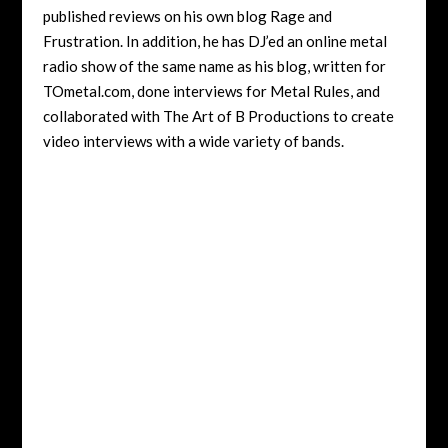
published reviews on his own blog Rage and
Frustration. In addition, he has DJ’ed an online metal
radio show of the same name as his blog, written for
TOmetal.com, done interviews for Metal Rules, and
collaborated with The Art of B Productions to create
video interviews with a wide variety of bands.