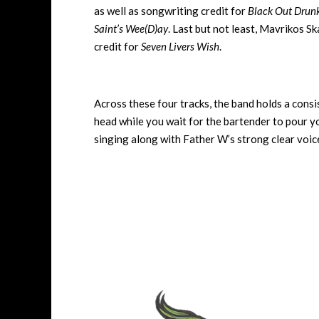
as well as songwriting credit for
Black Out Drun
Saint’s Wee(D)ay
. Last but not least, Mavrikos S
credit for
Seven Livers Wish
.
Across these four tracks, the band holds a cons
head while you wait for the bartender to pour yo
singing along with Father W’s strong clear voi