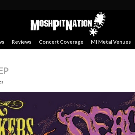
ws
Reviews
Concert Coverage
MI Metal Venues
EP
ts