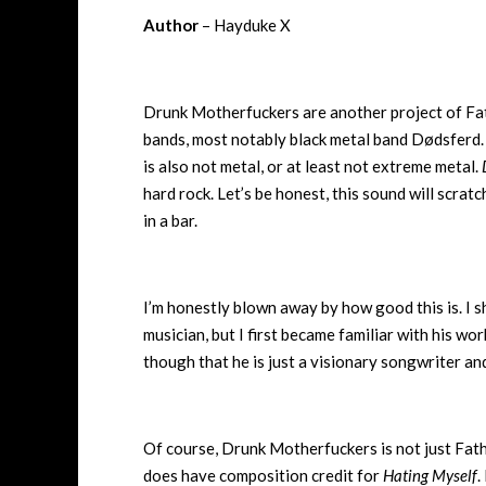
Author
– Hayduke X
Drunk Motherfuckers are another project of Fat
bands, most notably black metal band Dødsferd. 
is also not metal, or at least not extreme metal.
hard rock. Let’s be honest, this sound will scra
in a bar.
I’m honestly blown away by how good this is. I 
musician, but I first became familiar with his wo
though that he is just a visionary songwriter an
Of course, Drunk Motherfuckers is not just Father
does have composition credit for
Hating Myself
.