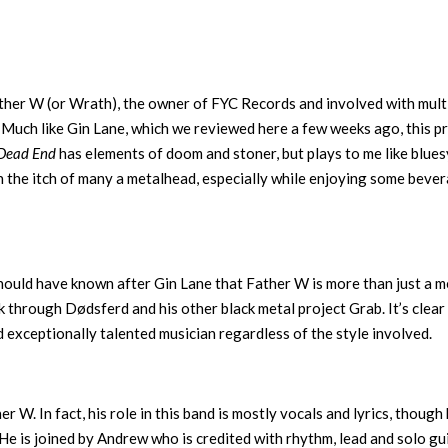
her W (or Wrath), the owner of FYC Records and involved with mult
Much like Gin Lane, which we reviewed here a few weeks ago, this p
Dead End
has elements of doom and stoner, but plays to me like blues
tch the itch of many a metalhead, especially while enjoying some beve
should have known after Gin Lane that Father W is more than just a m
rk through Dødsferd and his other black metal project Grab. It’s clear
d exceptionally talented musician regardless of the style involved.
 W. In fact, his role in this band is mostly vocals and lyrics, though
 He is joined by Andrew who is credited with rhythm, lead and solo gui