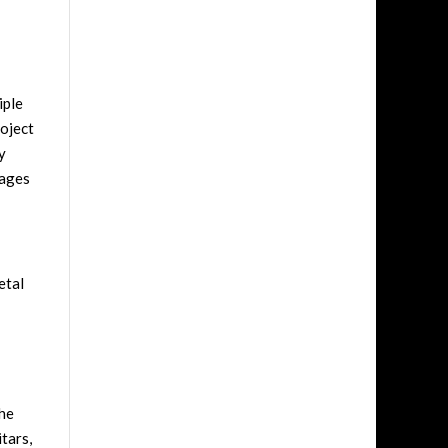
iple
roject
y
rages
etal
 he
tars,