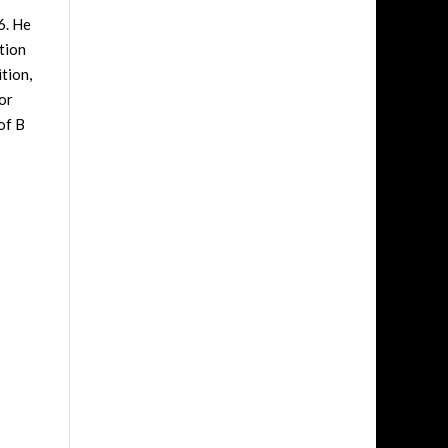
6. He
tion
tion,
or
of B