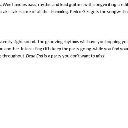
k
. Wee handles bass, rhythm and lead guitars, with songwriting credit
karakis takes care of all the drumming. Pedro G.E. gets the songwriti
istently tight sound. The grooving rhythms will have you bopping yo
u another. Interesting riffs keep the party going, while you find you
ce throughout.
Dead End
is a party you don’t want to miss!