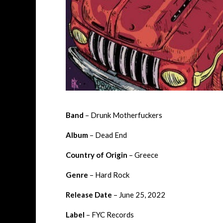
Band
– Drunk Motherfuckers
Album
– Dead End
Country of Origin
– Greece
Genre
– Hard Rock
Release Date
– June 25, 2022
Label
– FYC Records