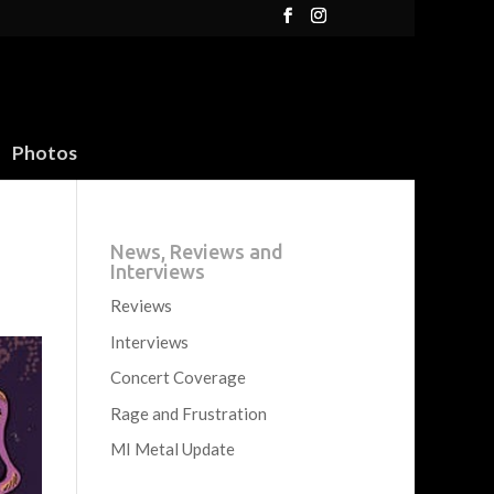
Photos
News, Reviews and
Interviews
Reviews
Interviews
Concert Coverage
Rage and Frustration
MI Metal Update