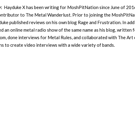
y:
Hayduke X has been writing for MoshPitNation since June of 201
contributor to The Metal Wanderlust. Prior to joining the MoshPitNa
uke published reviews on his own blog Rage and Frustration. In addi
ed an online metal radio show of the same name as his blog, written f
m, done interviews for Metal Rules, and collaborated with The Art 
s to create video interviews with a wide variety of bands.