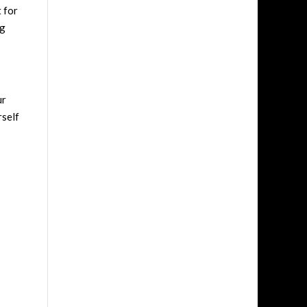
 for
ng
ur
rself