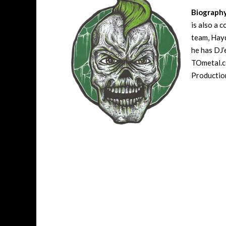
Biograph
is also a 
team, Hayd
he has DJ’
TOmetal.co
Production