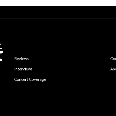
Reviews
Co
Interviews
Ab
Concert Coverage