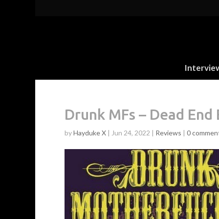
Intervie
Drunk MFs – Dead End 
by
Hayduke X
|
Jun 24, 2022
|
Reviews
|
0 commen