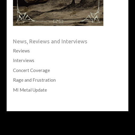
News, Reviews and Interviews
Reviews
Interviews
Concert Coverage
Rage and Frustration
MI Metal Update