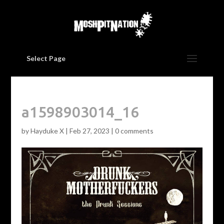
Select Page
a1598903014_16
by
Hayduke X
|
Feb 27, 2023
|
0 comments