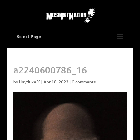
Select Page
a2240600786_16
by
Hayduke X
|
Apr 18, 2023
|
0 comments