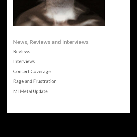
News, Reviews and Interviews
Reviews
Interviews
Concert Coverage
Rage and Frustration
MI Metal Update