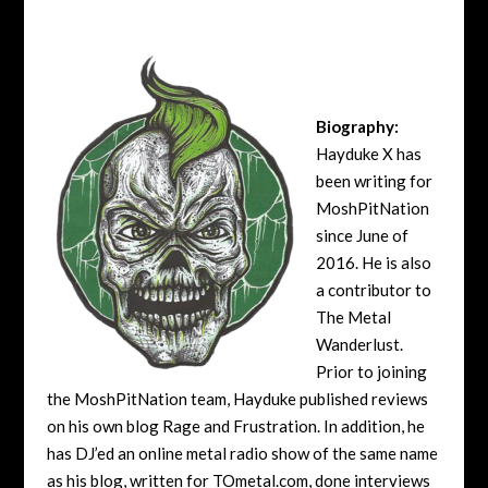
Biography:
Hayduke X has
been writing for
MoshPitNation
since June of
2016. He is also
a contributor to
The Metal
Wanderlust.
Prior to joining
the MoshPitNation team, Hayduke published reviews
on his own blog Rage and Frustration. In addition, he
has DJ’ed an online metal radio show of the same name
as his blog, written for TOmetal.com, done interviews