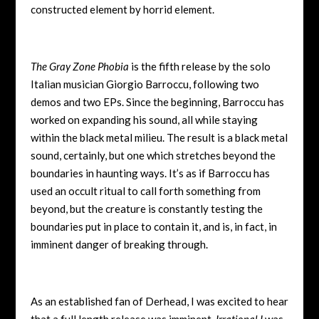
constructed element by horrid element.
The Gray Zone Phobia
is the fifth release by the solo
Italian musician Giorgio Barroccu, following two
demos and two EPs. Since the beginning, Barroccu has
worked on expanding his sound, all while staying
within the black metal milieu. The result is a black metal
sound, certainly, but one which stretches beyond the
boundaries in haunting ways. It’s as if Barroccu has
used an occult ritual to call forth something from
beyond, but the creature is constantly testing the
boundaries put in place to contain it, and is, in fact, in
imminent danger of breaking through.
As an established fan of Derhead, I was excited to hear
that a full length release was imminent.
Irrational I
was