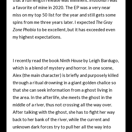
a favorite of mine in 2020. The EP was a very near
miss on my top 50 list for the year and still gets some
spins from me three years later. I expected
The Gray
Zone Phobia
to be excellent, but it has exceeded even
my highest expectations.
I recently read the book
Ninth House
by Leigh Bardugo,
which is a blend of mystery and horror. In one scene,
Alex (the main character) is briefly and purposely killed
through a ritual drowning in a giant golden chalice so
that she can seek information from a ghost living in
the area. In the afterlife, she meets the ghost in the
middle of a river, thus not crossing all the way over.
After talking with the ghost, she has to fight her way
back to her bank of the river, while the current and
unknown dark forces try to pull her all the way into