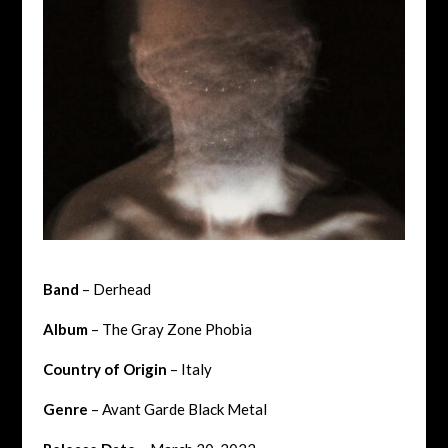
Band
– Derhead
Album
– The Gray Zone Phobia
Country of Origin
– Italy
Genre
– Avant Garde Black Metal