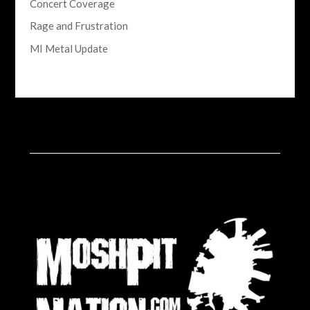
Concert Coverage
Rage and Frustration
MI Metal Update