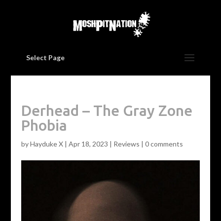
Select Page
Derhead – The Gray Zone
Phobia
by
Hayduke X
|
Apr 18, 2023
|
Reviews
|
0 comments