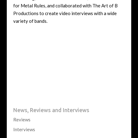
for Metal Rules, and collaborated with The Art of B
Productions to create video interviews with a wide
variety of bands.
News, Reviews and Interviews
Reviews
Interviews