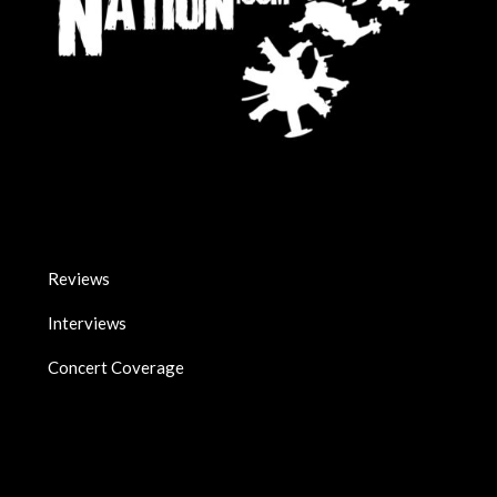
Reviews
Interviews
Concert Coverage