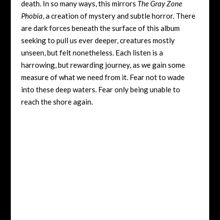
death. In so many ways, this mirrors
The Gray Zone
Phobia
, a creation of mystery and subtle horror. There
are dark forces beneath the surface of this album
seeking to pull us ever deeper, creatures mostly
unseen, but felt nonetheless. Each listen is a
harrowing, but rewarding journey, as we gain some
measure of what we need from it. Fear not to wade
into these deep waters. Fear only being unable to
reach the shore again.