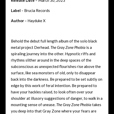
Release Date
– March 30, 2023
Label
– Brucia Records
Author
– Hayduke X
Behold the debut full length album of the solo black
metal project Derhead.
The Gray Zone Phobia
is a
spiraling journey into the other. Hypnotic riffs and
rhythms slither around in the deep spaces of the
subconscious as unexpected flourishes rise above the
surface, like sea monsters of old, only to disappear
back into the darkness. Be prepared to be set subtly on
edge by this work of feral intention. Be prepared to
have your hackles raised, to look often over your
shoulder at illusory suggestions of danger, to walk in a
mounting sense of unease.
The Gray Zone Phobia
takes
you deep into that Gray Zone where your fears are