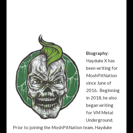
Biography:
Hayduke X has
been writing for
MoshPitNation
since June of
2016. Beginning
in 2018, he also
began writing
for VM Metal
Underground.
Prior to joining the MoshPitNation team, Hayduke