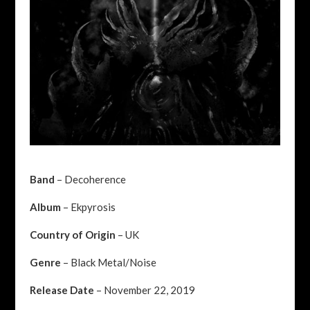
Band
– Decoherence
Album
– Ekpyrosis
Country of Origin
– UK
Genre
– Black Metal/Noise
Release Date
– November 22, 2019