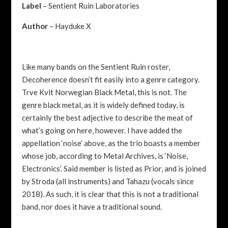
Label
– Sentient Ruin Laboratories
Author
– Hayduke X
Like many bands on the Sentient Ruin roster,
Decoherence doesn’t fit easily into a genre category.
Trve Kvlt Norwegian Black Metal, this is not. The
genre black metal, as it is widely defined today, is
certainly the best adjective to describe the meat of
what’s going on here, however. I have added the
appellation ‘noise’ above, as the trio boasts a member
whose job, according to Metal Archives, is ‘Noise,
Electronics’. Said member is listed as Prior, and is joined
by Stroda (all instruments) and Tahazu (vocals since
2018). As such, it is clear that this is not a traditional
band, nor does it have a traditional sound.