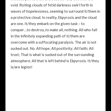
void. Roiling clouds of fetid darkness swirl forth in
waves of hopelessness, seeming to surround it/them in
a protective cloud. In reality, Ekpyrosis and the cloud
are one. It/they embark on the given task – to
conquer…to destroy..to make all, nothing. All who fall
in the infinitely expanding path of it/them are
overcome with a suffocating paralysis. The air is not
sucked out. No. All hope; All positivity; All faith; All
trust; That is what is sucked out of the surrounding
atmosphere. All that is left behind is Ekpyrosis. It/they
is/are legion!