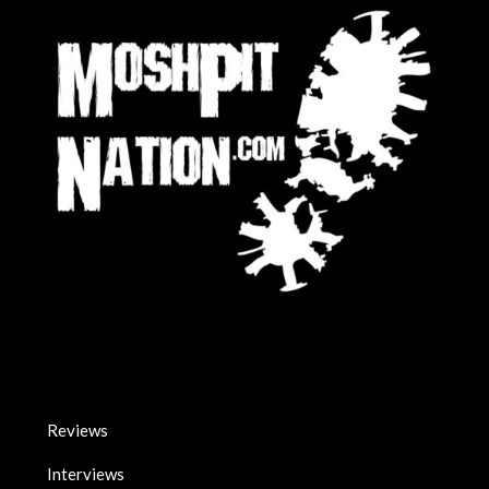
Reviews
Interviews