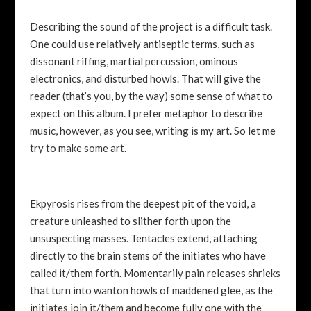
Describing the sound of the project is a difficult task.
One could use relatively antiseptic terms, such as
dissonant riffing, martial percussion, ominous
electronics, and disturbed howls. That will give the
reader (that’s you, by the way) some sense of what to
expect on this album. I prefer metaphor to describe
music, however, as you see, writing is my art. So let me
try to make some art.
Ekpyrosis rises from the deepest pit of the void, a
creature unleashed to slither forth upon the
unsuspecting masses. Tentacles extend, attaching
directly to the brain stems of the initiates who have
called it/them forth. Momentarily pain releases shrieks
that turn into wanton howls of maddened glee, as the
initiates join it/them and become fully one with the