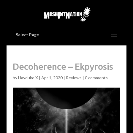
Select Page
Decoherence – Ekpyrosis
by
Hayduke X
|
Apr 1, 2020
|
Reviews
|
0 comments