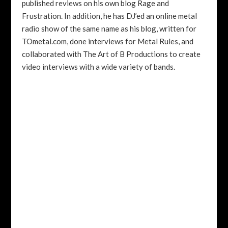
published reviews on his own blog Rage and
Frustration. In addition, he has DJ’ed an online metal
radio show of the same name as his blog, written for
TOmetal.com, done interviews for Metal Rules, and
collaborated with The Art of B Productions to create
video interviews with a wide variety of bands.