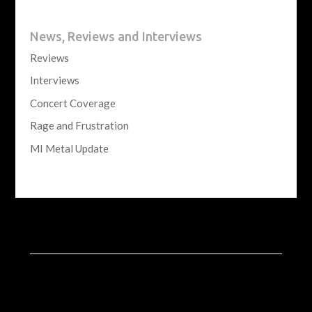
News, Reviews and Interviews
Reviews
Interviews
Concert Coverage
Rage and Frustration
MI Metal Update