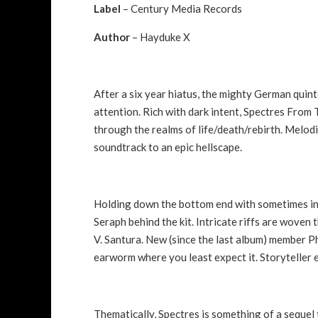
Label
– Century Media Records
Author
– Hayduke X
After a six year hiatus, the mighty German quin
attention. Rich with dark intent, Spectres From 
through the realms of life/death/rebirth. Melodi
soundtrack to an epic hellscape.
Holding down the bottom end with sometimes int
Seraph behind the kit. Intricate riffs are woven
V. Santura. New (since the last album) member P
earworm where you least expect it. Storyteller 
Thematically, Spectres is something of a sequel 