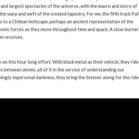
and largest spectacles of the universe, with the macro and micro of
he warp and weft of the created tapestry. For me, the fifth track Pal
rs to a Chilean hellscape, perhaps an ancient representation of the
smic forces as they move throughout time and space. A slow-burner,
um revolves.
on this hour long effort. With black metal as their vehicle, they ride
 between atoms, all of it in the service of understanding our
ingly impersonal darkness, they bring the listener along for the ride