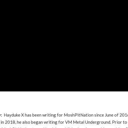
y:
Hayduke X has been writing for MoshPitNation since June of 201
in 2018, he also began writing for VM Metal Underground. Prior to