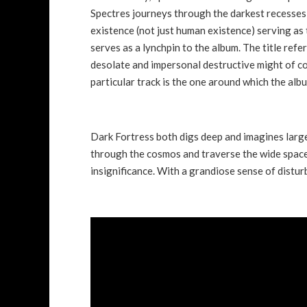
Spectres journeys through the darkest recesses 
existence (not just human existence) serving as t
serves as a lynchpin to the album. The title refe
desolate and impersonal destructive might of co
particular track is the one around which the alb
Dark Fortress both digs deep and imagines large 
through the cosmos and traverse the wide spaces
insignificance. With a grandiose sense of disturb