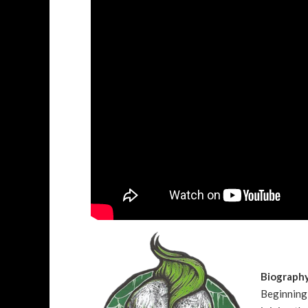
Biograph
Beginning 