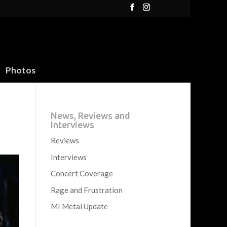
Photos
News, Reviews and
Interviews
Reviews
Interviews
Concert Coverage
Rage and Frustration
MI Metal Update