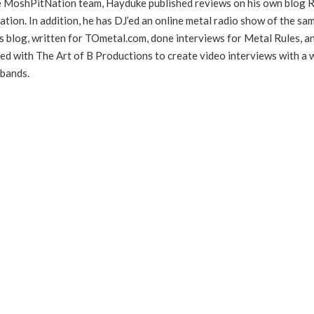
he MoshPitNation team, Hayduke published reviews on his own blog 
ation. In addition, he has DJ’ed an online metal radio show of the sa
s blog, written for TOmetal.com, done interviews for Metal Rules, a
ed with The Art of B Productions to create video interviews with a 
 bands.