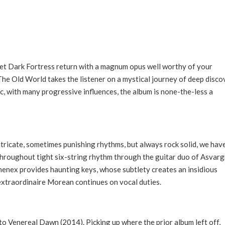
tet Dark Fortress return with a magnum opus well worthy of your
The Old World takes the listener on a mystical journey of deep disco
c, with many progressive influences, the album is none-the-less a
ricate, sometimes punishing rhythms, but always rock solid, we hav
 throughout tight six-string rhythm through the guitar duo of Asvarg
henex provides haunting keys, whose subtlety creates an insidious
extraordinaire Morean continues on vocal duties.
to Venereal Dawn (2014). Picking up where the prior album left off,