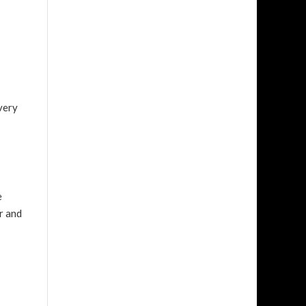
very
e
r and