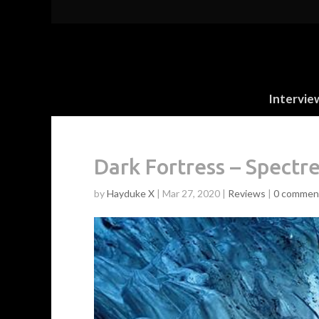
Intervie
Dark Fortress – Spectr
by
Hayduke X
|
Mar 27, 2020
|
Reviews
|
0 commen