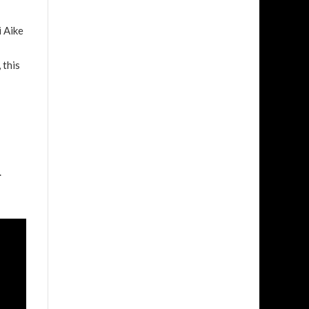
i Aike
 this
.