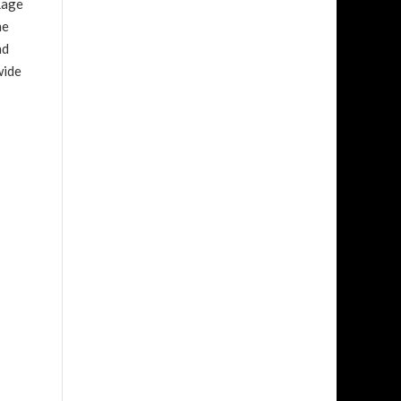
Rage
me
nd
wide