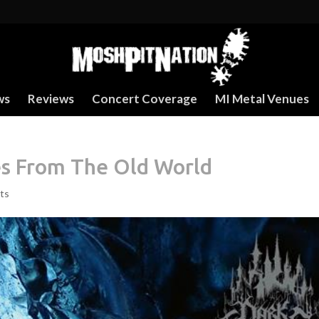
ws
Reviews
Concert Coverage
MI Metal Venues
es From The Old World
ts