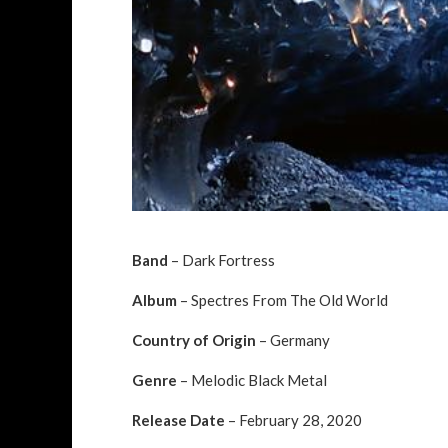
Band
– Dark Fortress
Album
– Spectres From The Old World
Country of Origin
– Germany
Genre
– Melodic Black Metal
Release Date
– February 28, 2020