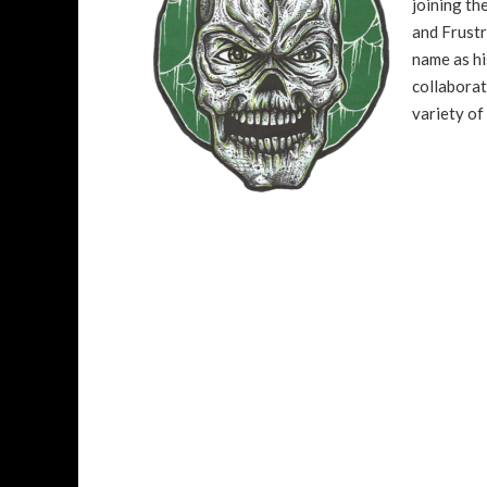
joining t
and Frustr
name as hi
collaborat
variety of