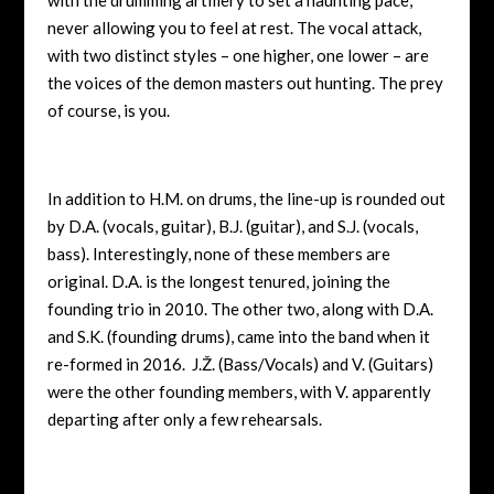
never allowing you to feel at rest. The vocal attack,
with two distinct styles – one higher, one lower – are
the voices of the demon masters out hunting. The prey
of course, is you.
In addition to H.M. on drums, the line-up is rounded out
by D.A. (vocals, guitar), B.J. (guitar), and S.J. (vocals,
bass). Interestingly, none of these members are
original. D.A. is the longest tenured, joining the
founding trio in 2010. The other two, along with D.A.
and S.K. (founding drums), came into the band when it
re-formed in 2016. J.Ž. (Bass/Vocals) and V. (Guitars)
were the other founding members, with V. apparently
departing after only a few rehearsals.