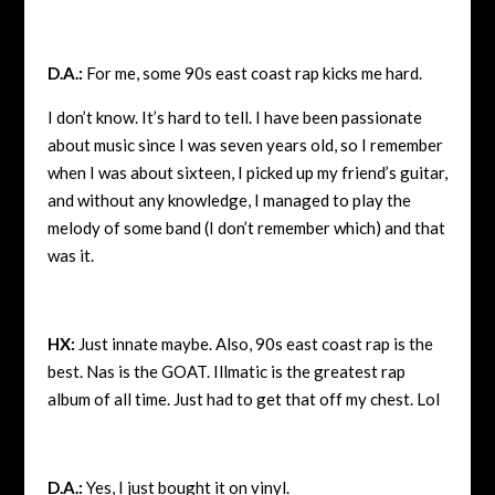
D.A.:
For me, some 90s east coast rap kicks me hard.
I don’t know. It’s hard to tell. I have been passionate
about music since I was seven years old, so I remember
when I was about sixteen, I picked up my friend’s guitar,
and without any knowledge, I managed to play the
melody of some band (I don’t remember which) and that
was it.
HX:
Just innate maybe. Also, 90s east coast rap is the
best. Nas is the GOAT. Illmatic is the greatest rap
album of all time. Just had to get that off my chest. Lol
D.A.:
Yes, I just bought it on vinyl.