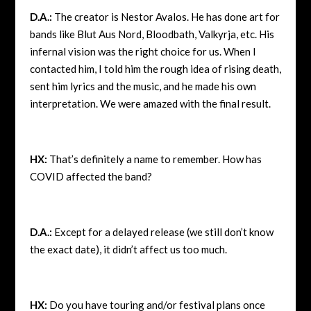
D.A.:
The creator is Nestor Avalos. He has done art for
bands like Blut Aus Nord, Bloodbath, Valkyrja, etc. His
infernal vision was the right choice for us. When I
contacted him, I told him the rough idea of rising death,
sent him lyrics and the music, and he made his own
interpretation. We were amazed with the final result.
HX:
That’s definitely a name to remember. How has
COVID affected the band?
D.A.:
Except for a delayed release (we still don’t know
the exact date), it didn’t affect us too much.
HX:
Do you have touring and/or festival plans once