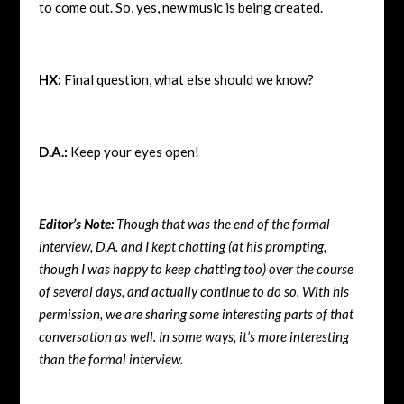
to come out. So, yes, new music is being created.
HX:
Final question, what else should we know?
D.A.:
Keep your eyes open!
Editor’s Note:
Though that was the end of the formal
interview, D.A. and I kept chatting (at his prompting,
though I was happy to keep chatting too) over the course
of several days, and actually continue to do so. With his
permission, we are sharing some interesting parts of that
conversation as well. In some ways, it’s more interesting
than the formal interview.