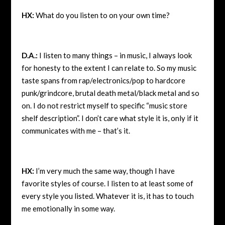
HX:
What do you listen to on your own time?
D.A.:
I listen to many things – in music, I always look
for honesty to the extent I can relate to. So my music
taste spans from rap/electronics/pop to hardcore
punk/grindcore, brutal death metal/black metal and so
on. I do not restrict myself to specific “music store
shelf description”. I don’t care what style it is, only if it
communicates with me – that’s it.
HX:
I’m very much the same way, though I have
favorite styles of course. I listen to at least some of
every style you listed. Whatever it is, it has to touch
me emotionally in some way.