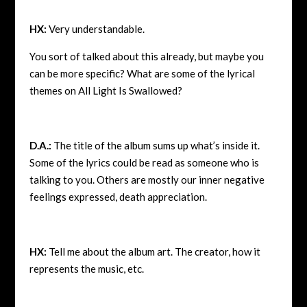
HX:
Very understandable.
You sort of talked about this already, but maybe you
can be more specific? What are some of the lyrical
themes on All Light Is Swallowed?
D.A.:
The title of the album sums up what’s inside it.
Some of the lyrics could be read as someone who is
talking to you. Others are mostly our inner negative
feelings expressed, death appreciation.
HX:
Tell me about the album art. The creator, how it
represents the music, etc.