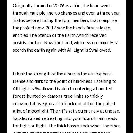
Originally formed in 2009 as a trio, the band went
through multiple line-up changes and even a three year
hiatus before finding the four members that comprise
the project now. 2017 saw the band’s first release,
entitled The Stench of the Earth, which received
positive notice. Now, the band, with new drummer H.M.,
scorch the earth again with All Light Is Swallowed.
I think the strength of the album is the atmosphere.
Dense and dark to the point of blackness, listening to
All Light Is Swallowed is akin to entering a haunted
forest, hunted by demons, tree limbs so thickly
entwined above you as to block out all but the palest
glint of moonlight. The riffs set you entirely at unease,
hackles raised, retreating into your lizard brain, ready
for fight or flight. The thick bass attack winds together
with the drumming artillery to set a haunting pace,