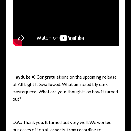
Hayduke X:
Congratulations on the upcoming release
of All Light Is Swallowed. What an incredibly dark
masterpiece! What are your thoughts on how it turned
out?
D.A.:
Thank you. It turned out very well. We worked
our asses off on all aspects, from recording to