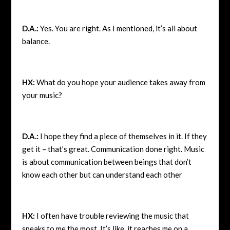
D.A.:
Yes. You are right. As I mentioned, it’s all about
balance.
HX:
What do you hope your audience takes away from
your music?
D.A.:
I hope they find a piece of themselves in it. If they
get it – that’s great. Communication done right. Music
is about communication between beings that don’t
know each other but can understand each other
HX:
I often have trouble reviewing the music that
speaks to me the most. It’s like, it reaches me on a