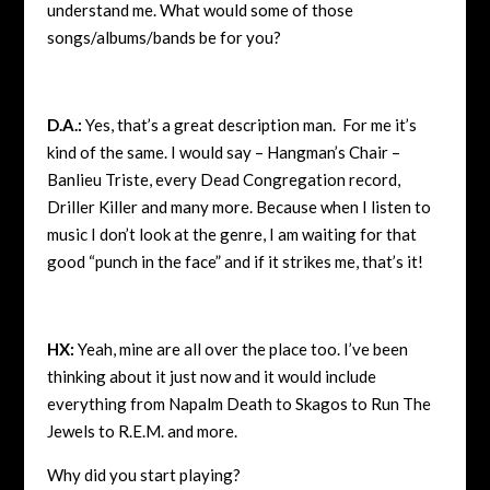
understand me. What would some of those
songs/albums/bands be for you?
D.A.:
Yes, that’s a great description man. For me it’s
kind of the same. I would say – Hangman’s Chair –
Banlieu Triste, every Dead Congregation record,
Driller Killer and many more. Because when I listen to
music I don’t look at the genre, I am waiting for that
good “punch in the face” and if it strikes me, that’s it!
HX:
Yeah, mine are all over the place too. I’ve been
thinking about it just now and it would include
everything from Napalm Death to Skagos to Run The
Jewels to R.E.M. and more.
Why did you start playing?