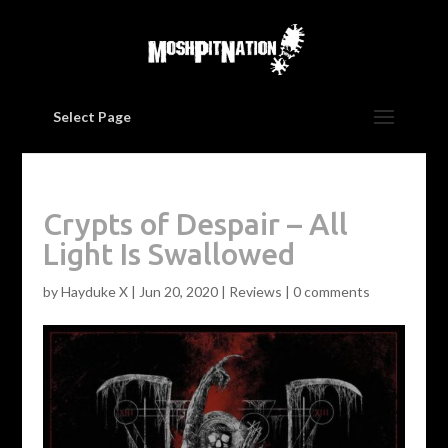
Select Page
Crypts of Despair – All
Light Is Swallowed
by
Hayduke X
|
Jun 20, 2020
|
Reviews
|
0 comments