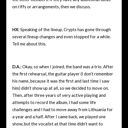
on riffs or arrangements, then we discuss.
HX:
Speaking of the lineup, Crypts has gone through
several lineup changes and even stopped for a while.
Tell me about this.
D.A.:
Okay, so when I joined, the band was a trio. After
the first rehearsal, the guitar player (I don’t remember
his name, because it was the first and last time I saw
him) didn’t show up at all, so we decided to move on.
Then, after three years of very active playing and
attempts to record the album, I had some life
challenges and I had to move away from Lithuania for
a year and a half. After I came back, we played one
show, but the vocalist at that time didn’t want to