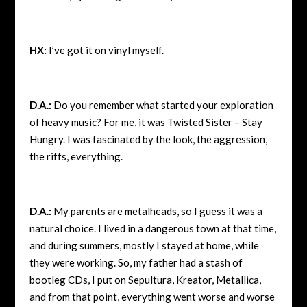
HX:
I’ve got it on vinyl myself.
D.A.:
Do you remember what started your exploration
of heavy music? For me, it was Twisted Sister – Stay
Hungry. I was fascinated by the look, the aggression,
the riffs, everything.
D.A.:
My parents are metalheads, so I guess it was a
natural choice. I lived in a dangerous town at that time,
and during summers, mostly I stayed at home, while
they were working. So, my father had a stash of
bootleg CDs, I put on Sepultura, Kreator, Metallica,
and from that point, everything went worse and worse