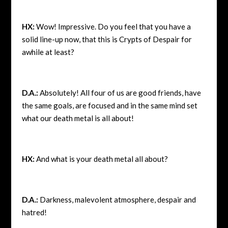
HX:
Wow! Impressive. Do you feel that you have a
solid line-up now, that this is Crypts of Despair for
awhile at least?
D.A.:
Absolutely! All four of us are good friends, have
the same goals, are focused and in the same mind set
what our death metal is all about!
HX:
And what is your death metal all about?
D.A.:
Darkness, malevolent atmosphere, despair and
hatred!