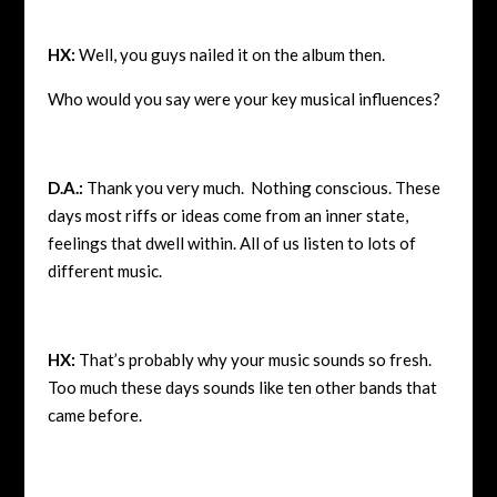
HX:
Well, you guys nailed it on the album then.
Who would you say were your key musical influences?
D.A.:
Thank you very much. Nothing conscious. These
days most riffs or ideas come from an inner state,
feelings that dwell within. All of us listen to lots of
different music.
HX:
That’s probably why your music sounds so fresh.
Too much these days sounds like ten other bands that
came before.