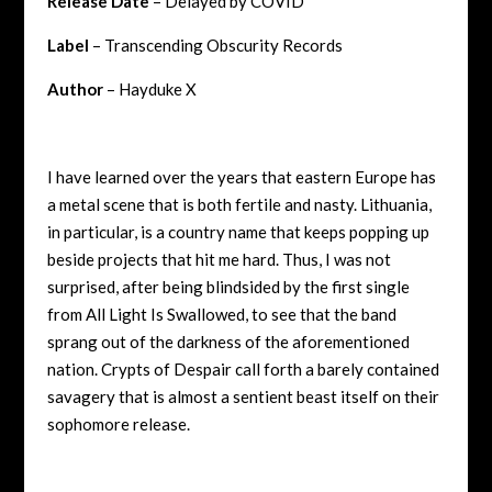
Release Date
– Delayed by COVID
Label
– Transcending Obscurity Records
Author
– Hayduke X
I have learned over the years that eastern Europe has
a metal scene that is both fertile and nasty. Lithuania,
in particular, is a country name that keeps popping up
beside projects that hit me hard. Thus, I was not
surprised, after being blindsided by the first single
from All Light Is Swallowed, to see that the band
sprang out of the darkness of the aforementioned
nation. Crypts of Despair call forth a barely contained
savagery that is almost a sentient beast itself on their
sophomore release.