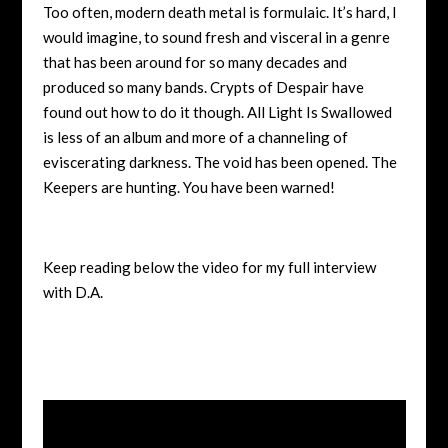
Too often, modern death metal is formulaic. It’s hard, I
would imagine, to sound fresh and visceral in a genre
that has been around for so many decades and
produced so many bands. Crypts of Despair have
found out how to do it though. All Light Is Swallowed
is less of an album and more of a channeling of
eviscerating darkness. The void has been opened. The
Keepers are hunting. You have been warned!
Keep reading below the video for my full interview
with D.A.