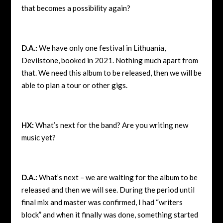
that becomes a possibility again?
D.A.:
We have only one festival in Lithuania,
Devilstone, booked in 2021. Nothing much apart from
that. We need this album to be released, then we will be
able to plan a tour or other gigs.
HX:
What’s next for the band? Are you writing new
music yet?
D.A.:
What’s next – we are waiting for the album to be
released and then we will see. During the period until
final mix and master was confirmed, I had “writers
block” and when it finally was done, something started