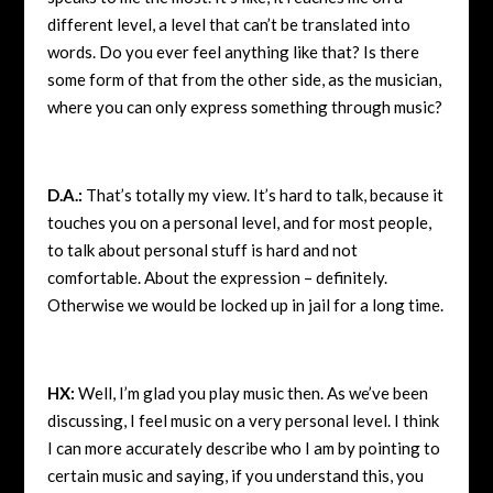
different level, a level that can’t be translated into
words. Do you ever feel anything like that? Is there
some form of that from the other side, as the musician,
where you can only express something through music?
D.A.:
That’s totally my view. It’s hard to talk, because it
touches you on a personal level, and for most people,
to talk about personal stuff is hard and not
comfortable. About the expression – definitely.
Otherwise we would be locked up in jail for a long time.
HX:
Well, I’m glad you play music then. As we’ve been
discussing, I feel music on a very personal level. I think
I can more accurately describe who I am by pointing to
certain music and saying, if you understand this, you