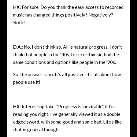
HX:
For sure. Do you think the easy access to recorded
music has changed things positively? Negatively?
Both?
D.A.:
No. I don’t think so. All is natural progress. I don’t
think that people in the ‘40s, to record music, had the
same conditions and options like people in the ‘90s.
So, the answer is no. It’s all positive. It’s all about how
people use it!
HX:
Interesting take. “Progress is inevitable”, if I’m
reading you right. I’ve generally viewed it as a double
edged sword, with some good and some bad. Life’s like
that in general though.