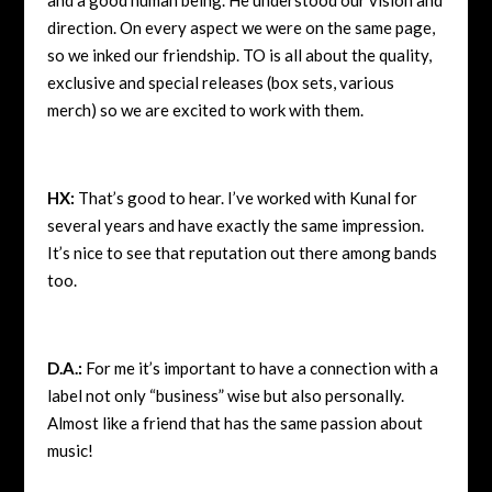
direction. On every aspect we were on the same page,
so we inked our friendship. TO is all about the quality,
exclusive and special releases (box sets, various
merch) so we are excited to work with them.
HX:
That’s good to hear. I’ve worked with Kunal for
several years and have exactly the same impression.
It’s nice to see that reputation out there among bands
too.
D.A.:
For me it’s important to have a connection with a
label not only “business” wise but also personally.
Almost like a friend that has the same passion about
music!