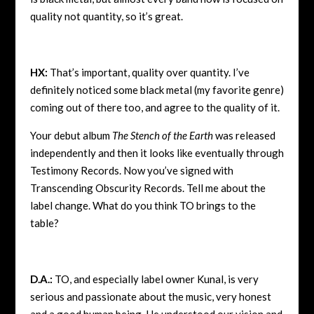
quality not quantity, so it’s great.
HX:
That’s important, quality over quantity. I’ve
definitely noticed some black metal (my favorite genre)
coming out of there too, and agree to the quality of it.
Your debut album
The Stench of the Earth
was released
independently and then it looks like eventually through
Testimony Records. Now you’ve signed with
Transcending Obscurity Records. Tell me about the
label change. What do you think TO brings to the
table?
D.A.:
TO, and especially label owner Kunal, is very
serious and passionate about the music, very honest
and a good human being. He understood our vision and