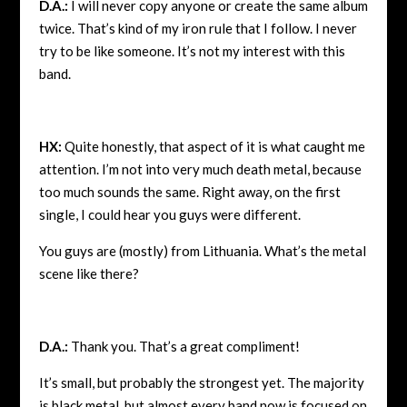
D.A.:
I will never copy anyone or create the same album
twice. That’s kind of my iron rule that I follow. I never
try to be like someone. It’s not my interest with this
band.
HX:
Quite honestly, that aspect of it is what caught me
attention. I’m not into very much death metal, because
too much sounds the same. Right away, on the first
single, I could hear you guys were different.
You guys are (mostly) from Lithuania. What’s the metal
scene like there?
D.A.:
Thank you. That’s a great compliment!
It’s small, but probably the strongest yet. The majority
is black metal, but almost every band now is focused on