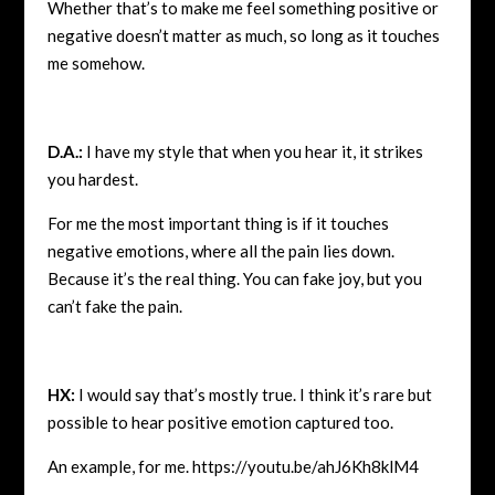
Whether that’s to make me feel something positive or
negative doesn’t matter as much, so long as it touches
me somehow.
D.A.:
I have my style that when you hear it, it strikes
you hardest.
For me the most important thing is if it touches
negative emotions, where all the pain lies down.
Because it’s the real thing. You can fake joy, but you
can’t fake the pain.
HX:
I would say that’s mostly true. I think it’s rare but
possible to hear positive emotion captured too.
An example, for me.
https://youtu.be/ahJ6Kh8klM4