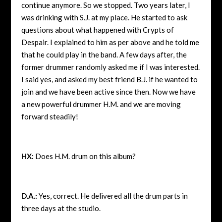
continue anymore. So we stopped. Two years later, I
was drinking with S.J. at my place. He started to ask
questions about what happened with Crypts of
Despair. I explained to him as per above and he told me
that he could play in the band. A few days after, the
former drummer randomly asked me if I was interested.
I said yes, and asked my best friend B.J. if he wanted to
join and we have been active since then. Now we have
a new powerful drummer H.M. and we are moving
forward steadily!
HX:
Does H.M. drum on this album?
D.A.:
Yes, correct. He delivered all the drum parts in
three days at the studio.