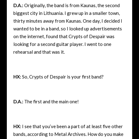
D.A.:
Originally, the band is from Kaunas, the second
biggest city in Lithuania. I grew up in a smaller town,
thirty minutes away from Kaunas. One day, I decided I
wanted to be in a band, so I looked up advertisements
on the internet, found that Crypts of Despair was
looking for a second guitar player. I went to one
rehearsal and that was it.
HX:
So, Crypts of Despair is your first band?
D.A.:
The first and the main one!
HX:
I see that you’ve been a part of at least five other
bands, according to Metal Archives. How do you make