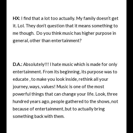
HX:
I find that a lot too actually. My family doesn’t get
it. Lol. They don’t question that it means something to
me though. Do you think music has higher purpose in
general, other than entertainment?
D.A.:
Absolutely!!! I hate music which is made for only
entertainment. From its beginning, its purpose was to
educate , to make you look inside, rethink all your
journey, ways, values! Music is one of the most
powerful things that can change your life. Look, three
hundred years ago, people gathered to the shows, not
because of entertainment, but to actually bring
something back with them.