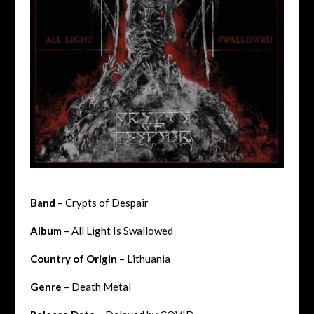
Band
– Crypts of Despair
Album
– All Light Is Swallowed
Country of Origin
– Lithuania
Genre
– Death Metal