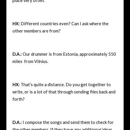
place very often.
HX:
Different countries even? Can I ask where the
other members are from?
D.A.:
Our drummer is from Estonia, approximately 550
miles from Vilnius.
HX:
That’s quite a distance. Do you get together to
write, or is a lot of that through sending files back and
forth?
D.A.:
I compose the songs and send them to check for
the other members. If they have any additional ideas