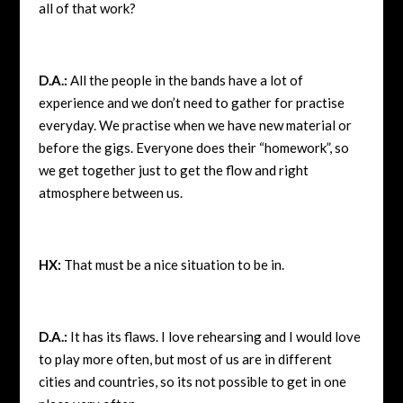
all of that work?
D.A.:
All the people in the bands have a lot of
experience and we don’t need to gather for practise
everyday. We practise when we have new material or
before the gigs. Everyone does their “homework”, so
we get together just to get the flow and right
atmosphere between us.
HX:
That must be a nice situation to be in.
D.A.:
It has its flaws. I love rehearsing and I would love
to play more often, but most of us are in different
cities and countries, so its not possible to get in one