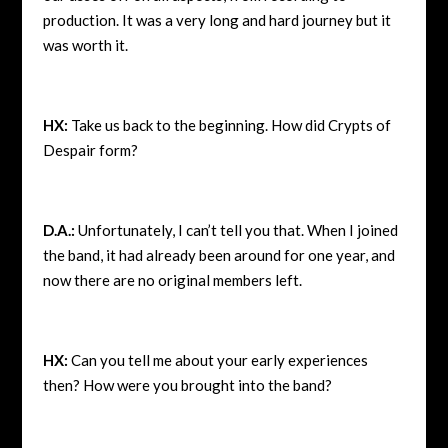
production. It was a very long and hard journey but it
was worth it.
HX:
Take us back to the beginning. How did Crypts of
Despair form?
D.A.:
Unfortunately, I can’t tell you that. When I joined
the band, it had already been around for one year, and
now there are no original members left.
HX:
Can you tell me about your early experiences
then? How were you brought into the band?