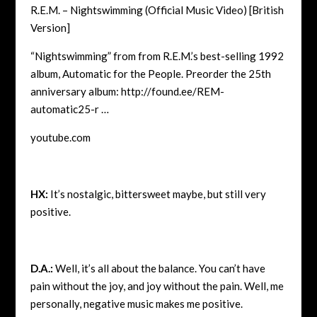
R.E.M. – Nightswimming (Official Music Video) [British
Version]
“Nightswimming” from from R.E.M.’s best-selling 1992
album, Automatic for the People. Preorder the 25th
anniversary album: http://found.ee/REM-
automatic25-r …
youtube.com
HX:
It’s nostalgic, bittersweet maybe, but still very
positive.
D.A.:
Well, it’s all about the balance. You can’t have
pain without the joy, and joy without the pain. Well, me
personally, negative music makes me positive.