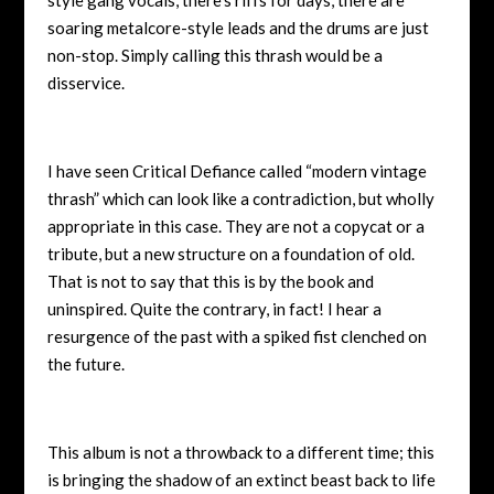
soaring metalcore-style leads and the drums are just
non-stop. Simply calling this thrash would be a
disservice.
I have seen Critical Defiance called “modern vintage
thrash” which can look like a contradiction, but wholly
appropriate in this case. They are not a copycat or a
tribute, but a new structure on a foundation of old.
That is not to say that this is by the book and
uninspired. Quite the contrary, in fact! I hear a
resurgence of the past with a spiked fist clenched on
the future.
This album is not a throwback to a different time; this
is bringing the shadow of an extinct beast back to life