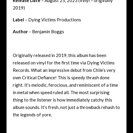
Release Date
– August 25, 2023 (Vinyl – originally
2019)
Label
– Dying Victims Productions
Author
– Benjamin Boggs
Originally released in 2019, this album has been
released on vinyl for the first time via Dying Victims
Records. What an impressive debut from Chile’s very
own Critical Defiance! This is speedy thrash done
right. It’s melodic, ferocious, and reminiscent of a time
in metal when speed ruled all. The most surprising
thing to the listener is how immediately catchy this
album sounds. It’s fresh, not just a throwback rehash to
the legends of yore.