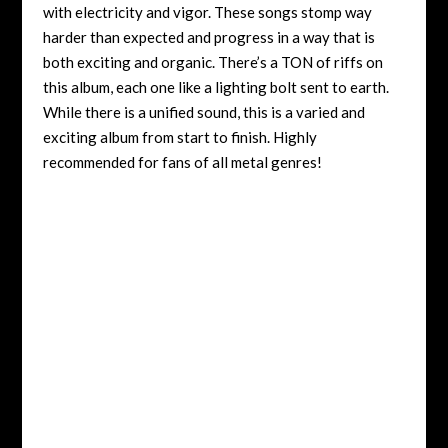
with electricity and vigor. These songs stomp way
harder than expected and progress in a way that is
both exciting and organic. There’s a TON of riffs on
this album, each one like a lighting bolt sent to earth.
While there is a unified sound, this is a varied and
exciting album from start to finish. Highly
recommended for fans of all metal genres!