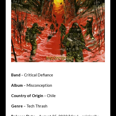
Band
– Critical Defiance
Album
– Misconception
Country of Origin
– Chile
Genre
– Tech Thrash