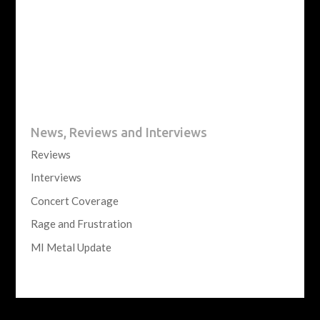
News, Reviews and Interviews
Reviews
Interviews
Concert Coverage
Rage and Frustration
MI Metal Update