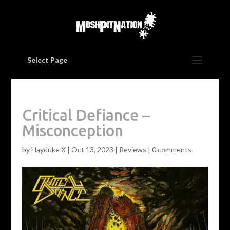
Select Page
Critical Defiance –
Misconception
by
Hayduke X
|
Oct 13, 2023
|
Reviews
|
0 comments