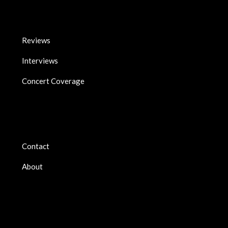
Reviews
Interviews
Concert Coverage
Contact
About