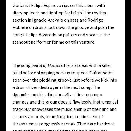
Guitarist Felipe Espinoza rips on this album with
dizzying leads and lighting fast riffs. The rhythm
section in Ignacio Arévalo on bass and Rodrigo
Poblete on drums lock down the groove and push the
songs. Felipe Alvarado on guitars and vocals is the
standout performer for me on this venture.
The song
Spiral of Hatred
offers a break with a killer
build before stomping back up to speed. Guitar solos
soar over the plodding groove just before we kick into
a drum driven destroyer in the next song. The
dynamics on this album heavily relies on tempo
changes and this group does it flawlessly. Instrumental
track
507
showcases the musicianship of the band and
creates a moody, beautiful piece reminiscent of
thrash’s more progressive songs. There are hardcore
style gang vocals, there’s riffs for days, there are