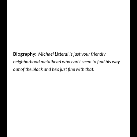
Biography:
Michael Litteral is just your friendly
neighborhood metalhead who can’t seem to find his way
out of the black and he’s just fine with that.