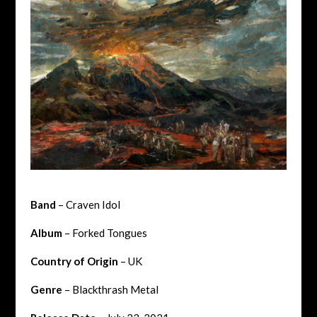
Band
– Craven Idol
Album
– Forked Tongues
Country of Origin
– UK
Genre
– Blackthrash Metal