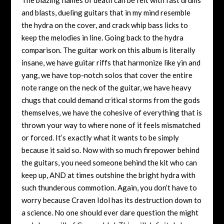
and blasts, dueling guitars that in my mind resemble
the hydra on the cover, and crack whip bass licks to
keep the melodies in line. Going back to the hydra
comparison. The guitar work on this album is literally
insane, we have guitar riffs that harmonize like yin and
yang, we have top-notch solos that cover the entire
note range on the neck of the guitar, we have heavy
chugs that could demand critical storms from the gods
themselves, we have the cohesive of everything that is
thrown your way to where none of it feels mismatched
or forced. It’s exactly what it wants to be simply
because it said so. Now with so much firepower behind
the guitars, you need someone behind the kit who can
keep up, AND at times outshine the bright hydra with
such thunderous commotion. Again, you don’t have to
worry because Craven Idol has its destruction down to
a science. No one should ever dare question the might