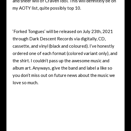
and sheer will of Craven Idol. This will definitely be on
my AOTY list, quite possibly top 10.
‘Forked Tongues’ will be released on July 23th, 2021
through Dark Descent Records via digitally, CD,
cassette, and vinyl (black and coloured). I’ve honestly
ordered one of each format (colored variant only), and
the shirt. I couldn’t pass up the awesome music and
album art. Anyways, give the band and label a like so
you don’t miss out on future news about the music we
love so much.