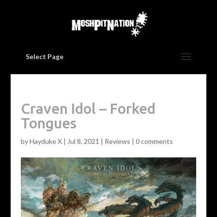
Select Page
Craven Idol – Forked
Tongues
by
Hayduke X
|
Jul 8, 2021
|
Reviews
|
0 comments