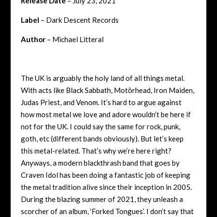
Release Date
– July 23, 2021
Label
– Dark Descent Records
Author
– Michael Litteral
The UK is arguably the holy land of all things metal.
With acts like Black Sabbath, Motörhead, Iron Maiden,
Judas Priest, and Venom. It’s hard to argue against
how most metal we love and adore wouldn’t be here if
not for the UK. I could say the same for rock, punk,
goth, etc (different bands obviously). But let’s keep
this metal-related. That’s why we’re here right?
Anyways, a modern blackthrash band that goes by
Craven Idol has been doing a fantastic job of keeping
the metal tradition alive since their inception in 2005.
During the blazing summer of 2021, they unleash a
scorcher of an album, ‘Forked Tongues’. I don’t say that