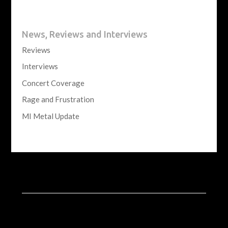
News, Reviews and Interviews
Reviews
Interviews
Concert Coverage
Rage and Frustration
MI Metal Update