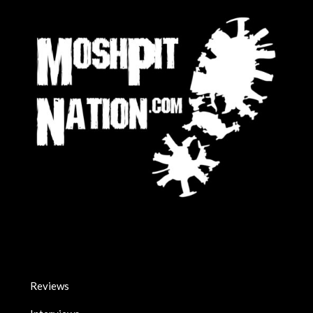
Reviews