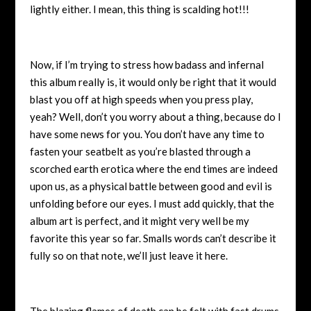
lightly either. I mean, this thing is scalding hot!!!
Now, if I’m trying to stress how badass and infernal
this album really is, it would only be right that it would
blast you off at high speeds when you press play,
yeah? Well, don’t you worry about a thing, because do I
have some news for you. You don’t have any time to
fasten your seatbelt as you’re blasted through a
scorched earth erotica where the end times are indeed
upon us, as a physical battle between good and evil is
unfolding before our eyes. I must add quickly, that the
album art is perfect, and it might very well be my
favorite this year so far. Smalls words can’t describe it
fully so on that note, we’ll just leave it here.
The blazing flames of death can be felt with fast drums