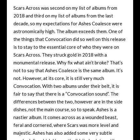
Scars Across was second on my list of albums from
2018 and third on my list of albums from the last
decade, so my expectations for Ashes Coalesce were
astronomically high. The album exceeds them. One of
the things that Convocation did so well on this release
is to stay to the essential core of who they were on
Scars Across. They struck gold in 2018 with a
monumental release. Why fix what ain’t broke? That’s
not to say that Ashes Coalesce is the same album. It’s
not. However, at its core, it is still very much
Convocation. With two albums under their belt, it is
fair to say that there is a “Convocation sound”. The
differences between the two, however are in the side
dishes, not the main course, so to speak. Ashes is a
nastier album. It comes across as a wounded beast,
feral and cornered, where Scars was more level and
majestic. Ashes has also added some very subtle