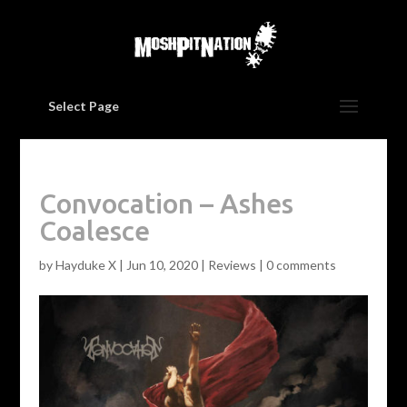
Select Page
Convocation – Ashes
Coalesce
by
Hayduke X
|
Jun 10, 2020
|
Reviews
|
0 comments